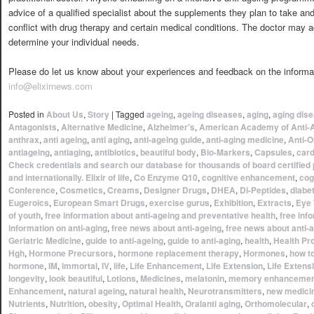
advice of a qualified specialist about the supplements they plan to take an
conflict with drug therapy and certain medical conditions. The doctor may a
determine your individual needs.
Please do let us know about your experiences and feedback on the informati
info@elixirnews.com
Posted in
About Us
,
Story
|
Tagged
ageing
,
ageing diseases
,
aging
,
aging dis
Antagonists
,
Alternative Medicine
,
Alzheimer's
,
American Academy of Anti-
anthrax
,
anti ageing
,
anti aging
,
anti-ageing guide
,
anti-aging medicine
,
Anti-O
antiageing
,
antiaging
,
antibiotics
,
beautiful body
,
Bio-Markers
,
Capsules
,
card
Check credentials and search our database for thousands of board certified 
and internationally. Elixir of life
,
Co Enzyme Q10
,
cognitive enhancement
,
cog
Conference
,
Cosmetics
,
Creams
,
Designer Drugs
,
DHEA
,
Di-Peptides
,
diabe
Eugeroics
,
European Smart Drugs
,
exercise gurus
,
Exhibition
,
Extracts
,
Eye 
of youth
,
free information about anti-ageing and preventative health
,
free inf
information on anti-aging
,
free news about anti-ageing
,
free news about anti-
Geriatric Medicine
,
guide to anti-ageing
,
guide to anti-aging
,
health
,
Health Pr
Hgh
,
Hormone Precursors
,
hormone replacement therapy
,
Hormones
,
how t
hormone
,
IM
,
immortal
,
IV
,
life
,
Life Enhancement
,
Life Extension
,
Life Extens
longevity
,
look beautiful
,
Lotions
,
Medicines
,
melatonin
,
memory enhancemen
Enhancement
,
natural ageing
,
natural health
,
Neurotransmitters
,
new medici
Nutrients
,
Nutrition
,
obesity
,
Optimal Health
,
Oralanti aging
,
Orthomolecular
,