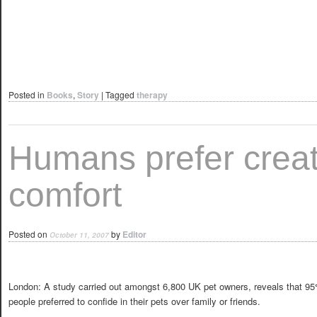
Posted in
Books
,
Story
|
Tagged
therapy
Humans prefer crea
comfort
Posted on
by
Editor
October 11, 2007
London: A study carried out amongst 6,800 UK pet owners, reveals that 95
people preferred to confide in their pets over family or friends.