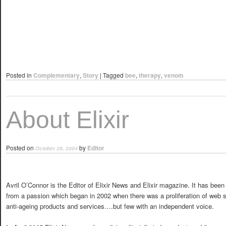
Posted in
Complementary
,
Story
|
Tagged
bee
,
therapy
,
venom
About Elixir
Posted on
by
Editor
October 28, 2004
Avril O’Connor is the Editor of Elixir News and Elixir magazine. It has bee
from a passion which began in 2002 when there was a proliferation of web si
anti-ageing products and services….but few with an independent voice.