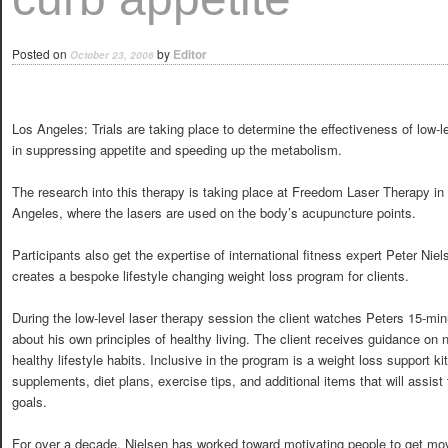
Posted on
by
Editor
October 23, 2006
Los Angeles: Trials are taking place to determine the effectiveness of low-l
in suppressing appetite and speeding up the metabolism.
The research into this therapy is taking place at Freedom Laser Therapy in
Angeles, where the lasers are used on the body’s acupuncture points.
Participants also get the expertise of international fitness expert Peter Nie
creates a bespoke lifestyle changing weight loss program for clients.
During the low-level laser therapy session the client watches Peters 15-min
about his own principles of healthy living. The client receives guidance on 
healthy lifestyle habits. Inclusive in the program is a weight loss support kit
supplements, diet plans, exercise tips, and additional items that will assist 
goals.
For over a decade, Nielsen has worked toward motivating people to get movi