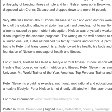
philosophy of keeping fitness simple and fun. Nielsen grew up in Brooklyn
diagnosed with Crohns Disease and dropped down to a mere 86 pounds.
Very little was known about Crohns Disease in 1977 and even doctors were a
fend off the crippling attacks of abdominal pain and bleeding, not to mention
ailments caused by poor nutrient absorption. Nielsen was physically weak
discouraged by the diseases prognosis. The writing on the wall seemed to s
a limited one. Yet, Peter astonished his family, friends and doctors. A pivot
truths to Peter that transformed his attitude toward his health, his body and e
foundation of Nielsens message of health and fitness.
For 25 years, Nielsen has lived a lifestyle of total fitness. In conjunction w
lifestyle that focused on health, nutrition and fitness. Peter Nielsen has earn
Universe, Mr. World Trainer of the Year, Americas Top Personal Trainer and
Peter Nielsen is providing exercise, nutritional, motivational and educationa
a healthy lifestyle. Peter Nielsen is not directly affiliated with the laser thera
For more information:
www.freedomlasertherapy.com
Posted in
News
,
Promotions
|
Tagged
laser
,
metabolism
,
obesity
,
overweight
,