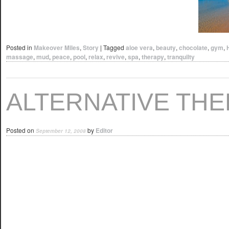
Posted in
Makeover Miles
,
Story
|
Tagged
aloe vera
,
beauty
,
chocolate
,
gym
,
massage
,
mud
,
peace
,
pool
,
relax
,
revive
,
spa
,
therapy
,
tranquilty
ALTERNATIVE THE
Posted on
by
Editor
September 12, 2008