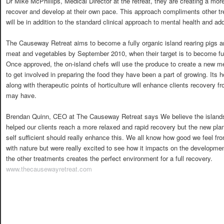
Dr Mike McPhillips, Medical Director at the retreat, they are creating a more
recover and develop at their own pace. This approach compliments other tre
will be in addition to the standard clinical approach to mental health and ad
The Causeway Retreat aims to become a fully organic island rearing pigs 
meat and vegetables by September 2010, when their target is to become ful
Once approved, the on-island chefs will use the produce to create a new me
to get involved in preparing the food they have been a part of growing. Its h
along with therapeutic points of horticulture will enhance clients recovery 
may have.
Brendan Quinn, CEO at The Causeway Retreat says We believe the island
helped our clients reach a more relaxed and rapid recovery but the new pl
self sufficient should really enhance this. We all know how good we feel fr
with nature but were really excited to see how it impacts on the developmen
the other treatments creates the perfect environment for a full recovery.
www.thecausewayretreat.com