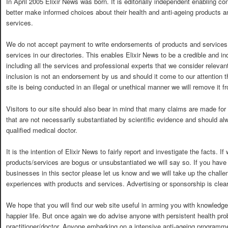
In April 2005 Elixir News was born. It is editorially independent enabling c
better make informed choices about their health and anti-ageing products a
services.
We do not accept payment to write endorsements of products and services o
services in our directories. This enables Elixir News to be a credible and 
including all the services and professional experts that we consider relevan
inclusion is not an endorsement by us and should it come to our attention 
site is being conducted in an illegal or unethical manner we will remove it fr
Visitors to our site should also bear in mind that many claims are made for
that are not necessarily substantiated by scientific evidence and should al
qualified medical doctor.
It is the intention of Elixir News to fairly report and investigate the facts. I
products/services are bogus or unsubstantiated we will say so. If you have
businesses in this sector please let us know and we will take up the challe
experiences with products and services. Advertising or sponsorship is clear
We hope that you will find our web site useful in arming you with knowledge
happier life. But once again we do advise anyone with persistent health pro
practitioner/doctor. Anyone embarking on a intensive anti-ageing programme 