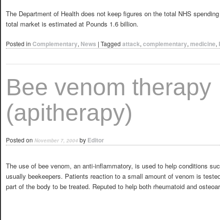
The Department of Health does not keep figures on the total NHS spending o
total market is estimated at Pounds 1.6 billion.
Posted in
Complementary
,
News
|
Tagged
attack
,
complementary
,
medicine
,
Bee venom therapy
(apitherapy)
Posted on
by
Editor
November 7, 2004
The use of bee venom, an anti-inflammatory, is used to help conditions such 
usually beekeepers. Patients reaction to a small amount of venom is tested 
part of the body to be treated. Reputed to help both rheumatoid and osteoarth