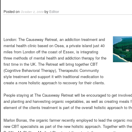
Posted on
by
Editor
October 2, 2009
London: The Causeway Retreat, an addiction treatment and
mental health clinic based on Osea, a private island just 40
miles from London off the coast of Essex, is integrating
three methods of mental health and addiction therapy for the
first time in the UK. The Retreat will bring together CBT
(Cognitive Behavioral Therapy), Therapeutic Community
style treatment and support it with traditional medication to
create a more holistic approach to recovery for their clients.
People staying at The Causeway Retreat will be encouraged to get involved i
and planting and harvesting organic vegetables, as well as creating meals f
element of the clients treatment is part of the overall holistic approach to th
Marlon Bonas, the organic farmer recently employed to lead the organic mo
new CBT specialists as part of the new holistic approach. Together with the