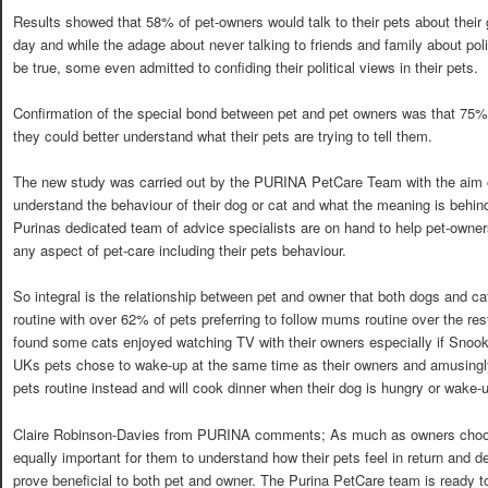
Results showed that 58% of pet-owners would talk to their pets about their 
day and while the adage about never talking to friends and family about pol
be true, some even admitted to confiding their political views in their pets.
Confirmation of the special bond between pet and pet owners was that 75%
they could better understand what their pets are trying to tell them.
The new study was carried out by the PURINA PetCare Team with the aim 
understand the behaviour of their dog or cat and what the meaning is behin
Purinas dedicated team of advice specialists are on hand to help pet-owner
any aspect of pet-care including their pets behaviour.
So integral is the relationship between pet and owner that both dogs and ca
routine with over 62% of pets preferring to follow mums routine over the re
found some cats enjoyed watching TV with their owners especially if Snook
UKs pets chose to wake-up at the same time as their owners and amusingl
pets routine instead and will cook dinner when their dog is hungry or wake-
Claire Robinson-Davies from PURINA comments; As much as owners choose t
equally important for them to understand how their pets feel in return and d
prove beneficial to both pet and owner. The Purina PetCare team is ready t