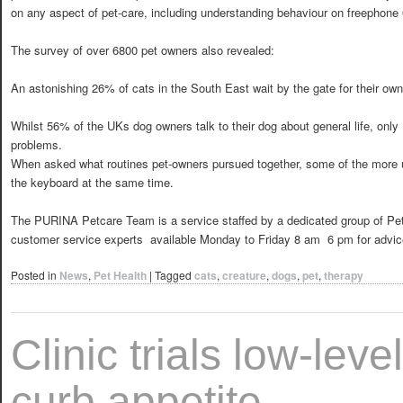
on any aspect of pet-care, including understanding behaviour on freephone
The survey of over 6800 pet owners also revealed:
An astonishing 26% of cats in the South East wait by the gate for their owne
Whilst 56% of the UKs dog owners talk to their dog about general life, only
problems.
When asked what routines pet-owners pursued together, some of the more u
the keyboard at the same time.
The PURINA Petcare Team is a service staffed by a dedicated group of Pet
customer service experts  available Monday to Friday 8 am  6 pm for advi
Posted in
News
,
Pet Health
|
Tagged
cats
,
creature
,
dogs
,
pet
,
therapy
Clinic trials low-leve
curb appetite