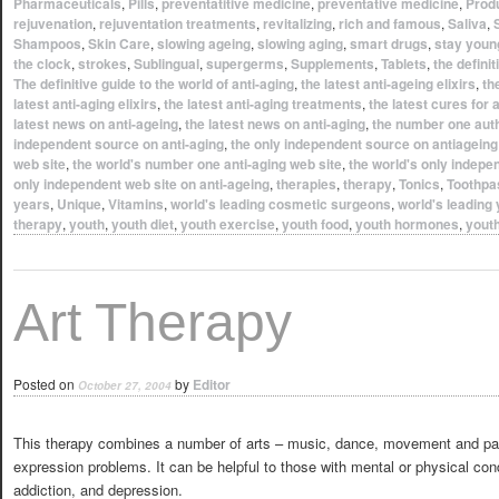
Pharmaceuticals
,
Pills
,
preventatitive medicine
,
preventative medicine
,
Prod
rejuvenation
,
rejuventation treatments
,
revitalizing
,
rich and famous
,
Saliva
,
Shampoos
,
Skin Care
,
slowing ageing
,
slowing aging
,
smart drugs
,
stay youn
the clock
,
strokes
,
Sublingual
,
supergerms
,
Supplements
,
Tablets
,
the definit
The definitive guide to the world of anti-aging
,
the latest anti-ageing elixirs
,
th
latest anti-aging elixirs
,
the latest anti-aging treatments
,
the latest cures for 
latest news on anti-ageing
,
the latest news on anti-aging
,
the number one auth
independent source on anti-aging
,
the only independent source on antiageing
web site
,
the world's number one anti-aging web site
,
the world's only indepe
only independent web site on anti-ageing
,
therapies
,
therapy
,
Tonics
,
Toothpa
years
,
Unique
,
Vitamins
,
world's leading cosmetic surgeons
,
world's leading
therapy
,
youth
,
youth diet
,
youth exercise
,
youth food
,
youth hormones
,
yout
Art Therapy
Posted on
by
Editor
October 27, 2004
This therapy combines a number of arts – music, dance, movement and paint
expression problems. It can be helpful to those with mental or physical con
addiction, and depression.