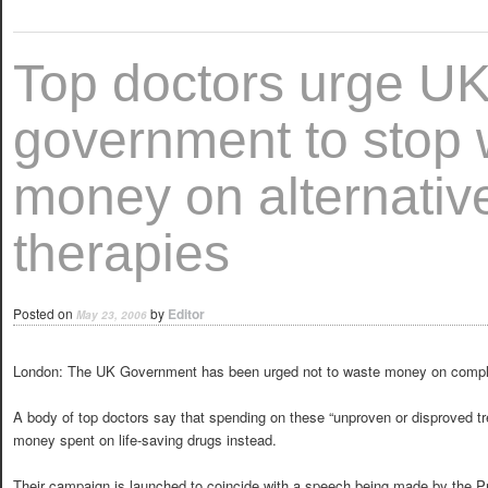
Top doctors urge U
government to stop 
money on alternativ
therapies
Posted on
by
Editor
May 23, 2006
London: The UK Government has been urged not to waste money on compl
A body of top doctors say that spending on these “unproven or disproved t
money spent on life-saving drugs instead.
Their campaign is launched to coincide with a speech being made by the Pr