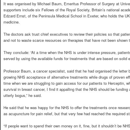
It was organised by Michael Baum, Emeritus Professor of Surgery at Unive
supporters include six Fellows of the Royal Society, Britain’s national aca
Edzard Ernst, of the Peninsula Medical School in Exeter, who holds the UK’
medicine.
The doctors ask trust chief executives to review their policies so that patie
and not to waste scarce resources on therapies that have not been shown to 
They conclude: “At a time when the NHS is under intense pressure, patient
served by using the available funds for treatments that are based on solid 
Professor Baum, a cancer specialist, said that he had organised the letter b
growing NHS acceptance of alternative treatments while drugs of proven eff
time when we are struggling to gain access for our patients to Herceptin, w
survival in breast cancer, I find it appalling that the NHS should be funding
utterly bogus,” he said.
He said that he was happy for the NHS to offer the treatments once resear
as acupuncture for pain relief, but that very few had reached the required s
“If people want to spend their own money on it, fine, but it shouldn’t be NH