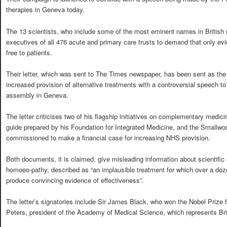
therapies in Geneva today.
The 13 scientists, who include some of the most eminent names in British m
executives of all 476 acute and primary care trusts to demand that only ev
free to patients.
Their letter, which was sent to The Times newspaper, has been sent as the P
increased provision of alternative treatments with a controversial speech t
assembly in Geneva.
The letter criticises two of his flagship initiatives on complementary medic
guide prepared by his Foundation for Integrated Medicine, and the Smallwoo
commissioned to make a financial case for increasing NHS provision.
Both documents, it is claimed, give misleading information about scientific
homoeo-pathy, described as “an implausible treatment for which over a doz
produce convincing evidence of effectiveness”.
The letter’s signatories include Sir James Black, who won the Nobel Prize f
Peters, president of the Academy of Medical Science, which represents Brita