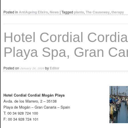
Posted in
AntiAgeing Elixirs
,
News
|
Tagged
plants
,
The Causeway
,
therapy
Hotel Cordial Cordi
Playa Spa, Gran Ca
Posted on
by
Editor
January 26, 2009
Hotel Cordial Cordial Mogán Playa
Avda. de los Marrero, 2 – 35138
Playa de Mogán – Gran Canaria – Spain
T: 00 34 928 724 100
F: 00 34 928 724 101