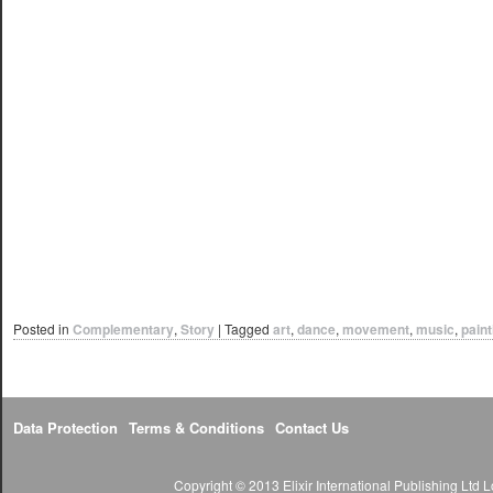
Posted in
Complementary
,
Story
|
Tagged
art
,
dance
,
movement
,
music
,
paint
Data Protection
Terms & Conditions
Contact Us
Copyright © 2013 Elixir International Publishing Lt