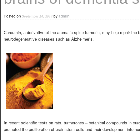
Posted on
by
admin
September 26, 2014
Curcumin, a derivative of the aromatic spice turmeric, may help repair the b
neurodegenerative diseases such as Alzheimer’s.
In recent scientific tests on rats, turmerones – botanical compounds in cur
promoted the proliferation of brain stem cells and their development into ne