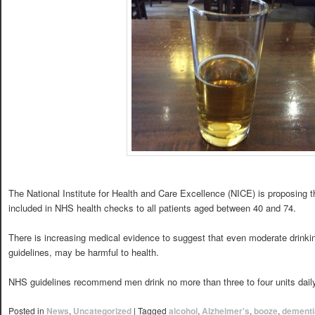
The National Institute for Health and Care Excellence (NICE) is proposing th
included in NHS health checks to all patients aged between 40 and 74.
There is increasing medical evidence to suggest that even moderate drinking
guidelines, may be harmful to health.
NHS guidelines recommend men drink no more than three to four units dail
Posted in
News
,
Uncategorized
|
Tagged
alcohol
,
Alzheimer's
,
booze
,
dementi