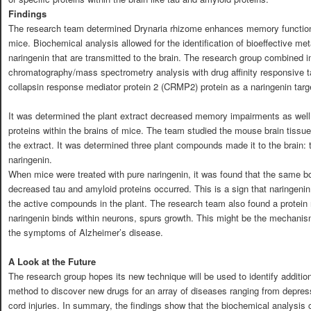
Findings
The research team determined Drynaria rhizome enhances memory function 
mice. Biochemical analysis allowed for the identification of bioeffective me
naringenin that are transmitted to the brain. The research group combined i
chromatography/mass spectrometry analysis with drug affinity responsive tar
collapsin response mediator protein 2 (CRMP2) protein as a naringenin targ
It was determined the plant extract decreased memory impairments as well 
proteins within the brains of mice. The team studied the mouse brain tissue
the extract. It was determined three plant compounds made it to the brain:
naringenin.
When mice were treated with pure naringenin, it was found that the same b
decreased tau and amyloid proteins occurred. This is a sign that naringenin
the active compounds in the plant. The research team also found a protein
naringenin binds within neurons, spurs growth. This might be the mechani
the symptoms of Alzheimer’s disease.
A Look at the Future
The research group hopes its new technique will be used to identify addition
method to discover new drugs for an array of diseases ranging from depres
cord injuries. In summary, the findings show that the biochemical analysi