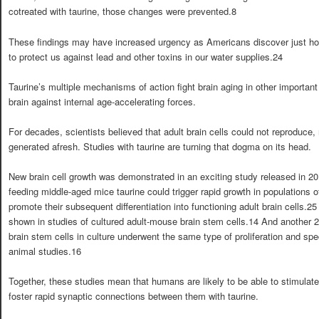
cotreated with taurine, those changes were prevented.8
These findings may have increased urgency as Americans discover just how 
to protect us against lead and other toxins in our water supplies.24
Taurine’s multiple mechanisms of action fight brain aging in other important
brain against internal age-accelerating forces.
For decades, scientists believed that adult brain cells could not reproduce,
generated afresh. Studies with taurine are turning that dogma on its head.
New brain cell growth was demonstrated in an exciting study released in 20
feeding middle-aged mice taurine could trigger rapid growth in populations of
promote their subsequent differentiation into functioning adult brain cells.2
shown in studies of cultured adult-mouse brain stem cells.14 And another
brain stem cells in culture underwent the same type of proliferation and spe
animal studies.16
Together, these studies mean that humans are likely to be able to stimulat
foster rapid synaptic connections between them with taurine.