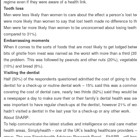
regime even if they were aware of a health link.
Tooth loss
Men were less likely than women to care about the effect a person’s lost t
were more likely than women to say that lost teeth made no difference to 
Men were far more likely than women to be unconcerned about losing teeth 
compared to 31%).
Embarrassing moments
When it comes to the sorts of foods that are most likely to get lodged be
bits of gristle from meat was named as the worst with more than a third (
the problem. This was followed by peanuts and other nuts (20%), vegetabl
(10%) and bread (6%).
Visiting the dentist
Half (50%) of the respondents questioned admitted the cost of going to the d
dentist for a check-up or routine dental work – 15% said this was a comm
covering the cost of dental care, nearly two thirds (62%) said they would b
a newspaper a day to make sure their or their family’s dental health was sec
was important to have regular check-ups at the dentist, however 21% of 
hadn’t visited a dentist in the last year for a check-up or any other work.
About ShARP:
To help communicate the latest studies and intelligence on oral care matter
health areas, Simplyhealth – one of the UK’s leading healthcare providers 
group. The new Simplyhealth Advisory Research Panel – ShARP – will beco