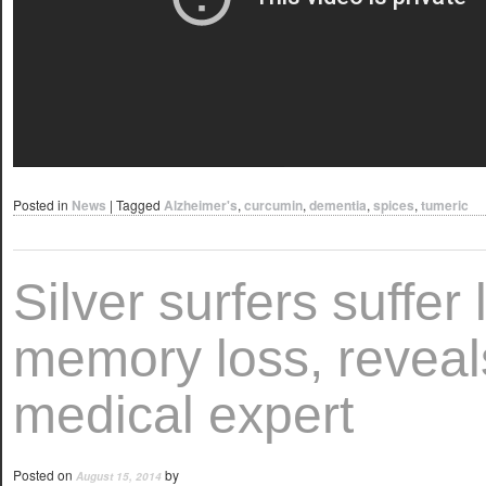
Posted in
News
|
Tagged
Alzheimer's
,
curcumin
,
dementia
,
spices
,
tumeric
Silver surfers suffer
memory loss, reveal
medical expert
Posted on
by
August 15, 2014