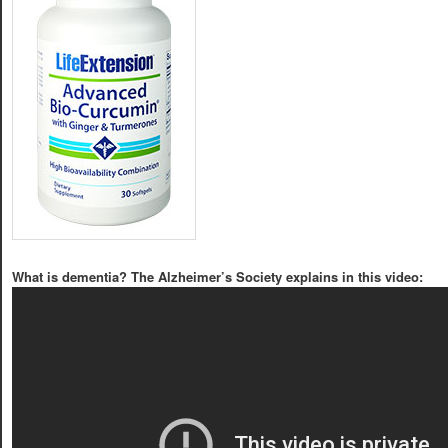
What is dementia? The Alzheimer’s Society explains in this video: