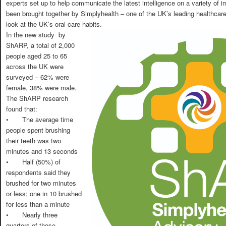
experts set up to help communicate the latest intelligence on a variety of 
been brought together by Simplyhealth – one of the UK’s leading healthcar
look at the UK’s oral care habits.
In the new study by
ShARP, a total of 2,000
people aged 25 to 65
across the UK were
surveyed – 62% were
female, 38% were male.
The ShARP research
found that:
•
The average time
people spent brushing
their teeth was two
minutes and 13 seconds
•
Half (50%) of
respondents said they
brushed for two minutes
or less; one in 10 brushed
for less than a minute
•
Nearly three
quarters of those