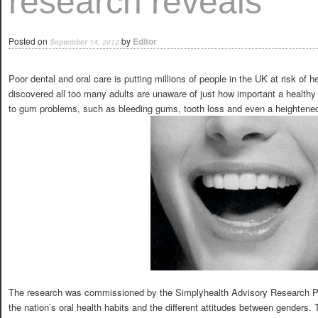
research reveals
Posted on
by
Editor
September 14, 2012
Poor dental and oral care is putting millions of people in the UK at risk of
discovered all too many adults are unaware of just how important a healthy
to gum problems, such as bleeding gums, tooth loss and even a heightened
The research was commissioned by the Simplyhealth Advisory Research Pa
the nation’s oral health habits and the different attitudes between genders.