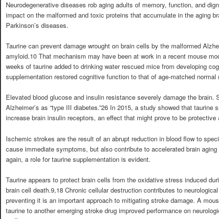
Neurodegenerative diseases rob aging adults of memory, function, and dignit
impact on the malformed and toxic proteins that accumulate in the aging br
Parkinson’s diseases.
Taurine can prevent damage wrought on brain cells by the malformed Alzheim
amyloid.10 That mechanism may have been at work in a recent mouse model
weeks of taurine added to drinking water rescued mice from developing cognit
supplementation restored cognitive function to that of age-matched normal
Elevated blood glucose and insulin resistance severely damage the brain. 
Alzheimer’s as “type III diabetes.”26 In 2015, a study showed that taurine 
increase brain insulin receptors, an effect that might prove to be protective
Ischemic strokes are the result of an abrupt reduction in blood flow to speci
cause immediate symptoms, but also contribute to accelerated brain aging
again, a role for taurine supplementation is evident.
Taurine appears to protect brain cells from the oxidative stress induced du
brain cell death.9,18 Chronic cellular destruction contributes to neurologica
preventing it is an important approach to mitigating stroke damage. A mou
taurine to another emerging stroke drug improved performance on neurologic