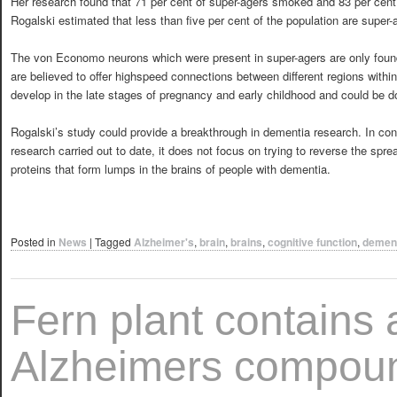
Her research found that 71 per cent of super-agers smoked and 83 per cent
Rogalski estimated that less than five per cent of the population are super-
The von Economo neurons which were present in super-agers are only foun
are believed to offer highspeed connections between different regions withi
develop in the late stages of pregnancy and early childhood and could be d
Rogalski’s study could provide a breakthrough in dementia research. In co
research carried out to date, it does not focus on trying to reverse the spr
proteins that form lumps in the brains of people with dementia.
Posted in
News
|
Tagged
Alzheimer's
,
brain
,
brains
,
cognitive function
,
demen
Fern plant contains a
Alzheimers compou