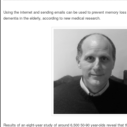
Using the internet and sending emails can be used to prevent memory loss 
dementia in the elderly, according to new medical research.
Results of an eight-year study of around 6,500 50-90 year-olds reveal that 