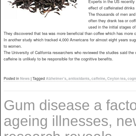
Experts in the US recently
effect of caffeinated drin
The thousands of men and
often they drank tea or cof
used in the initial stages 
They discovered that tea was more beneficial than coffee which has more c
In another study which tracked 4,000 Americans for almost eight years sugge
to women.
The University of California researchers who reviewed the studies said the
caffeine is unlikely to be responsible for the cognitive benefits.
Posted in
News
|
Tagged
Alzheimer's
,
antioxidants
,
caffeine
,
Ceylon tea
,
cogn
Gum disease a facto
ageing illnesses, n