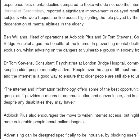
experience less mental decline compared to those who do not use the intern
Journal of Gerontology
, reported a significant improvement in delayed recall
subjects who were frequent online users, highlighting the role played by the 
degeneration of mental abilities in the elderly.
Ben Williams, Head of operations at Adblock Plus and Dr Tom Stevens, Con
Bridge Hospital argue the benefits of the internet in preventing mental decli
exclusion, whilst advising on the dangers to vulnerable groups in society f
Dr Tom Stevens, Consultant Psychiatrist at London Bridge Hospital, commen
keeping older people mentally active: “People over the age of 65 must rememb
and the internet is a good way to ensure that older people are still able to us
“The internet and information technology offers some of the best opportuniti
group, as it provides a means of communication and convenience, and is so
despite any disabilities they may have.”
Adblock Plus also encourages the move to widen internet access, but highl
more vulnerable people about online dangers.
Advertising can be designed specifically to be intrusive, by blocking users