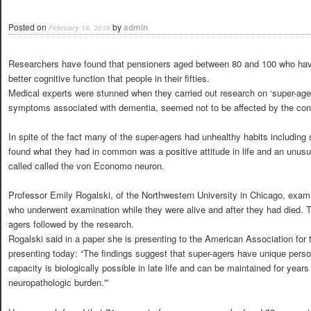
Posted on
by
admin
February 18, 2018
Researchers have found that pensioners aged between 80 and 100 who have 
better cognitive function that people in their fifties.
Medical experts were stunned when they carried out research on ‘super-ag
symptoms associated with dementia, seemed not to be affected by the cond
In spite of the fact many of the super-agers had unhealthy habits including
found what they had in common was a positive attitude in life and an unusual
called called the von Economo neuron.
Professor Emily Rogalski, of the Northwestern University in Chicago, exami
who underwent examination while they were alive and after they had died. T
agers followed by the research.
Rogalski said in a paper she is presenting to the American Association fo
presenting today: “The findings suggest that super-agers have unique perso
capacity is biologically possible in late life and can be maintained for years
neuropathologic burden.'”