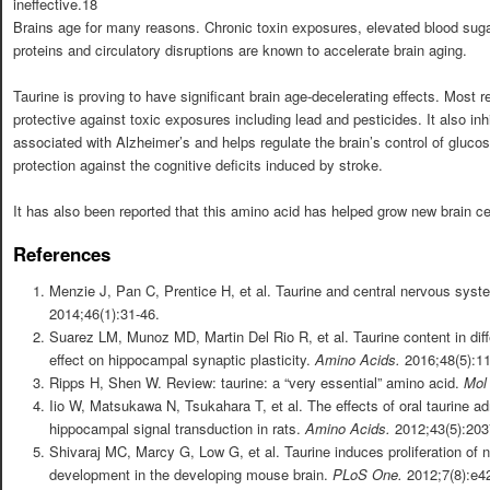
ineffective.18
Brains age for many reasons. Chronic toxin exposures, elevated blood sug
proteins and circulatory disruptions are known to accelerate brain aging.
Taurine is proving to have significant brain age-decelerating effects. Most 
protective against toxic exposures including lead and pesticides. It also in
associated with Alzheimer’s and helps regulate the brain’s control of gluco
protection against the cognitive deficits induced by stroke.
It has also been reported that this amino acid has helped grow new brain ce
References
Menzie J, Pan C, Prentice H, et al. Taurine and central nervous syst
2014;46(1):31-46.
Suarez LM, Munoz MD, Martin Del Rio R, et al. Taurine content in diffe
effect on hippocampal synaptic plasticity.
Amino Acids.
2016;48(5):1
Ripps H, Shen W. Review: taurine: a “very essential” amino acid.
Mol
Iio W, Matsukawa N, Tsukahara T, et al. The effects of oral taurine a
hippocampal signal transduction in rats.
Amino Acids.
2012;43(5):203
Shivaraj MC, Marcy G, Low G, et al. Taurine induces proliferation of 
development in the developing mouse brain.
PLoS One.
2012;7(8):e4