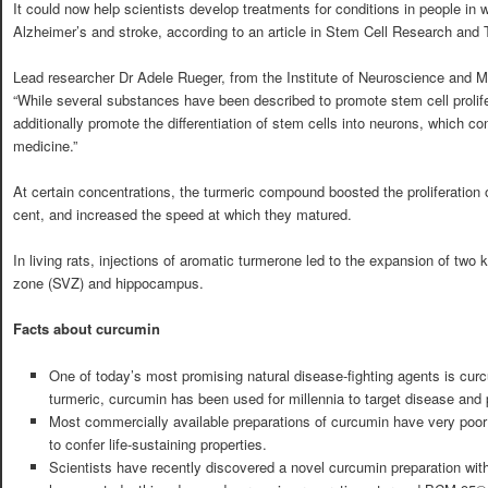
It could now help scientists develop treatments for conditions in people in wh
Alzheimer’s and stroke, according to an article in Stem Cell Research and 
Lead researcher Dr Adele Rueger, from the Institute of Neuroscience and M
“While several substances have been described to promote stem cell prolifer
additionally promote the differentiation of stem cells into neurons, which co
medicine.”
At certain concentrations, the turmeric compound boosted the proliferation 
cent, and increased the speed at which they matured.
In living rats, injections of aromatic turmerone led to the expansion of two 
zone (SVZ) and hippocampus.
Facts about curcumin
One of today’s most promising natural disease-fighting agents is curc
turmeric, curcumin has been used for millennia to target disease and
Most commercially available preparations of curcumin have very poor bio
to confer life-sustaining properties.
Scientists have recently discovered a novel curcumin preparation with 