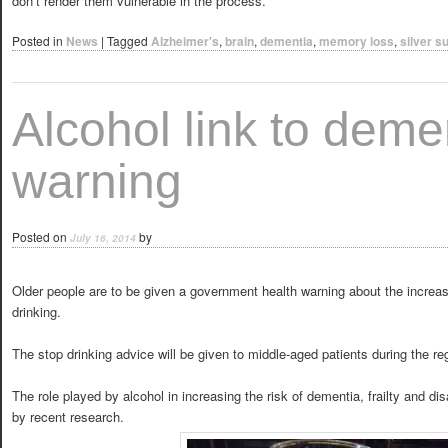
don’t render them vulnerable in the process.”
Posted in
News
|
Tagged
Alzheimer's
,
brain
,
dementia
,
memory loss
,
silver s
Alcohol link to deme
warning
Posted on
by
July 16, 2014
Older people are to be given a government health warning about the increas
drinking.
The stop drinking advice will be given to middle-aged patients during the reg
The role played by alcohol in increasing the risk of dementia, frailty and dis
by recent research.