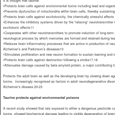
It is thought that taurine:
•Protects brain cells against environmental toxins including lead and organ
•Prevents dysfunction of mitochondria within brain cells, thereby sustainin
•Protects brain cells against excitotoxicity, the chemically stressful effects
•Enhances the inhibitory systems driven by the “relaxing” neurotransmitte
excitotoxic effects11
•Cooperates with other neurotransmitters to promote induction of long-term p
neurological process by which memories are formed and retained during lea
•Reduces brain inflammatory processes that are active in production of ne
Alzheimer’s and Parkinson’s diseases13
•Stimulates proliferation and new neuron formation to sustain learning an
•Protects brain cells against destruction following a stroke17,18
•Attenuates damage caused by beta amyloid protein, a major contributing f
Protects the adult brain as well as the developing brain by slowing down a
toxins, increasingly recognised as factors in adult neurodegenerative disor
Alzheimer’s disease.20-23
Taurine protects against environmental poisons
A recent study showed that rats exposed to either a dangerous pesticide ca
toxins, showed biochemical damage leading to visible degeneration of brai