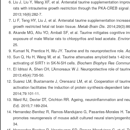
Liu J, Liu Y, Wang XF, et al. Antenatal taurine supplementation impro
rats with intrauterine growth restriction through the PKA-CREB signa
2013;16(6):282-7.
Li F, Teng HY, Liu J, et al. Antenatal taurine supplementation increase
growth restricted fetal rat brain tissue.
Metab Brain Dis.
2014;29(3):86
Akande MG, Aliu YO, Ambali SF, et al. Taurine mitigates cognitive i
exposure of male Wistar rats to chlorpyrifos and lead acetate.
Enviro
25.
Kumari N, Prentice H, Wu JY. Taurine and its neuroprotective role.
Ad
Sun Q, Hu H, Wang W, et al. Taurine attenuates amyloid beta 1-42-in
activating of SIRT1 in SK-N-SH cells.
Biochem Biophys Res Commu
El Idrissi A, Shen CH, L’Amoreaux W J. Neuroprotective role of taurin
2013;45(4):735-50.
Suarez LM, Bustamante J, Orensanz LM, et al. Cooperation of taurin
activation facilitates the induction of protein synthesis-dependent lat
2014;79:101-11.
Ward RJ, Dexter DT, Crichton RR. Ageing, neuroinflammation and ne
Ed).
2015;7:189-204.
Hernandez-Benitez R, Ramos-Mandujano G, Pasantes-Morales H. Tauri
promotes neurogenesis of mouse adult cultured neural stem/progenito
34.
Hernandez-Benitez R, Vangipuram SD, Ramos-Mandujano G, et al. Tau