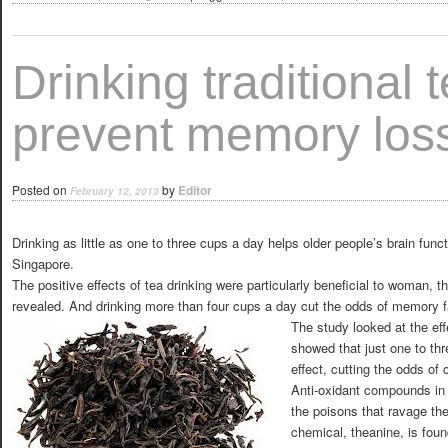
Drinking traditional 
prevent memory los
Posted on
by
Editor
February 12, 2013
Drinking as little as one to three cups a day helps older people’s brain fun
Singapore.
The positive effects of tea drinking were particularly beneficial to woman
revealed. And drinking more than four cups a day cut the odds of memory fa
The study looked at the eff
showed that just one to th
effect, cutting the odds of 
Anti-oxidant compounds in 
the poisons that ravage the
chemical, theanine, is fou