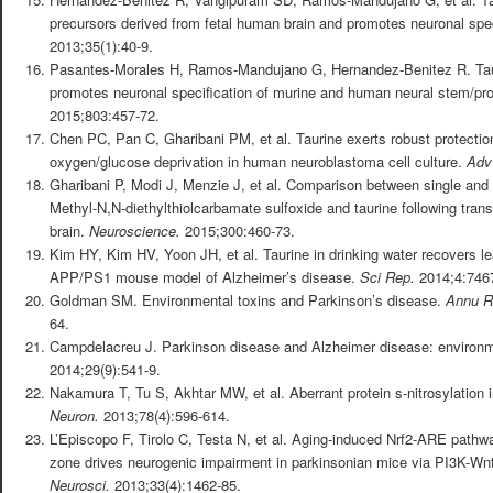
precursors derived from fetal human brain and promotes neuronal spec
2013;35(1):40-9.
Pasantes-Morales H, Ramos-Mandujano G, Hernandez-Benitez R. Taur
promotes neuronal specification of murine and human neural stem/pro
2015;803:457-72.
Chen PC, Pan C, Gharibani PM, et al. Taurine exerts robust protectio
oxygen/glucose deprivation in human neuroblastoma cell culture.
Adv
Gharibani P, Modi J, Menzie J, et al. Comparison between single and
Methyl-N,N-diethylthiolcarbamate sulfoxide and taurine following transi
brain.
Neuroscience.
2015;300:460-73.
Kim HY, Kim HV, Yoon JH, et al. Taurine in drinking water recovers l
APP/PS1 mouse model of Alzheimer’s disease.
Sci Rep.
2014;4:746
Goldman SM. Environmental toxins and Parkinson’s disease.
Annu R
64.
Campdelacreu J. Parkinson disease and Alzheimer disease: environme
2014;29(9):541-9.
Nakamura T, Tu S, Akhtar MW, et al. Aberrant protein s-nitrosylation
Neuron.
2013;78(4):596-614.
L’Episcopo F, Tirolo C, Testa N, et al. Aging-induced Nrf2-ARE pathwa
zone drives neurogenic impairment in parkinsonian mice via PI3K-Wnt
Neurosci.
2013;33(4):1462-85.