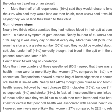
the delay on travelling on an aircraft
•
More than half of all respondents (59%) said they would refuse to len
the 41% who said they would lend out their brush, most (23%) said it would b
saying they would lend their brush to their child.
Gum disease signs
Nearly two thirds (63%) admitted they had noticed blood in their spit at some
teeth – a classic symptom of gum disease. Nearly four out of 10 (38%) said
13% saying it was every day or almost every day. More than half (53%) tho
worrying sign and a greater number (60%) said they would be worried about th
spit. Just under half (45%) correctly thought that blood in the spit or in the 
potential tooth loss later in life.
Health links: Mixed bag of knowledge
More than three quarters of those questioned (80%) agreed that there was a
health – men were far more likely than women (27% compared to 16%) to w
connection. Respondents showed a mixed bag of knowledge when it comes t
oral health is linked with. Nearly half (42%) thought gum disease and tooth 
health issues, followed by heart disease (26%), diabetes (15%), cancer (
osteoporosis (6%) and stroke (34%). In fact, all these conditions are linked 
of those polled said they would aim to brush their teeth better and take bette
knew for certain that poor oral health was associated with serious health c
However, men were more likely than women (27% compared to 22%) to refuse