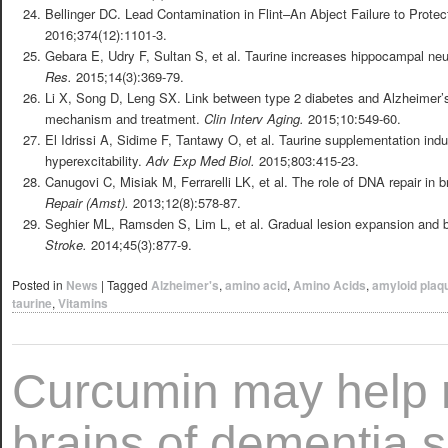
Bellinger DC. Lead Contamination in Flint–An Abject Failure to Protec
2016;374(12):1101-3.
Gebara E, Udry F, Sultan S, et al. Taurine increases hippocampal ne
Res.
2015;14(3):369-79.
Li X, Song D, Leng SX. Link between type 2 diabetes and Alzheimer’s
mechanism and treatment.
Clin Interv Aging.
2015;10:549-60.
El Idrissi A, Sidime F, Tantawy O, et al. Taurine supplementation in
hyperexcitability.
Adv Exp Med Biol.
2015;803:415-23.
Canugovi C, Misiak M, Ferrarelli LK, et al. The role of DNA repair in 
Repair (Amst).
2013;12(8):578-87.
Seghier ML, Ramsden S, Lim L, et al. Gradual lesion expansion and br
Stroke.
2014;45(3):877-9.
Posted in
News
|
Tagged
Alzheimer's
,
amino acid
,
Amino Acids
,
amyloid plaq
taurine
,
Vitamins
Curcumin may help 
brains of dementia s