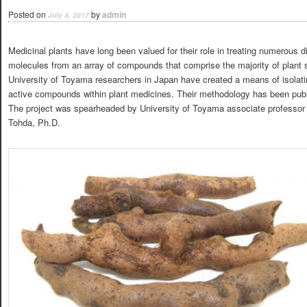
Posted on
by
admin
July 8, 2017
Medicinal plants have long been valued for their role in treating numerous d
molecules from an array of compounds that comprise the majority of plant sp
University of Toyama researchers in Japan have created a means of isolatin
active compounds within plant medicines. Their methodology has been publ
The project was spearheaded by University of Toyama associate professor
Tohda, Ph.D.