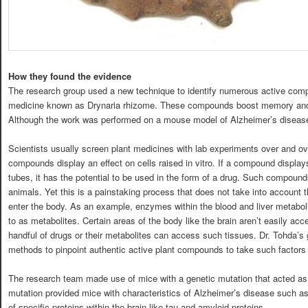
How they found the evidence
The research group used a new technique to identify numerous active compo
medicine known as Drynaria rhizome. These compounds boost memory and 
Although the work was performed on a mouse model of Alzheimer’s diseas
Scientists usually screen plant medicines with lab experiments over and ove
compounds display an effect on cells raised in vitro. If a compound displays 
tubes, it has the potential to be used in the form of a drug. Such compoun
animals. Yet this is a painstaking process that does not take into account 
enter the body. As an example, enzymes within the blood and liver metaboli
to as metabolites. Certain areas of the body like the brain aren’t easily ac
handful of drugs or their metabolites can access such tissues. Dr. Tohda’s
methods to pinpoint authentic active plant compounds to take such factors 
The research team made use of mice with a genetic mutation that acted as
mutation provided mice with characteristics of Alzheimer’s disease such 
of specific proteins within the brain like tau and amyloid proteins.