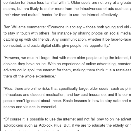
confusion for those less familiar with it. Older users are not only at a greate
scams, but are likely to suffer more from the intrusiveness of ads such as
their view and make it harder for them to use the internet effectively.
Ben Williams comments: “Everyone in society – those both young and old – 
to stay in touch with others, for instance by sharing photos on social media
catching up with old friends. Any communication, whether it be face-to-face 
connected, and basic digital skills give people this opportunity.”
“However, we mustn’t forget that with more older people using the internet,
choices they have online. With no experience of online advertising, consta
adverts could spoil the internet for them, making them think it is a tastel
them off the whole experience.”
“Plus, there are online risks that specifically target older users, such as p
miraculous and discount medication, and low-cost insurance, and it is our re
people aren’t ignorant about these. Basic lessons in how to stay safe and no
scams and viruses is essential.
“Of course it is possible to use the internet and not fall prey to online advert
ad-blockers such as Adblock Plus. But, if we are to educate the elderly on