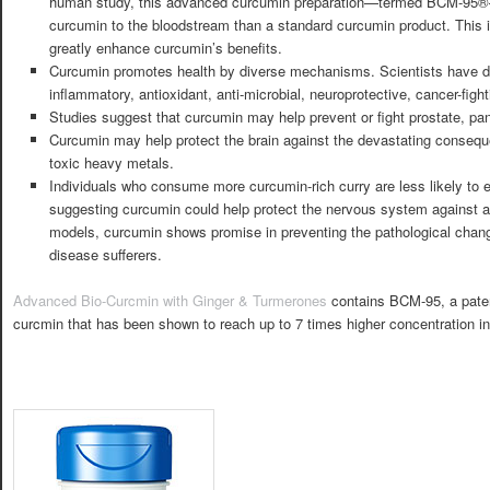
human study, this advanced curcumin preparation—termed BCM-95®—
curcumin to the bloodstream than a standard curcumin product. This i
greatly enhance curcumin’s benefits.
Curcumin promotes health by diverse mechanisms. Scientists have d
inflammatory, antioxidant, anti-microbial, neuroprotective, cancer-figh
Studies suggest that curcumin may help prevent or fight prostate, pan
Curcumin may help protect the brain against the devastating consequ
toxic heavy metals.
Individuals who consume more curcumin-rich curry are less likely to e
suggesting curcumin could help protect the nervous system against ag
models, curcumin shows promise in preventing the pathological chang
disease sufferers.
Advanced Bio-Curcmin with Ginger & Turmerones
contains BCM-95, a pate
curcmin that has been shown to reach up to 7 times higher concentration in