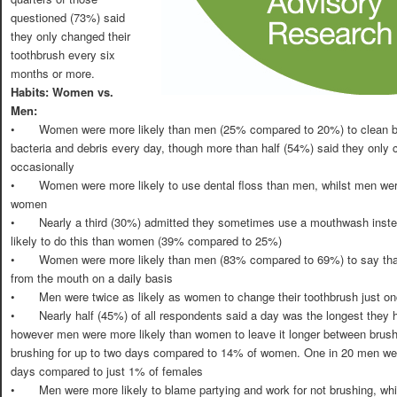
questioned (73%) said
they only changed their
toothbrush every six
months or more.
Habits: Women vs.
Men:
•
Women were more likely than men (25% compared to 20%) to clean be
bacteria and debris every day, though more than half (54%) said they only 
occasionally
•
Women were more likely to use dental floss than men, whilst men were
women
•
Nearly a third (30%) admitted they sometimes use a mouthwash inst
likely to do this than women (39% compared to 25%)
•
Women were more likely than men (83% compared to 69%) to say that 
from the mouth on a daily basis
•
Men were twice as likely as women to change their toothbrush just 
•
Nearly half (45%) of all respondents said a day was the longest they h
however men were more likely than women to leave it longer between brus
brushing for up to two days compared to 14% of women. One in 20 men went
days compared to just 1% of females
•
Men were more likely to blame partying and work for not brushing, wh