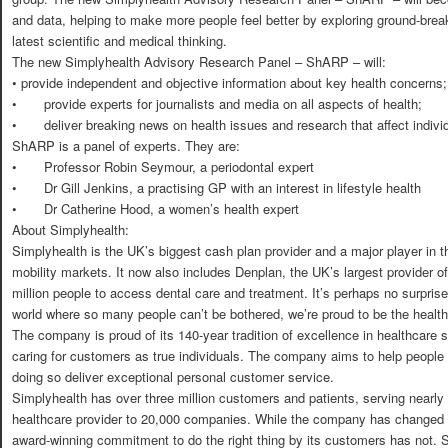
and data, helping to make more people feel better by exploring ground-brea
latest scientific and medical thinking.
The new Simplyhealth Advisory Research Panel – ShARP – will:
•
provide independent and objective information about key health concerns;
•
provide experts for journalists and media on all aspects of health;
•
deliver breaking news on health issues and research that affect indivi
ShARP is a panel of experts. They are:
•
Professor Robin Seymour, a periodontal expert
•
Dr Gill Jenkins, a practising GP with an interest in lifestyle health
•
Dr Catherine Hood, a women’s health expert
About Simplyhealth:
Simplyhealth is the UK’s biggest cash plan provider and a major player in t
mobility markets. It now also includes Denplan, the UK’s largest provider o
million people to access dental care and treatment. It’s perhaps no surprise
world where so many people can’t be bothered, we’re proud to be the healt
The company is proud of its 140-year tradition of excellence in healthcare se
caring for customers as true individuals. The company aims to help people 
doing so deliver exceptional personal customer service.
Simplyhealth has over three million customers and patients, serving nearly f
healthcare provider to 20,000 companies. While the company has changed a
award-winning commitment to do the right thing by its customers has not. S