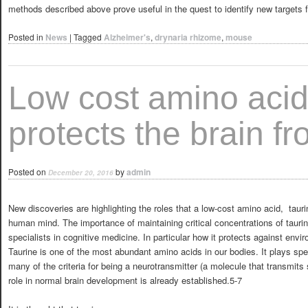
methods described above prove useful in the quest to identify new targets f
Posted in
News
|
Tagged
Alzheimer's
,
drynaria rhizome
,
mouse
Low cost amino acid
protects the brain f
Posted on
by
admin
December 20, 2016
New discoveries are highlighting the roles that a low-cost amino acid, tauri
human mind. The importance of maintaining critical concentrations of tauri
specialists in cognitive medicine. In particular how it protects against envir
Taurine is one of the most abundant amino acids in our bodies. It plays spec
many of the criteria for being a neurotransmitter (a molecule that transmits 
role in normal brain development is already established.5-7