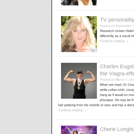
TV personalit
Posted on
September 1
Research shows Helen i
differently as a result 
Continue reading
→
Charles Eugste
the Viagra-eff
Posted on
March 7, 20
When we meet, Dr Charle
white cotton shirt, com
hang as it would on mos
physique. He may be 91-
hair peeking from his nostrils or ears and has a dece
Continue reading
→
Cherie Lunghi 