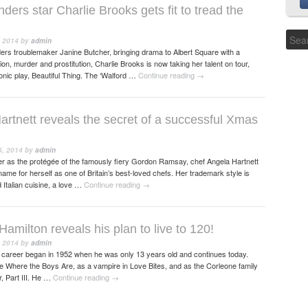
ers star Charlie Brooks gets fit to tread the
 2014
by
admin
rs troublemaker Janine Butcher, bringing drama to Albert Square with a
on, murder and prostitution, Charlie Brooks is now taking her talent on tour,
conic play, Beautiful Thing. The ‘Walford …
Continue reading
→
artnett reveals the secret of a successful Xmas
, 2014
by
admin
r as the protégée of the famously fiery Gordon Ramsay, chef Angela Hartnett
me for herself as one of Britain’s best-loved chefs. Her trademark style is
 Italian cuisine, a love …
Continue reading
→
amilton reveals his plan to live to 120!
 2014
by
admin
 career began in 1952 when he was only 13 years old and continues today.
e Where the Boys Are, as a vampire in Love Bites, and as the Corleone family
, Part III. He …
Continue reading
→