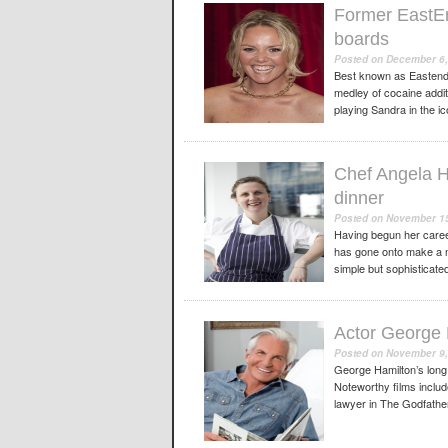
Former EastEnd
boards
Posted on
December 6,
Best known as Eastende
medley of cocaine additi
playing Sandra in the i
Chef Angela H
dinner
Posted on
November 15
Having begun her caree
has gone onto make a na
simple but sophisticated
Actor George H
Posted on
November 9,
George Hamilton’s long
Noteworthy films includ
lawyer in The Godfather