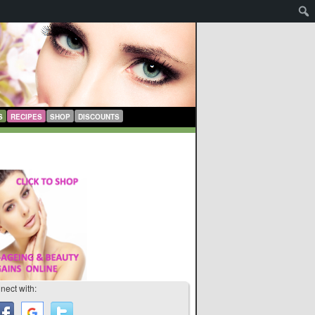
S
RECIPES
SHOP
DISCOUNTS
nect with: