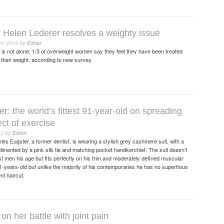
y Helen Lederer resolves a weighty issue
4, 2012
by
Editor
s not alone, 1/3 of overweight women say they feel they have been treated
of their weight, according to new survey.
r: the world’s fittest 91-year-old on spreading
ect of exercise
12
by
Editor
s Eugster, a former dentist, is wearing a stylish grey cashmere suit, with a
plimented by a pink silk tie and matching pocket handkerchief. The suit doesn’t
t men his age but fits perfectly on his trim and moderately defined muscular
years-old but unlike the majority of his contemporaries he has no superflous
nt haircut.
on her battle with joint pain