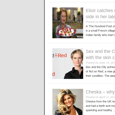
Elixir catches
side in her la
Posted on
September 6
In The Hundred-Foot Jou
in a small French villa
Indian family who start
Sex and the Ci
with the skin 
Posted on
June 16, 20
Sex and the City actre
of ‘Act on Red’, a new 
their condition. The 
Cheska – why 
Posted on
April 11, 20
Cheska from the UK rea
and had a teeth and mou
sparkling and healthy