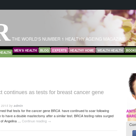
R
THE WORLD'S NUMBER 1 HEALTHY AGEING MAGAZINE
MEN’S HEALTH
BLOG
EXPERTS
HEALTHY HOME
WEALTH HEALTH
BOOK
HEALTH
ct continues as tests for breast cancer gene
, 2015
by
admin
med that tests for the cancer gene BRCA have continued to soar following
on to have a double mastectomy after a similar test. BRCA testing rates surged
 of Angelina …
Continue reading
→
Con