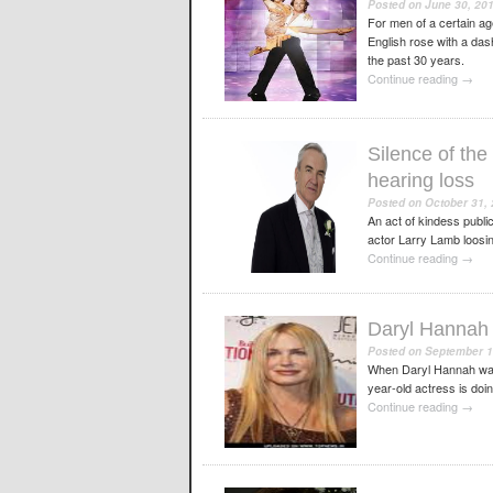
Posted on
June 30, 20
For men of a certain a
English rose with a das
the past 30 years.
Continue reading
→
Silence of the
hearing loss
Posted on
October 31,
An act of kindess public
actor Larry Lamb loosing
Continue reading
→
Daryl Hannah 
Posted on
September 1
When Daryl Hannah walks
year-old actress is doi
Continue reading
→