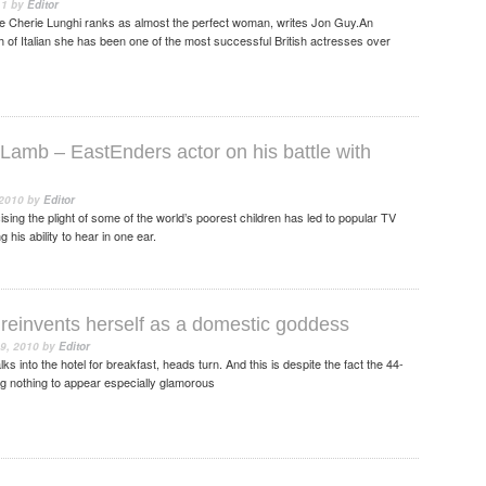
11
by
Editor
ge Cherie Lunghi ranks as almost the perfect woman, writes Jon Guy.An
h of Italian she has been one of the most successful British actresses over
 Lamb – EastEnders actor on his battle with
 2010
by
Editor
ising the plight of some of the world’s poorest children has led to popular TV
 his ability to hear in one ear.
reinvents herself as a domestic goddess
9, 2010
by
Editor
 into the hotel for breakfast, heads turn. And this is despite the fact the 44-
ng nothing to appear especially glamorous