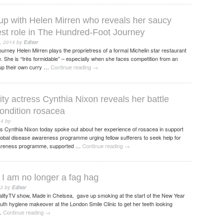
 up with Helen Mirren who reveals her saucy
test role in The Hundred-Foot Journey
, 2014
by
Editor
rney Helen Mirren plays the proprietress of a formal Michelin star restaurant
ge. She is “très formidable” – especially when she faces competition from an
 up their own curry …
Continue reading
→
ty actress Cynthia Nixon reveals her battle
condition rosacea
14
by
ss Cynthia Nixon today spoke out about her experience of rosacea in support
global disease awareness programme urging fellow sufferers to seek help for
awareness programme, supported …
Continue reading
→
I am no longer a fag hag
13
by
Editor
lityTV show, Made in Chelsea, gave up smoking at the start of the New Year
th hygiene makeover at the London Smile Clinic to get her teeth looking
 …
Continue reading
→