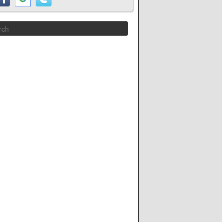
Search