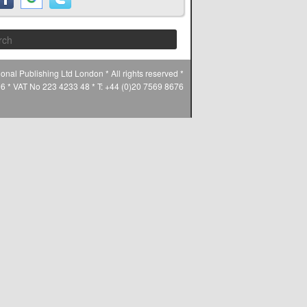
Search
ional Publishing Ltd London * All rights reserved *
* VAT No 223 4233 48 * T: +44 (0)20 7569 8676