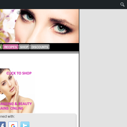
S
RECIPES
SHOP
DISCOUNTS
nect with: