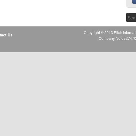
Copyright © 2013 Elixir Internat
tact Us
Company No 09274706 