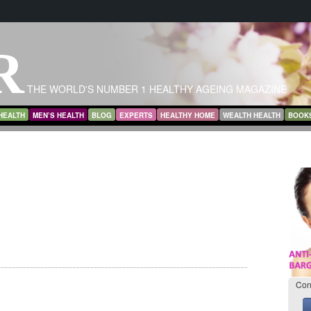
R
THE WORLD'S NUMBER 1 HEALTHY AGEING MAGAZINE
HEALTH
MEN’S HEALTH
BLOG
EXPERTS
HEALTHY HOME
WEALTH HEALTH
BOOK
Con