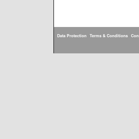
Data Protection
Terms & Conditions
Con