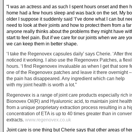
“I was an actress and as such I spent hours onset and then
home had a few hours sleep and was back on the set. My body
older I suppose it suddenly said ‘I’ve done what I can but n
need to look at their joints and how to protect them from a far 
anyone really thinks about the problems they might have with t
start to feel pain. But if we care for our joints when we are 
we can keep them in better shape.
‘I take the Regenovex capsules daily’ says Cherie. ‘After thr
noticed it working. I also use the Regenovex Patches, a flexib
hours. ‘I find Regenovex invaluable as when I get that sore f
one of the Regenovex patches and leave it there overnight 
the pain has disappeared. Any ingredient which can help
with my joint health is worth a lot.”
Regenovex is a range of joint care products especially rich 
Bionovex Oil(R) and Hyaluronic acid, to maintain joint healt
from a unique proprietary extraction process resulting in a hi
concentration of ETA is up to 40 times greater than in conve
extracts.
www.regenovex.co.uk
Joint care is one thing but Cherie says that other areas of h