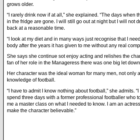
grows older.
“I rarely drink now if at all,” she explained. “The days when 
in the fridge are gone. I will still go out at night but I will not
back at a reasonable time.
“I look at my diet and in many ways just recognise that I ne
body after the years it has given to me without any real compl
She says she continue sot enjoy acting and relishes the chanc
fan of her role in the Manageress there was one big let down
Her character was the ideal woman for many men, not only at
knowledge of football.
“I have to admit I know nothing about football,” she admits. “I 
spend three days with a former professional footballer who 
me a master class on what I needed to know. I am an actress 
make the character believable.”