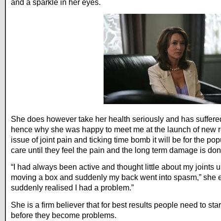
and a sparkle in her eyes.
She does however take her health seriously and has suffere
hence why she was happy to meet me at the launch of new 
issue of joint pain and ticking time bomb it will be for the po
care until they feel the pain and the long term damage is don
“I had always been active and thought little about my joints 
moving a box and suddenly my back went into spasm,” she ex
suddenly realised I had a problem.”
She is a firm believer that for best results people need to start
before they become problems.