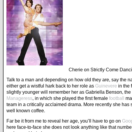
Cherie on Strictly Come Danc
Talk to a man and depending on how old they are, say the n
either get a wistful hark back to her role as
Guinevere
in the 
slightly younger will remember her as Gabriella Benson, the 
Manageress
, in which she played the first female
football
man
team in a critically acclaimed drama. More recently she has st
well known coffee.
Far be it from me to reveal her age, you’ll have to go on
Goo
here face-to-face she does not look anything like that numbe