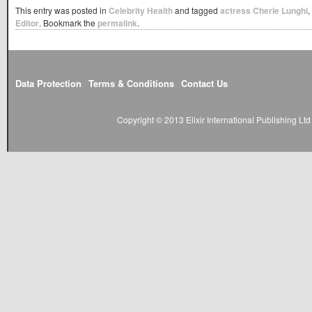
This entry was posted in
Celebrity Health
and tagged
actress Cherie Lunghi
,
Editor
. Bookmark the
permalink
.
Data Protection
Terms & Conditions
Contact Us
Copyright © 2013 Elixir International Publishing L