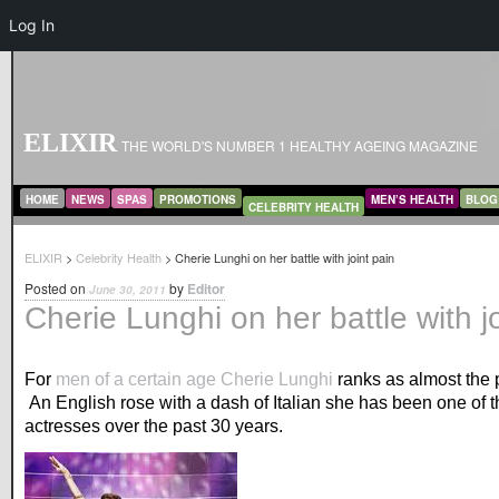
Log In
ELIXIR
THE WORLD'S NUMBER 1 HEALTHY AGEING MAGAZINE
MAIN MENU
SKIP TO PRIMARY CONTENT
SKIP TO SECONDARY CONTENT
HOME
NEWS
SPAS
PROMOTIONS
MEN’S HEALTH
BLOG
CELEBRITY HEALTH
ELIXIR
>
Celebrity Health
> Cherie Lunghi on her battle with joint pain
Posted on
by
Editor
June 30, 2011
Cherie Lunghi on her battle with j
For
men of a certain age
Cherie Lunghi
ranks as almost the 
An English rose with a dash of Italian she has been one of t
actresses over the past 30 years.