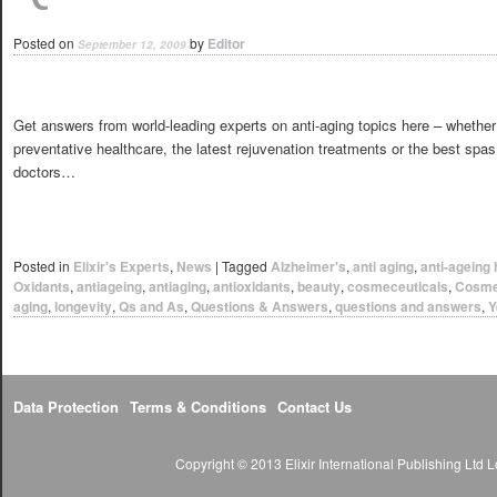
Posted on
by
Editor
September 12, 2009
Get answers from world-leading experts on anti-aging topics here – whether
preventative healthcare, the latest rejuvenation treatments or the best spa
doctors…
Posted in
Elixir's Experts
,
News
|
Tagged
Alzheimer's
,
anti aging
,
anti-ageing 
Oxidants
,
antiageing
,
antiaging
,
antioxidants
,
beauty
,
cosmeceuticals
,
Cosme
aging
,
longevity
,
Qs and As
,
Questions & Answers
,
questions and answers
,
Y
Data Protection
Terms & Conditions
Contact Us
Copyright © 2013 Elixir International Publishing Lt