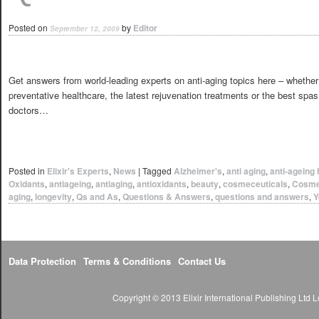
Posted on
by
Editor
September 12, 2009
Get answers from world-leading experts on anti-aging topics here – whether
preventative healthcare, the latest rejuvenation treatments or the best spa
doctors…
Posted in
Elixir's Experts
,
News
|
Tagged
Alzheimer's
,
anti aging
,
anti-ageing 
Oxidants
,
antiageing
,
antiaging
,
antioxidants
,
beauty
,
cosmeceuticals
,
Cosme
aging
,
longevity
,
Qs and As
,
Questions & Answers
,
questions and answers
,
Y
Data Protection
Terms & Conditions
Contact Us
Copyright © 2013 Elixir International Publishing Lt