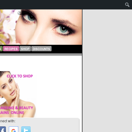
S
RECIPES
SHOP
DISCOUNTS
nect with: