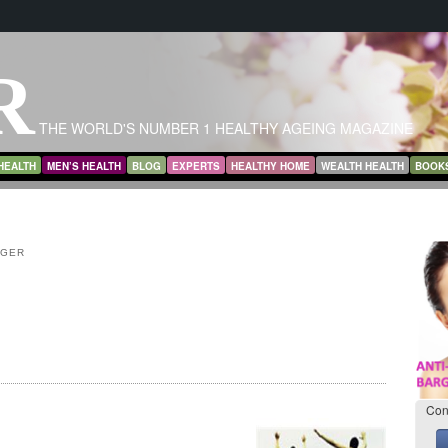
R
THE WORLD'S NUMBER 1 HEALTHY AGEING MAGAZINE
HEALTH
MEN’S HEALTH
BLOG
EXPERTS
HEALTHY HOME
WEALTH HEALTH
BOOK
NGER
Con