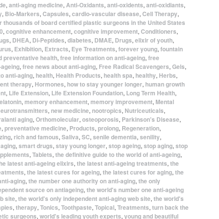
ide
,
anti-aging medicine
,
Anti-Oxidants
,
anti-oxidents
,
anti-oxidiants
,
y
,
Bio-Markers
,
Capsules
,
cardio-vascular disease
,
Cell Therapy
,
 thousands of board certified plastic surgeons in the United States
0
,
cognitive enhancement
,
cognitive improvement
,
Conditioners
,
ugs
,
DHEA
,
Di-Peptides
,
diabetes
,
DMAE
,
Drugs
,
elixir of youth
,
urus
,
Exhibition
,
Extracts
,
Eye Treatments
,
forever young
,
fountain
d preventative health
,
free information on anti-ageing
,
free
-ageing
,
free news about anti-aging
,
Free Radical Scavengers
,
Gels
,
to anti-aging
,
health
,
Health Products
,
health spa
,
healthy
,
Herbs
,
ent therapy
,
Hormones
,
how to stay younger longer
,
human growth
nt
,
Life Extension
,
Life Extension Foundation
,
Long Term Health
,
elatonin
,
memory enhancement
,
memory improvement
,
Mental
eurotransmitters
,
new medicine
,
nootropics
,
Nutriceuticals
,
alanti aging
,
Orthomolecular
,
osteoporosis
,
Parkinson's Disease
,
e
,
preventative medicine
,
Products
,
prolong
,
Regeneration
,
izing
,
rich and famous
,
Saliva
,
SC
,
senile dementia
,
senility
,
 aging
,
smart drugs
,
stay young longer
,
stop ageing
,
stop aging
,
stop
pplements
,
Tablets
,
the definitive guide to the world of anti-ageing
,
he latest anti-ageing elixirs
,
the latest anti-ageing treatments
,
the
reatments
,
the latest cures for ageing
,
the latest cures for aging
,
the
anti-aging
,
the number one authority on anti-aging
,
the only
dependent source on antiageing
,
the world's number one anti-ageing
b site
,
the world's only independent anti-aging web site
,
the world's
apies
,
therapy
,
Tonics
,
Toothpaste
,
Topical
,
Treatments
,
turn back the
etic surgeons
,
world's leading youth experts
,
young and beautiful