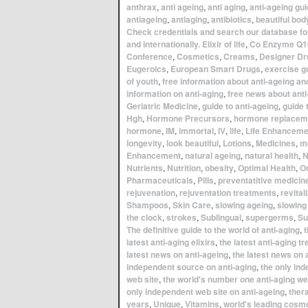
anthrax
,
anti ageing
,
anti aging
,
anti-ageing gu
antiageing
,
antiaging
,
antibiotics
,
beautiful bod
Check credentials and search our database for
and internationally. Elixir of life
,
Co Enzyme Q1
Conference
,
Cosmetics
,
Creams
,
Designer Dr
Eugeroics
,
European Smart Drugs
,
exercise g
of youth
,
free information about anti-ageing an
information on anti-aging
,
free news about anti
Geriatric Medicine
,
guide to anti-ageing
,
guide 
Hgh
,
Hormone Precursors
,
hormone replacem
hormone
,
IM
,
immortal
,
IV
,
life
,
Life Enhanceme
longevity
,
look beautiful
,
Lotions
,
Medicines
,
m
Enhancement
,
natural ageing
,
natural health
,
N
Nutrients
,
Nutrition
,
obesity
,
Optimal Health
,
Or
Pharmaceuticals
,
Pills
,
preventatitive medicin
rejuvenation
,
rejuventation treatments
,
revital
Shampoos
,
Skin Care
,
slowing ageing
,
slowing
the clock
,
strokes
,
Sublingual
,
supergerms
,
Su
The definitive guide to the world of anti-aging
,
t
latest anti-aging elixirs
,
the latest anti-aging t
latest news on anti-ageing
,
the latest news on 
independent source on anti-aging
,
the only in
web site
,
the world's number one anti-aging we
only independent web site on anti-ageing
,
ther
years
,
Unique
,
Vitamins
,
world's leading cosm