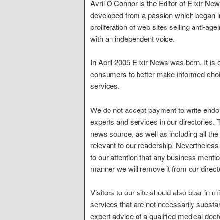
Avril O’Connor is the Editor of Elixir Ne
developed from a passion which began 
proliferation of web sites selling anti-a
with an independent voice.
In April 2005 Elixir News was born. It is 
consumers to better make informed choic
services.
We do not accept payment to write endor
experts and services in our directories.
news source, as well as including all th
relevant to our readership. Nevertheless
to our attention that any business mention
manner we will remove it from our direct
Visitors to our site should also bear in
services that are not necessarily substa
expert advice of a qualified medical doct