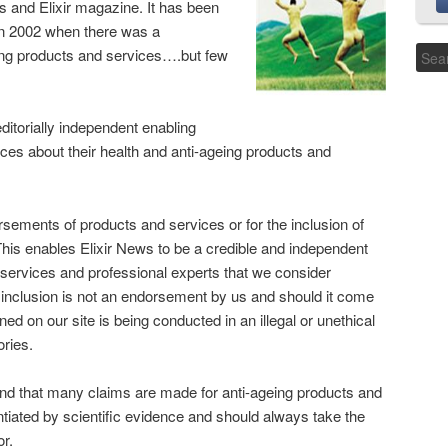
ws and Elixir magazine. It has been
in 2002 when there was a
geing products and services….but few
editorially independent enabling
es about their health and anti-ageing products and
sements of products and services or for the inclusion of
 This enables Elixir News to be a credible and independent
e services and professional experts that we consider
 inclusion is not an endorsement by us and should it come
ed on our site is being conducted in an illegal or unethical
ories.
 mind that many claims are made for anti-ageing products and
ntiated by scientific evidence and should always take the
or.