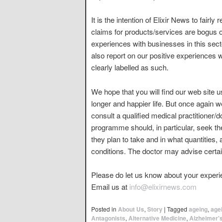
It is the intention of Elixir News to fairly
claims for products/services are bogus o
experiences with businesses in this sect
also report on our positive experiences 
clearly labelled as such.
We hope that you will find our web site u
longer and happier life. But once again 
consult a qualified medical practitioner/
programme should, in particular, seek th
they plan to take and in what quantities,
conditions. The doctor may advise certai
Please do let us know about your experie
Email us at
info@elixirnews.com
Posted in
About Us
,
Story
|
Tagged
ageing
,
age
Antagonists
,
Alternative Medicine
,
Alzheimer'