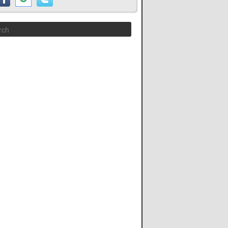
Search