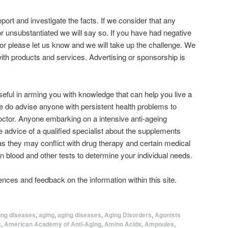
 report and investigate the facts. If we consider that any
r unsubstantiated we will say so. If you have had negative
or please let us know and we will take up the challenge. We
with products and services. Advertising or sponsorship is
seful in arming you with knowledge that can help you live a
we do advise anyone with persistent health problems to
doctor. Anyone embarking on a intensive anti-ageing
e advice of a qualified specialist about the supplements
 as they may conflict with drug therapy and certain medical
n blood and other tests to determine your individual needs.
nces and feedback on the information within this site.
ing diseases
,
aging
,
aging diseases
,
Aging Disorders
,
Agonists
s
,
American Academy of Anti-Aging
,
Amino Acids
,
Ampoules
,