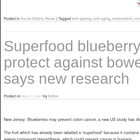
Posted in
Facial Elixirs
,
News
|
Tagged
anti ageing
,
anti aging
,
antioxidant
,
cr
Superfood blueberr
protect against bowe
says new research
Posted on
by
Editor
May 11, 2007
New Jersey: Blueberries may prevent colon cancer, a new US study has di
The fruit which has already been labelled a “superfood” because it contains 
ageing compound pterostilbene, which could prevent cancer in humans.