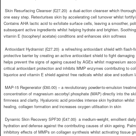
 Skin Resurfacing Cleanser (£27.20)  a dual-action cleanser which thorough
one easy step. Retexturises skin by accelerating cell turnover whilst fortifyi
Contains AHA lactic acid to exfoliate surface cells, leaving a smoother, pol
subsequent active ingredients whilst helping hydrate and brighten. Soothing
vitamin E (tocopheryl acetate) conditions and enhances skin softness
 Antioxidant Hydramist (£27.20)  a refreshing antioxidant shield with flash-
protective barrier by creating an active antioxidant shield to fight damagin
helps prevent the signs of ageing caused by AGEs whilst magnesium asco
critical antioxidant protection and inhibits MMP enzymes contributing to c
liquorice and vitamin E shield against free radicals whilst aloe and sodium l
 MAP-15 Regenerator (£60.00) – a revolutionary powder-to-emulsion treatme
concentration of magnesium ascorbyl phosphate (MAP) directly into the ski
firmness and clarity. Hyaluronic acid provides intense skin hydration whils
healing, collagen formation and increases oxygen utilisation in skin
 Dynamic Skin Recovery SPF30 (£47.00)  a medium-weight, emollient daily
hydration and defense against the contributing causes of skin ageing. Palmit
inhibitory effects of MMPs on collagen synthesis whilst activating tissue gr