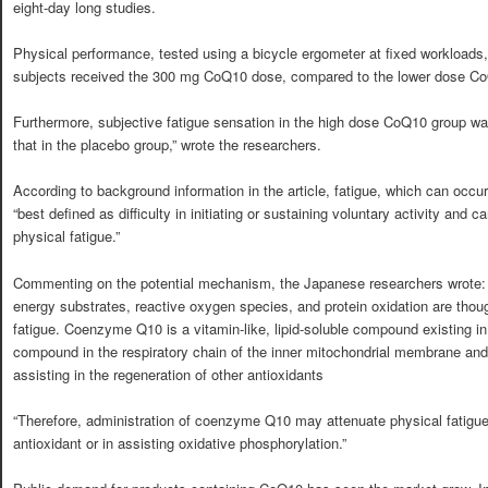
eight-day long studies.
Physical performance, tested using a bicycle ergometer at fixed workloads
subjects received the 300 mg CoQ10 dose, compared to the lower dose Co
Furthermore, subjective fatigue sensation in the high dose CoQ10 group w
that in the placebo group,” wrote the researchers.
According to background information in the article, fatigue, which can occur 
“best defined as difficulty in initiating or sustaining voluntary activity and 
physical fatigue.”
Commenting on the potential mechanism, the Japanese researchers wrote: 
energy substrates, reactive oxygen species, and protein oxidation are thou
fatigue. Coenzyme Q10 is a vitamin-like, lipid-soluble compound existing in a
compound in the respiratory chain of the inner mitochondrial membrane and 
assisting in the regeneration of other antioxidants
“Therefore, administration of coenzyme Q10 may attenuate physical fatigue 
antioxidant or in assisting oxidative phosphorylation.”