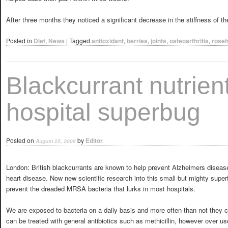
After three months they noticed a significant decrease in the stiffness of t
Posted in
Diet
,
News
|
Tagged
antioxidant
,
berries
,
joints
,
osteoarthritis
,
roseh
Blackcurrant nutrient
hospital superbug
Posted on
by
Editor
August 25, 2006
London: British blackcurrants are known to help prevent Alzheimers disease
heart disease. Now new scientific research into this small but mighty super
prevent the dreaded MRSA bacteria that lurks in most hospitals.
We are exposed to bacteria on a daily basis and more often than not they 
can be treated with general antibiotics such as methicillin, however over us