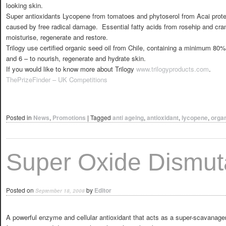
looking skin.
Super antioxidants Lycopene from tomatoes and phytoserol from Acai prote
caused by free radical damage. Essential fatty acids from rosehip and cran
moisturise, regenerate and restore.
Trilogy use certified organic seed oil from Chile, containing a minimum 80%
and 6 – to nourish, regenerate and hydrate skin.
If you would like to know more about Trilogy
www.trilogyproducts.com
.
ThePrizeFinder – UK Competitions
Posted in
News
,
Promotions
|
Tagged
anti ageing
,
antioxidant
,
lycopene
,
orga
Super Oxide Dismu
Posted on
by
Editor
September 18, 2008
A powerful enzyme and cellular antioxidant that acts as a super-scavanager