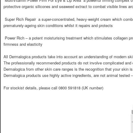
 MultiVitamin Power Firm For Eye & Lip Area  a powerful firming complex of
protective organic silicones and seaweed extract to combat visible lines ar
 Super Rich Repair  a super-concentrated, heavy-weight cream which comb
prematurely-ageing skin conditions whilst it repairs and protects
 Power Rich – a potent moisturising treatment which stimulates collagen pr
firmness and elasticity
All Dermalogica products take into account an understanding of modern skin
The professionally recommended products do not involve complicated and o
Dermalogica from other skin care ranges is the recognition that your skin is
Dermalogica products use highly active ingredients, are not animal tested 
For stockist details, please call 0800 591818 (UK number)