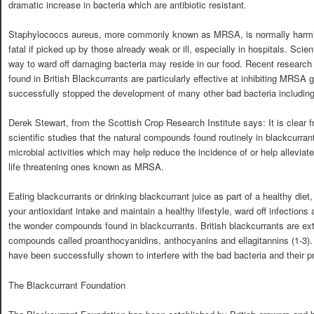
dramatic increase in bacteria which are antibiotic resistant.
Staphylococcs aureus, more commonly known as MRSA, is normally harmless
fatal if picked up by those already weak or ill, especially in hospitals. Scie
way to ward off damaging bacteria may reside in our food. Recent researc
found in British Blackcurrants are particularly effective at inhibiting MRSA
successfully stopped the development of many other bad bacteria including
Derek Stewart, from the Scottish Crop Research Institute says: It is clear
scientific studies that the natural compounds found routinely in blackcurran
microbial activities which may help reduce the incidence of or help alleviat
life threatening ones known as MRSA.
Eating blackcurrants or drinking blackcurrant juice as part of a healthy diet
your antioxidant intake and maintain a healthy lifestyle, ward off infections
the wonder compounds found in blackcurrants. British blackcurrants are ext
compounds called proanthocyanidins, anthocyanins and ellagitannins (1-3). 
have been successfully shown to interfere with the bad bacteria and their pro
The Blackcurrant Foundation