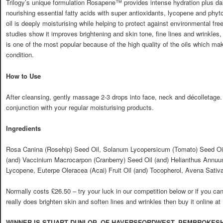
Trilogy’s unique formulation Rosapene™ provides intense hydration plus dai
nourishing essential fatty acids with super antioxidants, lycopene and phytos
oil is deeply moisturising while helping to protect against environmental fr
studies show it improves brightening and skin tone, fine lines and wrinkles,
is one of the most popular because of the high quality of the oils which ma
condition.
How to Use
After cleansing, gently massage 2-3 drops into face, neck and décolletage.
conjunction with your regular moisturising products.
Ingredients
Rosa Canina (Rosehip) Seed Oil, Solanum Lycopersicum (Tomato) Seed Oil (
(and) Vaccinium Macrocarpon (Cranberry) Seed Oil (and) Helianthus Annuus
Lycopene, Euterpe Oleracea (Acai) Fruit Oil (and) Tocopherol, Avena Sativa
Normally costs £26.50 – try your luck in our competition below or if you can’t 
really does brighten skin and soften lines and wrinkles then buy it online at
WINNER IS STUART DUNLOP, OF HAVERSFORDWEST, PEMBROKESH