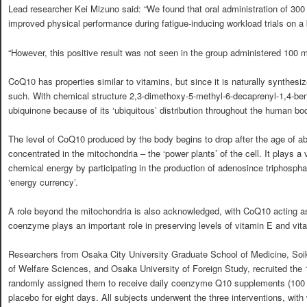
Lead researcher Kei Mizuno said: “We found that oral administration of 
improved physical performance during fatigue-inducing workload trials on a
“However, this positive result was not seen in the group administered 100
CoQ10 has properties similar to vitamins, but since it is naturally synthesiz
such. With chemical structure 2,3-dimethoxy-5-methyl-6-decaprenyl-1,4-ben
ubiquinone because of its ‘ubiquitous’ distribution throughout the human bo
The level of CoQ10 produced by the body begins to drop after the age of a
concentrated in the mitochondria – the ‘power plants’ of the cell. It plays a v
chemical energy by participating in the production of adenosince triphospha
‘energy currency’.
A role beyond the mitochondria is also acknowledged, with CoQ10 acting as
coenzyme plays an important role in preserving levels of vitamin E and vit
Researchers from Osaka City University Graduate School of Medicine, Soik
of Welfare Sciences, and Osaka University of Foreign Study, recruited the 
randomly assigned them to receive daily coenzyme Q10 supplements (100 
placebo for eight days. All subjects underwent the three interventions, wit