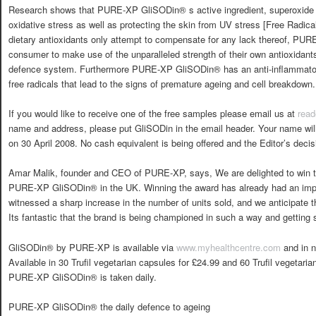
Research shows that PURE-XP GliSODin® s active ingredient, superoxide 
oxidative stress as well as protecting the skin from UV stress [Free Radic
dietary antioxidants only attempt to compensate for any lack thereof, P
consumer to make use of the unparalleled strength of their own antioxidants
defence system. Furthermore PURE-XP GliSODin® has an anti-inflammatory 
free radicals that lead to the signs of premature ageing and cell breakdown.
If you would like to receive one of the free samples please email us at
read
name and address, please put GliSODin in the email header. Your name will 
on 30 April 2008. No cash equivalent is being offered and the Editor’s decisi
Amar Malik, founder and CEO of PURE-XP, says, We are delighted to win t
PURE-XP GliSODin® in the UK. Winning the award has already had an imp
witnessed a sharp increase in the number of units sold, and we anticipate t
Its fantastic that the brand is being championed in such a way and getting s
GliSODin® by PURE-XP is available via
www.myhealthcentre.com
and in n
Available in 30 Trufil vegetarian capsules for £24.99 and 60 Trufil vegetari
PURE-XP GliSODin® is taken daily.
PURE-XP GliSODin® the daily defence to ageing