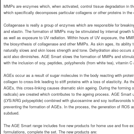
MMPs are enzymes which, when activated, control tissue degradation in t
which specifically decomposes particular collagens or other proteins in the e
Collagenase is really a group of enzymes which are responsible for breaking
and elastin. The formation of MMPs may be stimulated by internal growth f
as well as exposure to UV radiation. Within hours of UV exposure, the MMP 
the biosynthesis of collagenase and other MMPs. As skin ages, its ability t
naturally slows and skin loses strength and tone. Dehydration also occurs as
acid also diminishes. AGE Smart slows the formation of MMPs and stimulat
with the inclusion of soy, peptides, polyphenols (from white tea), vitamin C
AGEs occur as a result of sugar molecules in the body reacting with prot
collagen to cross-link leading to stiff proteins with a loss of elasticity. As 
AGEs, this cross-linking causes dramatic skin ageing. During the forming 
radicals) are created which contributes to the ageing process. AGE Smart 
(LYS/ARG polypeptide) combined with glucosamine and soy isoflavonoids t
preventing the formation of AGEs. In the process, the generation of ROS a
subdued.
The AGE Smart range includes five new products for home use and five exi
formulations, complete the set. The new products are: