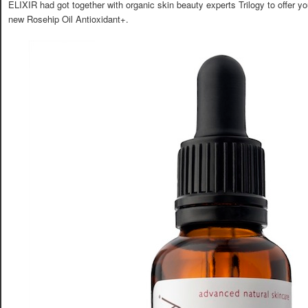
ELIXIR had got together with organic skin beauty experts Trilogy to offer you
new Rosehip Oil Antioxidant+.