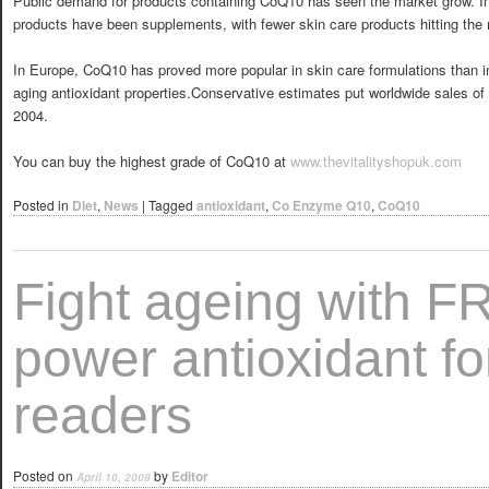
Public demand for products containing CoQ10 has seen the market grow. 
products have been supplements, with fewer skin care products hitting the
In Europe, CoQ10 has proved more popular in skin care formulations than in
aging antioxidant properties.Conservative estimates put worldwide sales of
2004.
You can buy the highest grade of CoQ10 at
www.thevitalityshopuk.com
Posted in
Diet
,
News
|
Tagged
antioxidant
,
Co Enzyme Q10
,
CoQ10
Fight ageing with 
power antioxidant f
readers
Posted on
by
Editor
April 10, 2008