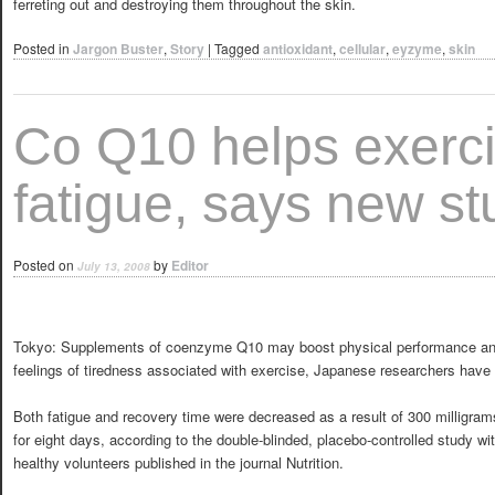
ferreting out and destroying them throughout the skin.
Posted in
Jargon Buster
,
Story
|
Tagged
antioxidant
,
cellular
,
eyzyme
,
skin
Co Q10 helps exerc
fatigue, says new st
Posted on
by
Editor
July 13, 2008
Tokyo: Supplements of coenzyme Q10 may boost physical performance an
feelings of tiredness associated with exercise, Japanese researchers have 
Both fatigue and recovery time were decreased as a result of 300 milligra
for eight days, according to the double-blinded, placebo-controlled study wi
healthy volunteers published in the journal Nutrition.