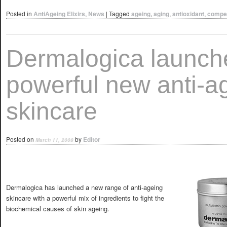
Posted in
AntiAgeing Elixirs
,
News
|
Tagged
ageing
,
aging
,
antioxidant
,
compet
Dermalogica launch
powerful new anti-a
skincare
Posted on
by
Editor
March 11, 2008
Dermalogica has launched a new range of anti-ageing
skincare with a powerful mix of ingredients to fight the
biochemical causes of skin ageing.