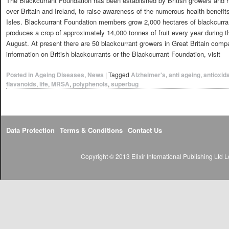
The Blackcurrant Foundation has been established by British growers and ha
over Britain and Ireland, to raise awareness of the numerous health benefits
Isles. Blackcurrant Foundation members grow 2,000 hectares of blackcurran
produces a crop of approximately 14,000 tonnes of fruit every year during 
August. At present there are 50 blackcurrant growers in Great Britain comp
information on British blackcurrants or the Blackcurrant Foundation, visit
Posted in
Ageing Diseases
,
News
|
Tagged
Alzheimer's
,
anti ageing
,
antioxid
flavanoids
,
life
,
MRSA
,
polyphenols
,
superbug
Data Protection
Terms & Conditions
Contact Us
Copyright © 2013 Elixir International Publishing Lt