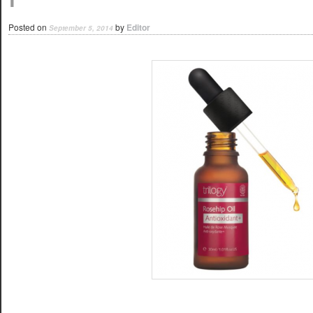
Posted on
by
Editor
September 5, 2014