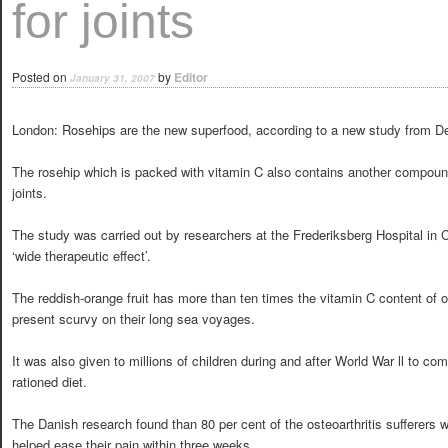
for joints
Posted on
by
Editor
January 31, 2007
London: Rosehips are the new superfood, according to a new study from 
The rosehip which is packed with vitamin C also contains another compoun
joints.
The study was carried out by researchers at the Frederiksberg Hospital in
‘wide therapeutic effect’.
The reddish-orange fruit has more than ten times the vitamin C content of
present scurvy on their long sea voyages.
It was also given to millions of children during and after World War ll to co
rationed diet.
The Danish research found than 80 per cent of the osteoarthritis sufferers 
helped ease their pain within three weeks.