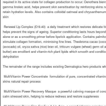
required in its active state for collagen production to occur. Oenothera bien
gamma linoleic acid, helps prevent skin sensitisation by reinforcing skins na
retain hydration levels. Also contains colloidal oatmeal and chrysanthemum 
skin
 Renewal Lip Complex (£19.40)  a daily treatment which restores delicate t
helps prevent the signs of ageing. Superior conditioning lasts hours beyond 
alone or as a smoothing primer before lipstick application. Contains palmito
stimulate collagen formation, minimising fine lines. Theobroma cacao (coco
(avocado) oil, oryza sativa (rice) bran oil, triticum vulgare (wheat) germ oi
butter) are emollient and vitamin-rich plant lipids which smooth and condition
dehydration
The remainder of the range includes existing Dermalogica hero products wh
 MultiVitamin Power Concentrate  formulation of pure, concentrated vita
skins natural repair process
 MultiVitamin Power Recovery Masque  a powerful calming masque of conc
calm stressed skin, helping to reduce redness and restore suppleness