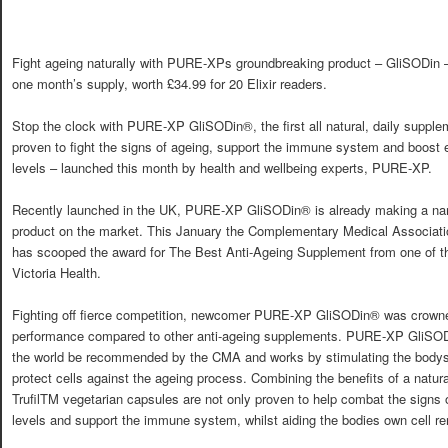
Fight ageing naturally with PURE-XPs groundbreaking product – GliSODin –
one month’s supply, worth £34.99 for 20 Elixir readers.
Stop the clock with PURE-XP GliSODin®, the first all natural, daily supple
proven to fight the signs of ageing, support the immune system and boost 
levels – launched this month by health and wellbeing experts, PURE-XP.
Recently launched in the UK, PURE-XP GliSODin® is already making a name 
product on the market. This January the Complementary Medical Associa
has scooped the award for The Best Anti-Ageing Supplement from one of th
Victoria Health.
Fighting off fierce competition, newcomer PURE-XP GliSODin® was crowned
performance compared to other anti-ageing supplements. PURE-XP GliSODin
the world be recommended by the CMA and works by stimulating the bodys 
protect cells against the ageing process. Combining the benefits of a natura
TrufilTM vegetarian capsules are not only proven to help combat the signs 
levels and support the immune system, whilst aiding the bodies own cell r