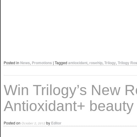
Posted in
News
,
Promotions
|
Tagged
antioxidant
,
rosehip
,
Trilogy
,
Trilogy Ros
Win Trilogy’s New R
Antioxidant+ beauty 
Posted on
by
Editor
October 2, 2012