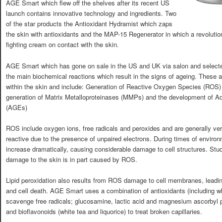
AGE Smart which flew off the shelves after its recent US
launch contains innovative technology and ingredients. Two
of the star products the Antioxidant Hydramist which zaps
the skin with antioxidants and the MAP-15 Regenerator in which a revolution
fighting cream on contact with the skin.
AGE Smart which has gone on sale in the US and UK via salon and selecte
the main biochemical reactions which result in the signs of ageing. These 
within the skin and include: Generation of Reactive Oxygen Species (ROS) 
generation of Matrix Metalloproteinases (MMPs) and the development of A
(AGEs)
ROS include oxygen ions, free radicals and peroxides and are generally ve
reactive due to the presence of unpaired electrons. During times of enviro
increase dramatically, causing considerable damage to cell structures. St
damage to the skin is in part caused by ROS.
Lipid peroxidation also results from ROS damage to cell membranes, leadin
and cell death. AGE Smart uses a combination of antioxidants (including w
scavenge free radicals; glucosamine, lactic acid and magnesium ascorbyl 
and bioflavonoids (white tea and liquorice) to treat broken capillaries.