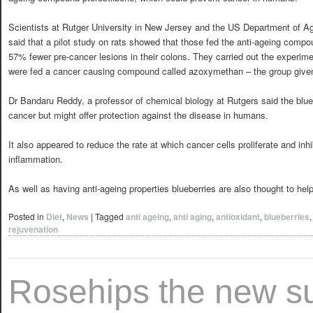
Scientists at Rutger University in New Jersey and the US Department of Ag
said that a pilot study on rats showed that those fed the anti-ageing comp
57% fewer pre-cancer lesions in their colons. They carried out the experime
were fed a cancer causing compound called azoxymethan – the group given 
Dr Bandaru Reddy, a professor of chemical biology at Rutgers said the blu
cancer but might offer protection against the disease in humans.
It also appeared to reduce the rate at which cancer cells proliferate and inh
inflammation.
As well as having anti-ageing properties blueberries are also thought to he
Posted in
Diet
,
News
|
Tagged
anti ageing
,
anti aging
,
antioxidant
,
blueberries
rejuvenation
Rosehips the new s