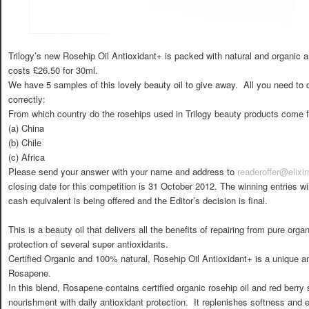
Trilogy’s new Rosehip Oil Antioxidant+ is packed with natural and organic a
costs £26.50 for 30ml.
We have 5 samples of this lovely beauty oil to give away. All you need to d
correctly:
From which country do the rosehips used in Trilogy beauty products come 
(a) China
(b) Chile
(c) Africa
Please send your answer with your name and address to
readeroffer@elix
closing date for this competition is 31 October 2012. The winning entries wi
cash equivalent is being offered and the Editor’s decision is final.
This is a beauty oil that delivers all the benefits of repairing from pure orga
protection of several super antioxidants.
Certified Organic and 100% natural, Rosehip Oil Antioxidant+ is a unique a
Rosapene.
In this blend, Rosapene contains certified organic rosehip oil and red berry 
nourishment with daily antioxidant protection. It replenishes softness and el