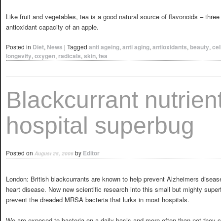
Like fruit and vegetables, tea is a good natural source of flavonoids – three
antioxidant capacity of an apple.
Posted in
Diet
,
News
|
Tagged
anti ageing
,
anti aging
,
antioxidants
,
beauty
,
cel
longevity
,
oxygen
,
radicals
,
skin
,
tea
Blackcurrant nutrient
hospital superbug
Posted on
by
Editor
August 25, 2006
London: British blackcurrants are known to help prevent Alzheimers disease
heart disease. Now new scientific research into this small but mighty super
prevent the dreaded MRSA bacteria that lurks in most hospitals.
We are exposed to bacteria on a daily basis and more often than not they 