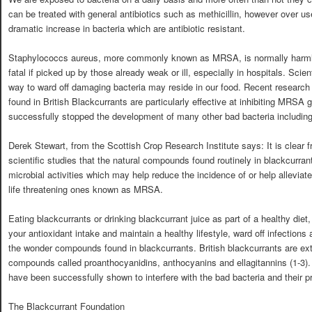
can be treated with general antibiotics such as methicillin, however over us
dramatic increase in bacteria which are antibiotic resistant.
Staphylococcs aureus, more commonly known as MRSA, is normally harmless
fatal if picked up by those already weak or ill, especially in hospitals. Scie
way to ward off damaging bacteria may reside in our food. Recent researc
found in British Blackcurrants are particularly effective at inhibiting MRSA
successfully stopped the development of many other bad bacteria including
Derek Stewart, from the Scottish Crop Research Institute says: It is clear
scientific studies that the natural compounds found routinely in blackcurran
microbial activities which may help reduce the incidence of or help alleviat
life threatening ones known as MRSA.
Eating blackcurrants or drinking blackcurrant juice as part of a healthy diet
your antioxidant intake and maintain a healthy lifestyle, ward off infections
the wonder compounds found in blackcurrants. British blackcurrants are ext
compounds called proanthocyanidins, anthocyanins and ellagitannins (1-3). 
have been successfully shown to interfere with the bad bacteria and their pro
The Blackcurrant Foundation