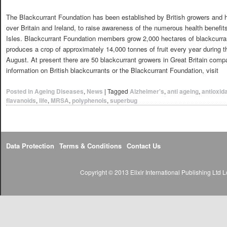
The Blackcurrant Foundation has been established by British growers and ha
over Britain and Ireland, to raise awareness of the numerous health benefits
Isles. Blackcurrant Foundation members grow 2,000 hectares of blackcurran
produces a crop of approximately 14,000 tonnes of fruit every year during 
August. At present there are 50 blackcurrant growers in Great Britain comp
information on British blackcurrants or the Blackcurrant Foundation, visit
Posted in
Ageing Diseases
,
News
|
Tagged
Alzheimer's
,
anti ageing
,
antioxid
flavanoids
,
life
,
MRSA
,
polyphenols
,
superbug
Data Protection
Terms & Conditions
Contact Us
Copyright © 2013 Elixir International Publishing Lt