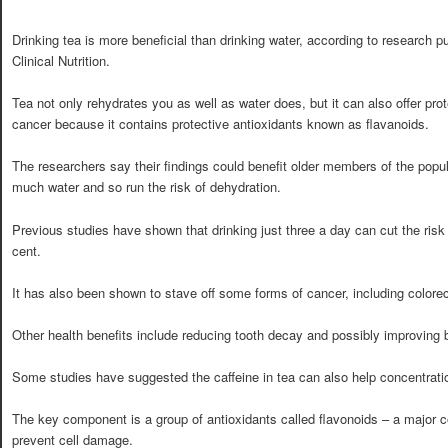
Drinking tea is more beneficial than drinking water, according to research p
Clinical Nutrition.
Tea not only rehydrates you as well as water does, but it can also offer pro
cancer because it contains protective antioxidants known as flavanoids.
The researchers say their findings could benefit older members of the popu
much water and so run the risk of dehydration.
Previous studies have shown that drinking just three a day can cut the risk
cent.
It has also been shown to stave off some forms of cancer, including colorec
Other health benefits include reducing tooth decay and possibly improving 
Some studies have suggested the caffeine in tea can also help concentrat
The key component is a group of antioxidants called flavonoids – a major 
prevent cell damage.