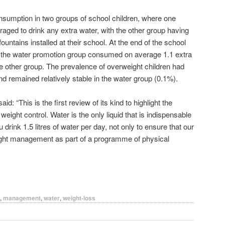
nsumption in two groups of school children, where one
raged to drink any extra water, with the other group having
untains installed at their school. At the end of the school
in the water promotion group consumed on average 1.1 extra
e other group. The prevalence of overweight children had
d remained relatively stable in the water group (0.1%).
: “This is the first review of its kind to highlight the
weight control. Water is the only liquid that is indispensable
drink 1.5 litres of water per day, not only to ensure that our
weight management as part of a programme of physical
,
management
,
water
,
weight-loss