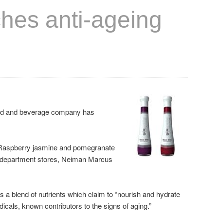
ches anti-ageing
food and beverage company has
 Raspberry jasmine and pomegranate
f department stores, Neiman Marcus
s a blend of nutrients which claim to “nourish and hydrate
adicals, known contributors to the signs of aging.”