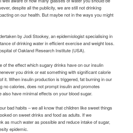
ll well aware of how many glasses of water you should be
ver, despite all the publicity, we are still not drinking
mpacting on our health. But maybe not in the ways you might
dertaken by Jodi Stookey, an epidemiologist specialising in
tance of drinking water in efficient exercise and weight loss.
ospital of Oakland Research Institute (USA).
of the effect which sugary drinks have on our insulin
enever you drink or eat something with significant calorie
f it. When insulin production is triggered, fat burning in our
ing no calories, does not prompt insulin and promotes
e also have minimal effects on your blood sugar.
our bad habits – we all know that children like sweet things
hooked on sweet drinks and food as adults. If we
rink as much water as possible and reduce intake of sugar,
esity epidemic.