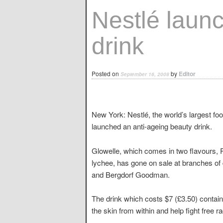
Nestlé laun
drink
Posted on
by
Editor
September 16, 2008
New York: Nestlé, the world’s largest 
launched an anti-ageing beauty drink.
Glowelle, which comes in two flavours,
lychee, has gone on sale at branches o
and Bergdorf Goodman.
The drink which costs $7 (£3.50) contain
the skin from within and help fight free r