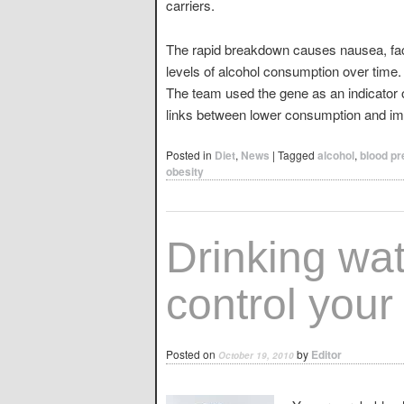
carriers.
The rapid breakdown causes nausea, faci
levels of alcohol consumption over time.
The team used the gene as an indicator 
links between lower consumption and im
Posted in
Diet
,
News
|
Tagged
alcohol
,
blood p
obesity
Drinking wa
control your
Posted on
by
Editor
October 19, 2010