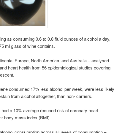
ing as consuming 0.6 to 0.8 fluid ounces of alcohol a day,
75 ml glass of wine contains.
inental Europe, North America, and Australia – analysed
 and heart health from 56 epidemiological studies covering
escent.
r gene consumed 17% less alcohol per week, were less likely
stain from alcohol altogether, than non- carriers.
 had a 10% average reduced risk of coronary heart
wer body mass index (BMI).
alcohol consumption across all levels of consumption –