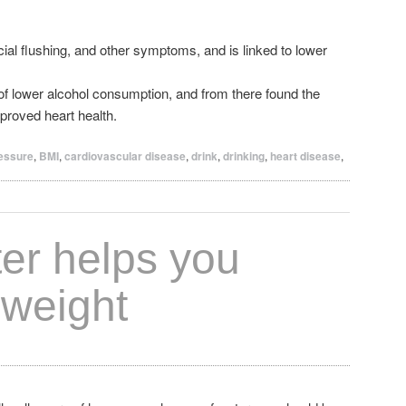
al flushing, and other symptoms, and is linked to lower
of lower alcohol consumption, and from there found the
proved heart health.
ressure
,
BMI
,
cardiovascular disease
,
drink
,
drinking
,
heart disease
,
ter helps you
 weight