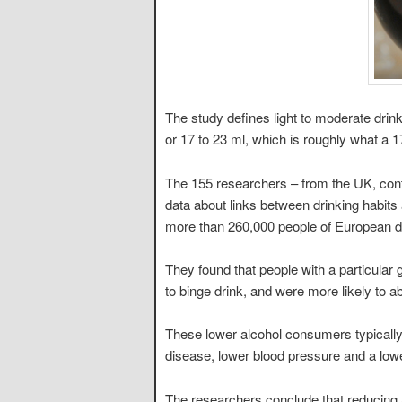
The study defines light to moderate drink
or 17 to 23 ml, which is roughly what a 1
The 155 researchers – from the UK, cont
data about links between drinking habits
more than 260,000 people of European d
They found that people with a particula
to binge drink, and were more likely to ab
These lower alcohol consumers typically
disease, lower blood pressure and a lo
The researchers conclude that reducing 