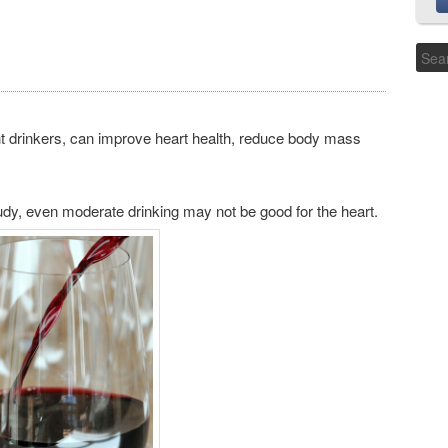
 drinkers, can improve heart health, reduce body mass
tudy, even moderate drinking may not be good for the heart.