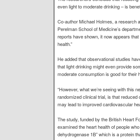
even light to moderate drinking – is benefi
Co-author Michael Holmes, a research as
Perelman School of Medicine’s departmen
reports have shown, it now appears that
health.”
He added that observational studies have
that light drinking might even provide so
moderate consumption is good for their he
“However, what we’re seeing with this ne
randomized clinical trial, is that reduced
may lead to improved cardiovascular hea
The study, funded by the British Heart 
examined the heart health of people who c
dehydrogenase 1B” which is a protein tha