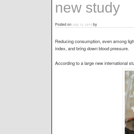
new study
Posted on
by
July 12, 2014
Reducing consumption, even among light
index, and bring down blood pressure.
According to a large new international s