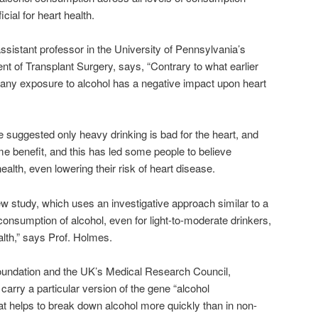
cial for heart health.
sistant professor in the University of Pennsylvania’s
t of Transplant Surgery, says, “Contrary to what earlier
 any exposure to alcohol has a negative impact upon heart
 suggested only heavy drinking is bad for the heart, and
me benefit, and this has led some people to believe
alth, even lowering their risk of heart disease.
w study, which uses an investigative approach similar to a
 consumption of alcohol, even for light-to-moderate drinkers,
lth,” says Prof. Holmes.
Foundation and the UK’s Medical Research Council,
arry a particular version of the gene “alcohol
t helps to break down alcohol more quickly than in non-