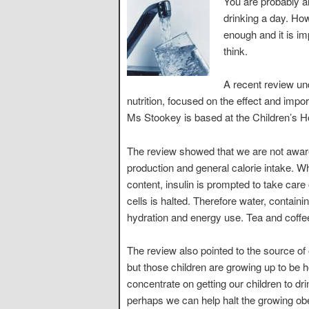
You are probably a
drinking a day. Howe
enough and it is i
think.
A recent review un
nutrition, focused on the effect and impor
Ms Stookey is based at the Children’s H
The review showed that we are not aware 
production and general calorie intake. Wh
content, insulin is prompted to take care o
cells is halted. Therefore water, contain
hydration and energy use. Tea and coffe
The review also pointed to the source of 
but those children are growing up to be 
concentrate on getting our children to d
perhaps we can help halt the growing ob