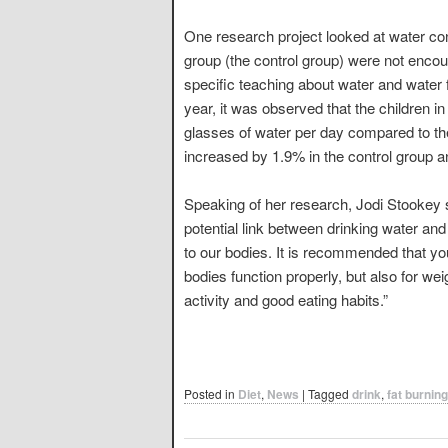
One research project looked at water co
group (the control group) were not encou
specific teaching about water and water fo
year, it was observed that the children 
glasses of water per day compared to th
increased by 1.9% in the control group an
Speaking of her research, Jodi Stookey said
potential link between drinking water and 
to our bodies. It is recommended that you 
bodies function properly, but also for 
activity and good eating habits.”
Posted in
Diet
,
News
|
Tagged
drink
,
fat burning