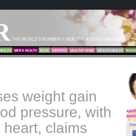
R
THE WORLD'S NUMBER 1 HEALTHY AGEING MAGAZINE
HEALTH
MEN’S HEALTH
BLOG
EXPERTS
HEALTHY HOME
WEALTH HEALTH
BOOK
ses weight gain
od pressure, with
o heart, claims
Con