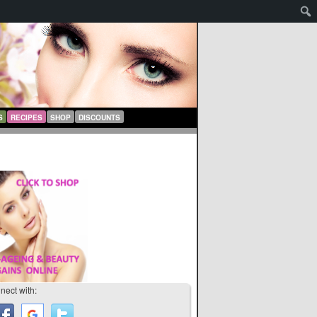
S
RECIPES
SHOP
DISCOUNTS
nect with: