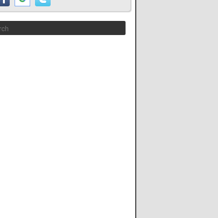
Search