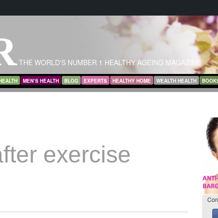
R
THE WORLD'S NUMBER 1 HEALTHY AGEING MAGAZINE
HEALTH
MEN’S HEALTH
BLOG
EXPERTS
HEALTHY HOME
WEALTH HEALTH
BOOK
fter exercise
Con