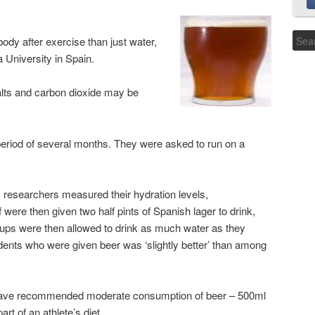
body after exercise than just water,
University in Spain.
salts and carbon dioxide may be
period of several months. They were asked to run on a
, researchers measured their hydration levels,
f were then given two half pints of Spanish lager to drink,
oups were then allowed to drink as much water as they
udents who were given beer was ‘slightly better’ than among
 have recommended moderate consumption of beer – 500ml
t of an athlete’s diet.