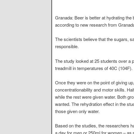
Granada: Beer is better at hydrating the 
according to new research from Granada 
The scientists believe that the sugars, 
responsible.
The study looked at 25 students over a 
treadmill in temperatures of 40C (104F).
Once they were on the point of giving up
concentrationability and motor skills. Hal
while the rest were given water. Both gr
wanted. The rehydration effect in the st
those given only water.
Based on the studies, the researchers
a day for men or 250ml for women – as par