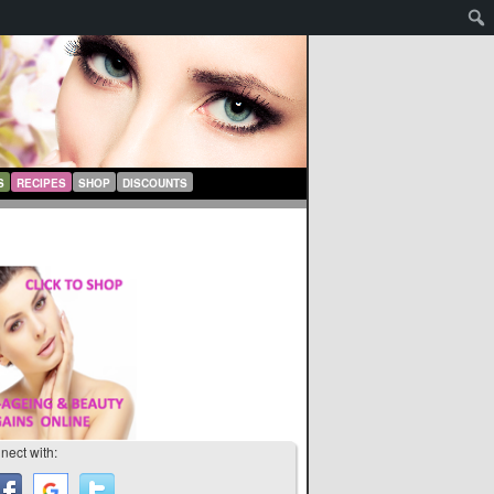
S
RECIPES
SHOP
DISCOUNTS
nect with: