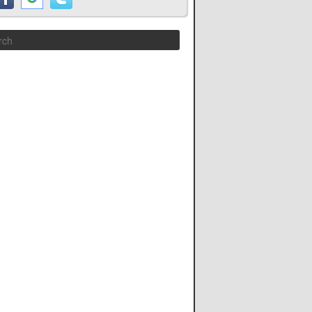
Search