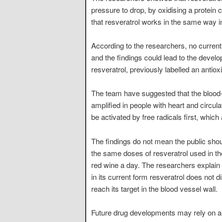
pressure to drop, by oxidising a protein
that resveratrol works in the same way 
According to the researchers, no current
and the findings could lead to the devel
resveratrol, previously labelled an antio
The team have suggested that the blood-p
amplified in people with heart and circul
be activated by free radicals first, which
The findings do not mean the public sho
the same doses of resveratrol used in th
red wine a day. The researchers explain
in its current form resveratrol does not 
reach its target in the blood vessel wall.
Future drug developments may rely on alt