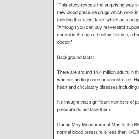
“This study reveals the surprising way in
new blood pressure drugs which work in a
tackling this ‘silent killer’ which puts pe
“Although you can buy resveratrol suppl
control is through a healthy lifestyle, a
doctor.”
Background facts:
There are around 14.4 million adults in t
who are undiagnosed or uncontrolled. High
heart and circulatory diseases including 
It’s thought that significant numbers of 
pressure do not take them.
During May Measurement Month, the BHF 
normal blood pressure is less than 140/