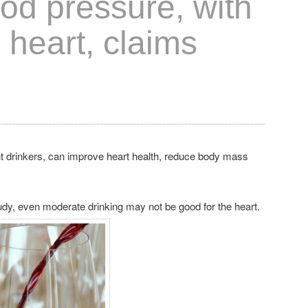
od pressure, with
o heart, claims
 drinkers, can improve heart health, reduce body mass
tudy, even moderate drinking may not be good for the heart.