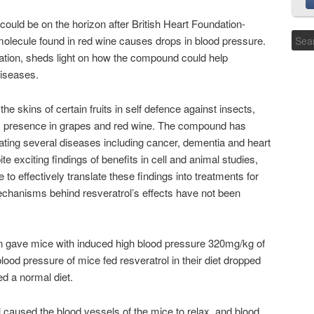
could be on the horizon after British Heart Foundation-
molecule found in red wine causes drops in blood pressure.
ulation, sheds light on how the compound could help
diseases.
 skins of certain fruits in self defence against insects,
 its presence in grapes and red wine. The compound has
ating several diseases including cancer, dementia and heart
e exciting findings of benefits in cell and animal studies,
to effectively translate these findings into treatments for
echanisms behind resveratrol’s effects have not been
 gave mice with induced high blood pressure 320mg/kg of
 blood pressure of mice fed resveratrol in their diet dropped
 a normal diet.
 caused the blood vessels of the mice to relax, and blood