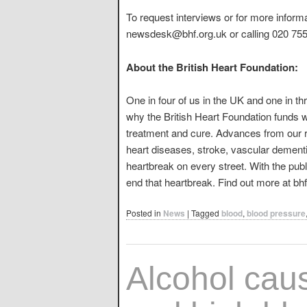
To request interviews or for more inform
newsdesk@bhf.org.uk or calling 020 7554
About the British Heart Foundation:
One in four of us in the UK and one in th
why the British Heart Foundation funds w
treatment and cure. Advances from our r
heart diseases, stroke, vascular dementia
heartbreak on every street. With the publ
end that heartbreak. Find out more at bhf
Posted in
News
|
Tagged
blood
,
blood pressure
Alcohol cau