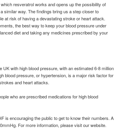
 which resveratrol works and opens up the possibility of
 similar way. The findings bring us a step closer to
ople at risk of having a devastating stroke or heart attack.
ements, the best way to keep your blood pressure under
 balanced diet and taking any medicines prescribed by your
he UK with high blood pressure, with an estimated 6-8 million
 blood pressure, or hypertension, is a major risk factor for
strokes and heart attacks.
people who are prescribed medications for high blood
is encouraging the public to get to know their numbers. A
90mmHg. For more information, please visit our website.