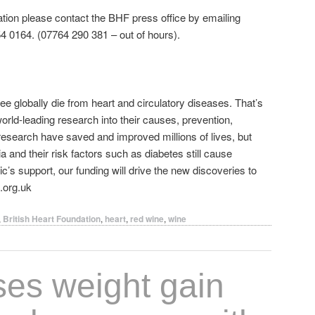
ation please contact the BHF press office by emailing
 0164. (07764 290 381 – out of hours).
ree globally die from heart and circulatory diseases. That’s
orld‐leading research into their causes, prevention,
esearch have saved and improved millions of lives, but
 and their risk factors such as diabetes still cause
ic’s support, our funding will drive the new discoveries to
.org.uk
,
British Heart Foundation
,
heart
,
red wine
,
wine
ses weight gain