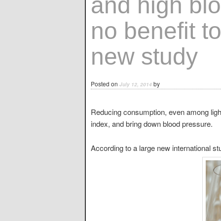
and high blo
no benefit t
new study
Posted on
by
July 12, 2014
Reducing consumption, even among light
index, and bring down blood pressure.
According to a large new international s