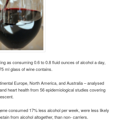
ing as consuming 0.6 to 0.8 fluid ounces of alcohol a day,
75 ml glass of wine contains.
inental Europe, North America, and Australia – analysed
 and heart health from 56 epidemiological studies covering
escent.
r gene consumed 17% less alcohol per week, were less likely
stain from alcohol altogether, than non- carriers.