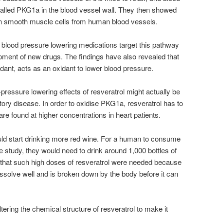
 called PKG1a in the blood vessel wall. They then showed
in smooth muscle cells from human blood vessels.
 blood pressure lowering medications target this pathway
opment of new drugs. The findings have also revealed that
xidant, acts as an oxidant to lower blood pressure.
ressure lowering effects of resveratrol might actually be
atory disease. In order to oxidise PKG1a, resveratrol has to
 are found at higher concentrations in heart patients.
uld start drinking more red wine. For a human to consume
e study, they would need to drink around 1,000 bottles of
 that such high doses of resveratrol were needed because
dissolve well and is broken down by the body before it can
ering the chemical structure of resveratrol to make it