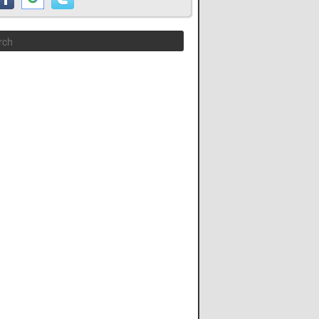
Search