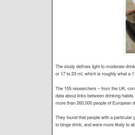
The study defines light to moderate drink
or 17 to 23 ml, which is roughly what a 1
The 155 researchers – from the UK, cont
data about links between drinking habits
more than 260,000 people of European d
They found that people with a particula
to binge drink, and were more likely to ab