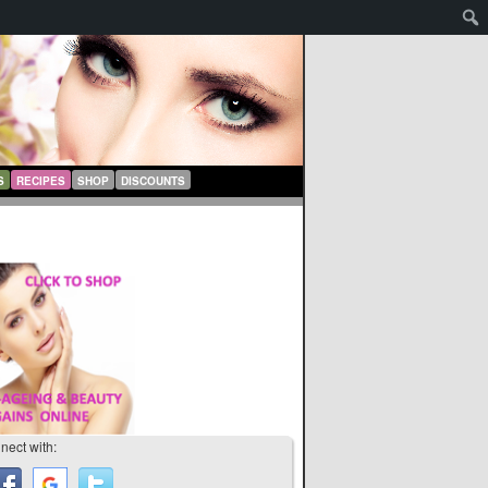
S
RECIPES
SHOP
DISCOUNTS
nect with: