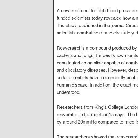
A new treatment for high blood pressure 
funded scientists today revealed how a 
The study, published in the journal Circ
scientists combat heart and circulatory 
Resveratrol is a compound produced by the
bacteria and fungi. It is best known for
been touted as an elixir capable of comb
and circulatory diseases. However, despit
so far scientists have been mostly unable 
human disease. In addition, the exact m
understood.
Researchers from King’s College London
resveratrol in their diet for 15 days. The
by around 20mmHg compared to mice fed
The researchers showed that resveratrol