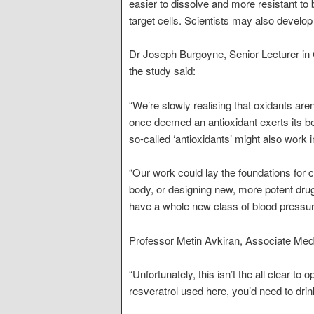
easier to dissolve and more resistant t
target cells. Scientists may also develop
Dr Joseph Burgoyne, Senior Lecturer in
the study said:
“We’re slowly realising that oxidants are
once deemed an antioxidant exerts its be
so-called ‘antioxidants’ might also work i
“Our work could lay the foundations for ch
body, or designing new, more potent dru
have a whole new class of blood pressur
Professor Metin Avkiran, Associate Medic
“Unfortunately, this isn’t the all clear to
resveratrol used here, you’d need to dri