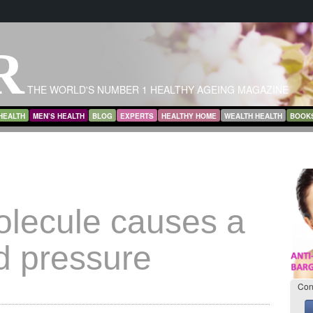
R
THE WORLD'S NUMBER 1 HEALTHY AGEING MAGAZINE
HEALTH
MEN’S HEALTH
BLOG
EXPERTS
HEALTHY HOME
WEALTH HEALTH
BOOK
lecule causes a
d pressure
Con