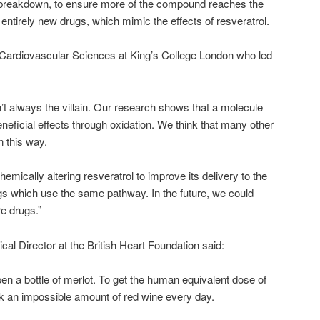
o breakdown, to ensure more of the compound reaches the
 entirely new drugs, which mimic the effects of resveratrol.
 Cardiovascular Sciences at King’s College London who led
n’t always the villain. Our research shows that a molecule
neficial effects through oxidation. We think that many other
n this way.
emically altering resveratrol to improve its delivery to the
gs which use the same pathway. In the future, we could
e drugs.”
al Director at the British Heart Foundation said:
 open a bottle of merlot. To get the human equivalent dose of
nk an impossible amount of red wine every day.