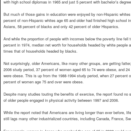
with high school diplomas in 1965 and just 5 percent with bachelor’s degree
But much of those gains in education were enjoyed by non-Hispanic whites 
percent of non-Hispanic whites age 65 and older had finished high school i
Asians, 58 percent of blacks and only 42 percent of older Hispanics.
And while the proportion of people with incomes below the poverty line fell
percent in 1974, median net worth for households headed by white people a
times that of households headed by blacks.
Not surprisingly, older Americans, like many other groups, are getting fatter
2006 study period, 37 percent of women aged 65 to 74 were obese, and 24
were obese. This is up from the 1988-1994 study period, when 27 percent 
percent of women age 75 and over were obese.
Despite many studies touting the benefits of exercise, the report found no 
of older people engaged in physical activity between 1997 and 2006.
While the report noted that Americans are living longer than ever before, li
still lags many other industrialized countries, including Canada, France, 