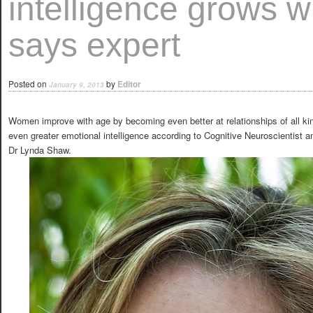
intelligence grows w
says expert
Posted on
by
Editor
January 9, 2013
Women improve with age by becoming even better at relationships of all k
even greater emotional intelligence according to Cognitive Neuroscientist 
Dr Lynda Shaw.