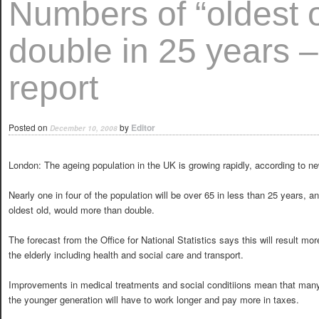
Numbers of “oldest o
double in 25 years 
report
Posted on
by
Editor
December 10, 2008
London: The ageing population in the UK is growing rapidly, according to n
Nearly one in four of the population will be over 65 in less than 25 years, 
oldest old, would more than double.
The forecast from the Office for National Statistics says this will result m
the elderly including health and social care and transport.
Improvements in medical treatments and social conditiions mean that many
the younger generation will have to work longer and pay more in taxes.