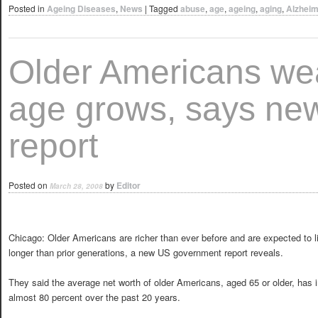
Posted in
Ageing Diseases
,
News
|
Tagged
abuse
,
age
,
ageing
,
aging
,
Alzheim
Older Americans we
age grows, says ne
report
Posted on
by
Editor
March 28, 2008
Chicago: Older Americans are richer than ever before and are expected to li
longer than prior generations, a new US government report reveals.
They said the average net worth of older Americans, aged 65 or older, has 
almost 80 percent over the past 20 years.