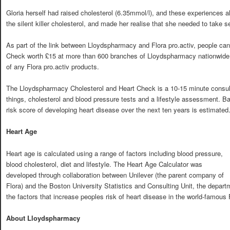
Gloria herself had raised cholesterol (6.35mmol/l), and these experiences a
the silent killer cholesterol, and made her realise that she needed to take 
As part of the link between Lloydspharmacy and Flora pro.activ, people can 
Check worth £15 at more than 600 branches of Lloydspharmacy nationwide i
of any Flora pro.activ products.
The Lloydspharmacy Cholesterol and Heart Check is a 10-15 minute consult
things, cholesterol and blood pressure tests and a lifestyle assessment. B
risk score of developing heart disease over the next ten years is estimated
Heart Age
Heart age is calculated using a range of factors including blood pressure,
blood cholesterol, diet and lifestyle. The Heart Age Calculator was
developed through collaboration between Unilever (the parent company of
Flora) and the Boston University Statistics and Consulting Unit, the departm
the factors that increase peoples risk of heart disease in the world-famou
About Lloydspharmacy