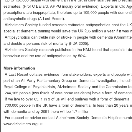
estimates. (Prof C Ballard, APPG inquiry oral evidence). Experts in Old A
prescriptions are inappropriate, therefore up to 105,000 people with dementi
antipsychotic drugs (A Last Resort).
 Alzheimers Society funded research estimates antipsychotics cost the U
specialist dementia training would save the UK £35 million a year if it was
 Antipsychotics can treble risk of stroke in people with dementia (Committ
and double a persons risk of mortality (FDA 2005).
 Alzheimers Society research published in the BMJ found that specialist de
behaviour and the use of antipsychotics by 50%.
More information
 A Last Resort collates evidence from stakeholders, experts and people w
part of an All Party Parliamentary Group on Dementia investigation, includi
Royal College of Psychiatrists, Alzheimers Society and the Commission for
 244,185 people (two thirds of care home residents) have a form of dementi
 If we live to over 65, 1 in 3 of us will end ourlives with a form of dementia
 700,000 people in the UK have a form of dementia. In less than 20 years nea
with dementia and by 2051 there will be 1.7 million
 For support or advice contact Alzheimers Society Dementia Helpline numb
www.alzheimers.org.uk