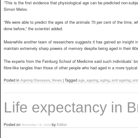
“This is the first evidence that physiological age can be predicted non-subje
Simon Melov.
“We were able to predict the ages of the animals 70 per cent of the time, wh
done before,” the scientist added.
Meanwhile another team of researchers suggests it has gained an insight i
maintain extremely sharp powers of memory despite being aged in their 80s 
The experts from the Feinburg School of Medicine said such individuals’ bra
fibre-like tangles than those of other people who had aged in a more typical
Posted in
Ageing Diseases
,
News
|
Tagged
age
,
ageing
,
aging
,
anti ageing
,
ant
Life expectancy in Br
Posted on
by
Editor
November 18, 2008