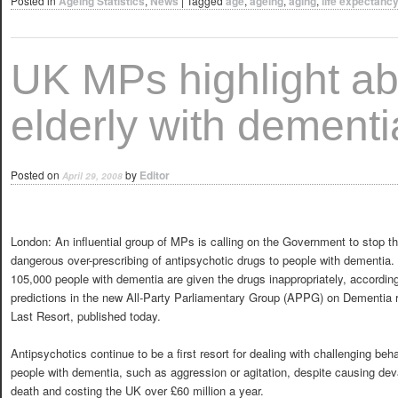
Posted in
Ageing Statistics
,
News
|
Tagged
age
,
ageing
,
aging
,
life expectanc
UK MPs highlight ab
elderly with dementi
Posted on
by
Editor
April 29, 2008
London: An influential group of MPs is calling on the Government to stop t
dangerous over-prescribing of antipsychotic drugs to people with dementia.
105,000 people with dementia are given the drugs inappropriately, according
predictions in the new All-Party Parliamentary Group (APPG) on Dementia re
Last Resort, published today.
Antipsychotics continue to be a first resort for dealing with challenging beha
people with dementia, such as aggression or agitation, despite causing devas
death and costing the UK over £60 million a year.