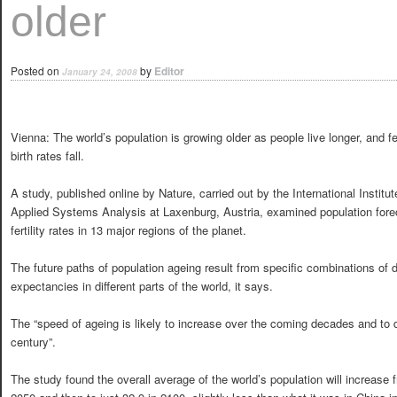
older
Posted on
by
Editor
January 24, 2008
Vienna: The world’s population is growing older as people live longer, and fer
birth rates fall.
A study, published online by Nature, carried out by the International Institut
Applied Systems Analysis at Laxenburg, Austria, examined population for
fertility rates in 13 major regions of the planet.
The future paths of population ageing result from specific combinations of dec
expectancies in different parts of the world, it says.
The “speed of ageing is likely to increase over the coming decades and to 
century”.
The study found the overall average of the world’s population will increase 