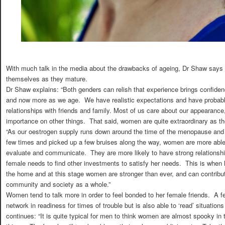
With much talk in the media about the drawbacks of ageing, Dr Shaw says 
themselves as they mature.
Dr Shaw explains: “Both genders can relish that experience brings confiden
and now more as we age. We have realistic expectations and have probably
relationships with friends and family. Most of us care about our appearance,
importance on other things. That said, women are quite extraordinary as th
“As our oestrogen supply runs down around the time of the menopause and
few times and picked up a few bruises along the way, women are more able 
evaluate and communicate. They are more likely to have strong relationshi
female needs to find other investments to satisfy her needs. This is when 
the home and at this stage women are stronger than ever, and can contrib
community and society as a whole.”
Women tend to talk more in order to feel bonded to her female friends. A f
network in readiness for times of trouble but is also able to ‘read’ situation
continues: “It is quite typical for men to think women are almost spooky in 