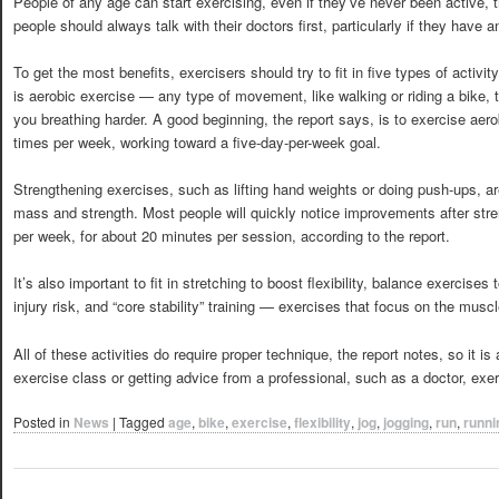
People of any age can start exercising, even if they’ve never been active,
people should always talk with their doctors first, particularly if they have 
To get the most benefits, exercisers should try to fit in five types of activi
is aerobic exercise — any type of movement, like walking or riding a bike, t
you breathing harder. A good beginning, the report says, is to exercise aero
times per week, working toward a five-day-per-week goal.
Strengthening exercises, such as lifting hand weights or doing push-ups, a
mass and strength. Most people will quickly notice improvements after stren
per week, for about 20 minutes per session, according to the report.
It’s also important to fit in stretching to boost flexibility, balance exercise
injury risk, and “core stability” training — exercises that focus on the muscl
All of these activities do require proper technique, the report notes, so it i
exercise class or getting advice from a professional, such as a doctor, exerc
Posted in
News
|
Tagged
age
,
bike
,
exercise
,
flexibility
,
jog
,
jogging
,
run
,
runni