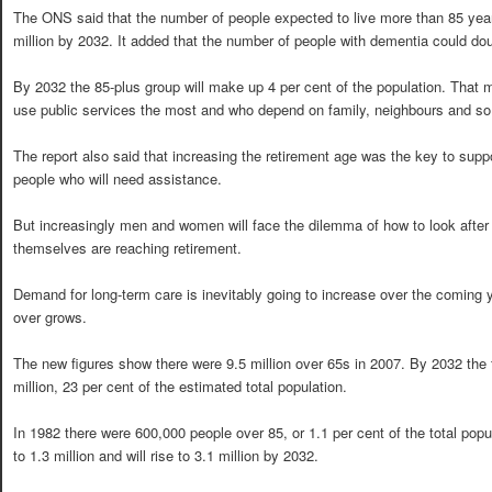
The ONS said that the number of people expected to live more than 85 year
million by 2032. It added that the number of people with dementia could doub
By 2032 the 85-plus group will make up 4 per cent of the population. That 
use public services the most and who depend on family, neighbours and so 
The report also said that increasing the retirement age was the key to suppor
people who will need assistance.
But increasingly men and women will face the dilemma of how to look after t
themselves are reaching retirement.
Demand for long-term care is inevitably going to increase over the coming 
over grows.
The new figures show there were 9.5 million over 65s in 2007. By 2032 the f
million, 23 per cent of the estimated total population.
In 1982 there were 600,000 people over 85, or 1.1 per cent of the total popu
to 1.3 million and will rise to 3.1 million by 2032.