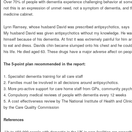
Over 70% of people with dementia experience challenging behavior at some 
not this is an expression of unmet need, not a symptom of dementia, and th
medicine cabinet.
Lynn Ramsey, whose husband David was prescribed antipsychotics, says
My husband David was given antipsychotics without my knowledge. He wa
himself because of his dementia. At first it was extremely painful for him a
to eat and dress. Davids chin became slumped onto his chest and he could on
his life. He died aged 63. These drugs have a major adverse affect on people
The 5-point plan recommended in the report:
1. Specialist dementia training for all care staff
2. Families must be involved in all decisions around antipsychotics.
3. More pro-active support for care home staff from GPs, community psychi
4. Compulsory medical reviews of people with dementia every 12 weeks
5. A cost effectiveness review by The National Institute of Health and Clini
by the Care Quality Commission
References
 Up to 150,000 people with dementia in the UK in care facilities are prescr