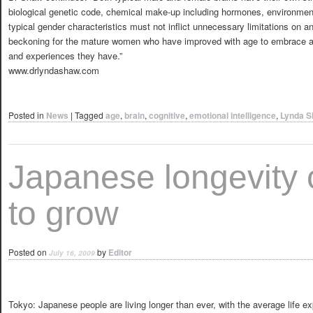
biological genetic code, chemical make-up including hormones, environment
typical gender characteristics must not inflict unnecessary limitations on an
beckoning for the mature women who have improved with age to embrace a
and experiences they have.”
www.drlyndashaw.com
Posted in
News
|
Tagged
age
,
brain
,
cognitive
,
emotional intelligence
,
Lynda 
Japanese longevity 
to grow
Posted on
by
Editor
July 16, 2009
Tokyo: Japanese people are living longer than ever, with the average life e