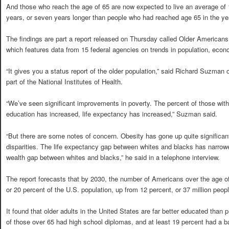
And those who reach the age of 65 are now expected to live an average of
years, or seven years longer than people who had reached age 65 in the ye
The findings are part a report released on Thursday called Older Americans
which features data from 15 federal agencies on trends in population, econ
“It gives you a status report of the older population,” said Richard Suzman o
part of the National Institutes of Health.
“We’ve seen significant improvements in poverty. The percent of those wi
education has increased, life expectancy has increased,” Suzman said.
“But there are some notes of concern. Obesity has gone up quite significan
disparities. The life expectancy gap between whites and blacks has narrowed 
wealth gap between whites and blacks,” he said in a telephone interview.
The report forecasts that by 2030, the number of Americans over the age of 6
or 20 percent of the U.S. population, up from 12 percent, or 37 million peopl
It found that older adults in the United States are far better educated than 
of those over 65 had high school diplomas, and at least 19 percent had a b