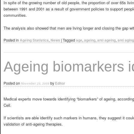
In spite of the growing number of old people, the proportion of over 65s liv
between 1991 and 2001 as a result of government policies to support peopl
communities.
The analysis also showed that men are living longer and closing the gap w
Posted in
Ageing Statistics
,
News
|
Tagged
age
,
ageing
,
anti ageing
,
anti aging
Ageing biomarkers i
Posted on
by
Editor
November 23, 2008
Medical experts move towards identifying “biomarkers” of ageing, accordin
Cell.
If scientists are able identify such markers in humans, they suggest it coul
validation of anti-ageing therapies.