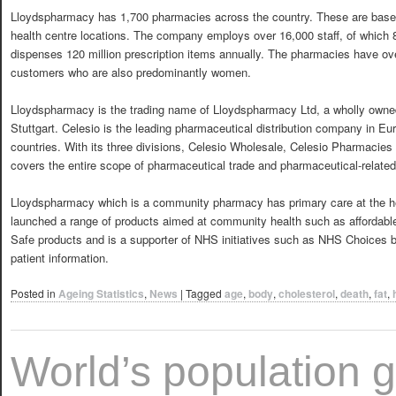
Lloydspharmacy has 1,700 pharmacies across the country. These are base
health centre locations. The company employs over 16,000 staff, of which
dispenses 120 million prescription items annually. The pharmacies have ove
customers who are also predominantly women.
Lloydspharmacy is the trading name of Lloydspharmacy Ltd, a wholly owne
Stuttgart. Celesio is the leading pharmaceutical distribution company in Eu
countries. With its three divisions, Celesio Wholesale, Celesio Pharmacies
covers the entire scope of pharmaceutical trade and pharmaceutical-related
Lloydspharmacy which is a community pharmacy has primary care at the hea
launched a range of products aimed at community health such as affordable
Safe products and is a supporter of NHS initiatives such as NHS Choices by
patient information.
Posted in
Ageing Statistics
,
News
|
Tagged
age
,
body
,
cholesterol
,
death
,
fat
,
World’s population g