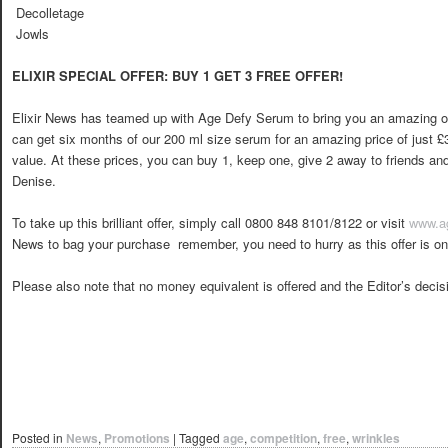
 Decolletage
 Jowls
ELIXIR SPECIAL OFFER: BUY 1 GET 3 FREE OFFER!
Elixir News has teamed up with Age Defy Serum to bring you an amazing of
can get six months of our 200 ml size serum for an amazing price of just £
value. At these prices, you can buy 1, keep one, give 2 away to friends and s
Denise.
To take up this brilliant offer, simply call 0800 848 8101/8122 or visit
www.a
News to bag your purchase  remember, you need to hurry as this offer is onl
Please also note that no money equivalent is offered and the Editor’s decisio
Posted in
News
,
Promotions
|
Tagged
age
,
competition
,
free
,
wrinkles