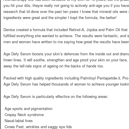
you hit your 40s, theyre really not going to actively anti-age you if you ha
research that Id done over the past ten years I knew that mineral oils were
ingredients were great and the simpler I kept the formula, the better!
Denise created a formula that included Retinol-A, Jojoba and Palm Oil that s
fulfilled everything she wanted to achieve. The results were fantastic, and 
men and women have written to me saying how great the results have been 
Age Defy Serum boosts your skin’s defences from the inside out and drama
frown lines. It will soothe, strengthen and age proof your skin on your face
away the tell-tale signs of ageing on the backs of hands too.
Packed with high quality ingredients including Palmitoyl Pentapetide-3, Pro
Age Defy Serum has helped thousands of women to achieve younger lookin
Age Defy Serum is particularly effective on the following areas:
 Age sports and pigmentation
 Crepey Neck syndrome
 Nasal-labial lines
 Crows Feet, wrinkles and saggy eye lids