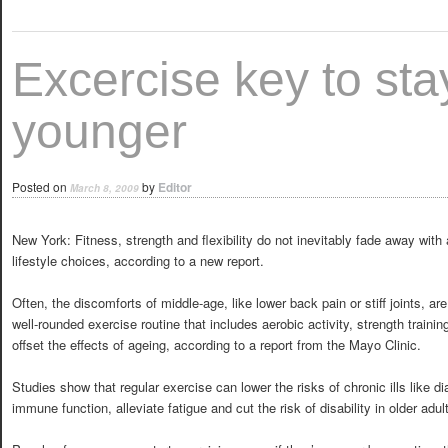
Excercise key to sta
younger
Posted on
by
Editor
March 8, 2009
New York: Fitness, strength and flexibility do not inevitably fade away with
lifestyle choices, according to a new report.
Often, the discomforts of middle-age, like lower back pain or stiff joints, 
well-rounded exercise routine that includes aerobic activity, strength traini
offset the effects of ageing, according to a report from the Mayo Clinic.
Studies show that regular exercise can lower the risks of chronic ills like 
immune function, alleviate fatigue and cut the risk of disability in older adul