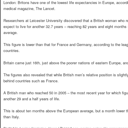
London: Britons have one of the lowest life expectancies in Europe, accord
medical magazine, The Lancet.
Researchers at Leicester University discovered that a British woman who r
expect to live for another 32.7 years – reaching 82 years and eight month
average.
This figure is lower than that for France and Germany, according to the le
countries.
Britain came just 16th, just above the poorer nations of eastern Europe, a
The figures also revealed that while British men’s relative position is slightl
behind countries such as France.
A British man who reached 50 in 2005 – the most recent year for which figu
another 29 and a half years of life.
This is about ten months above the European average, but a month lower 
than Italy.