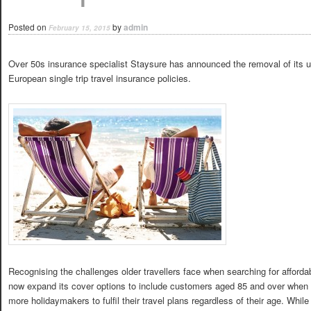
Posted on
by
admin
February 15, 2015
Over 50s insurance specialist Staysure has announced the removal of its upp
European single trip travel insurance policies.
Recognising the challenges older travellers face when searching for affordab
now expand its cover options to include customers aged 85 and over when t
more holidaymakers to fulfil their travel plans regardless of their age. While 