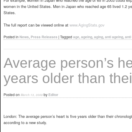
For example, women in Japan who reached the age of 65 in 2003 could expec
women in the United States. Men in Japan who reached age 65 lived 1.2 ye
States.
The full report can be viewed online at
www.AgingStats.gov
Posted in
News
,
Press Releases
|
Tagged
age
,
ageing
,
aging
,
anti ageing
,
anti
Average person’s hea
years older than thei
Posted on
by
Editor
March 13, 2008
London: The average person’s heart is five years older than their chronolog
according to a new study.