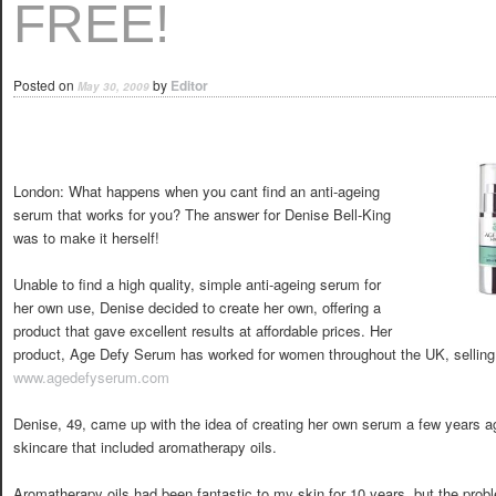
FREE!
Posted on
by
Editor
May 30, 2009
London: What happens when you cant find an anti-ageing
serum that works for you? The answer for Denise Bell-King
was to make it herself!
Unable to find a high quality, simple anti-ageing serum for
her own use, Denise decided to create her own, offering a
product that gave excellent results at affordable prices. Her
product, Age Defy Serum has worked for women throughout the UK, selling 
www.agedefyserum.com
Denise, 49, came up with the idea of creating her own serum a few years ag
skincare that included aromatherapy oils.
Aromatherapy oils had been fantastic to my skin for 10 years, but the prob