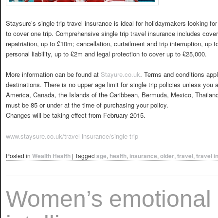
Staysure’s single trip travel insurance is ideal for holidaymakers looking for
to cover one trip. Comprehensive single trip travel insurance includes cov
repatriation, up to £10m; cancellation, curtailment and trip interruption, up
personal liability, up to £2m and legal protection to cover up to £25,000.
More information can be found at
Stayure.co.uk
. Terms and conditions apply
destinations. There is no upper age limit for single trip policies unless you a
America, Canada, the Islands of the Caribbean, Bermuda, Mexico, Thailan
must be 85 or under at the time of purchasing your policy.
Changes will be taking effect from February 2015.
www.staysure.co.uk/travel-insurance/single-trip
Posted in
Wealth Health
|
Tagged
age
,
health
,
insurance
,
older
,
travel
,
travel 
Women’s emotional