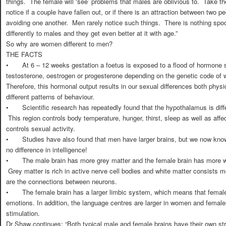
things. The female will ‘see’ problems that males are oblivious to. Take t
notice if a couple have fallen out, or if there is an attraction between two
avoiding one another. Men rarely notice such things. There is nothing spoo
differently to males and they get even better at it with age.”
So why are women different to men?
THE FACTS
•
At 6 – 12 weeks gestation a foetus is exposed to a flood of hormone s
testosterone, oestrogen or progesterone depending on the genetic code of 
Therefore, this hormonal output results in our sexual differences both physi
different patterns of behaviour.
•
Scientific research has repeatedly found that the hypothalamus is diff
This region controls body temperature, hunger, thirst, sleep as well as aff
controls sexual activity.
•
Studies have also found that men have larger brains, but we now know
no difference in intelligence!
•
The male brain has more grey matter and the female brain has more whi
Grey matter is rich in active nerve cell bodies and white matter consists m
are the connections between neurons.
•
The female brain has a larger limbic system, which means that female
emotions. In addition, the language centres are larger in women and females
stimulation.
Dr Shaw continues: “Both typical male and female brains have their own str