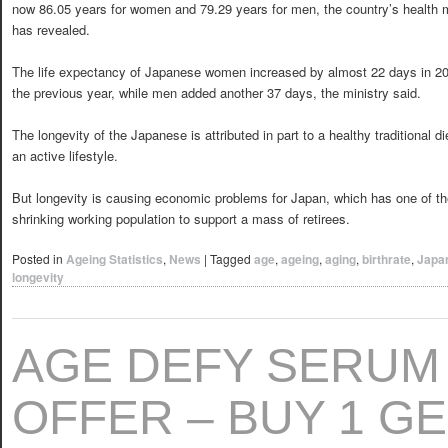
now 86.05 years for women and 79.29 years for men, the country’s health m
has revealed.
The life expectancy of Japanese women increased by almost 22 days in 2
the previous year, while men added another 37 days, the ministry said.
The longevity of the Japanese is attributed in part to a healthy traditional d
an active lifestyle.
But longevity is causing economic problems for Japan, which has one of the 
shrinking working population to support a mass of retirees.
Posted in
Ageing Statistics
,
News
|
Tagged
age
,
ageing
,
aging
,
birthrate
,
Japa
longevity
AGE DEFY SERUM
OFFER – BUY 1 GE