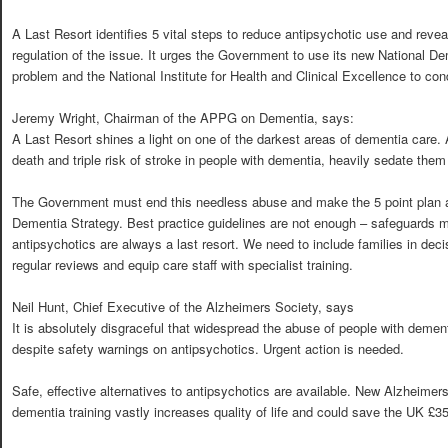
A Last Resort identifies 5 vital steps to reduce antipsychotic use and reveal
regulation of the issue. It urges the Government to use its new National D
problem and the National Institute for Health and Clinical Excellence to co
Jeremy Wright, Chairman of the APPG on Dementia, says:
A Last Resort shines a light on one of the darkest areas of dementia care.
death and triple risk of stroke in people with dementia, heavily sedate them
The Government must end this needless abuse and make the 5 point plan a
Dementia Strategy. Best practice guidelines are not enough – safeguards m
antipsychotics are always a last resort. We need to include families in dec
regular reviews and equip care staff with specialist training.
Neil Hunt, Chief Executive of the Alzheimers Society, says
It is absolutely disgraceful that widespread the abuse of people with deme
despite safety warnings on antipsychotics. Urgent action is needed.
Safe, effective alternatives to antipsychotics are available. New Alzheimer
dementia training vastly increases quality of life and could save the UK £35 