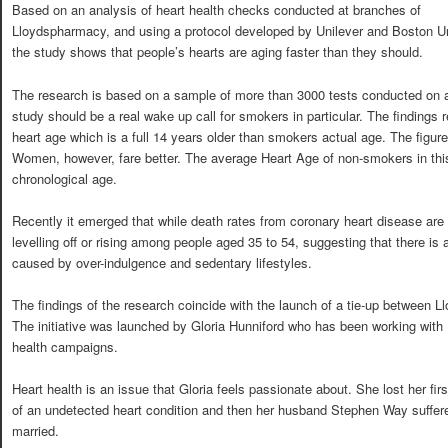
Based on an analysis of heart health checks conducted at branches of
Lloydspharmacy, and using a protocol developed by Unilever and Boston Un
the study shows that people’s hearts are aging faster than they should.
The research is based on a sample of more than 3000 tests conducted on a
study should be a real wake up call for smokers in particular. The findings r
heart age which is a full 14 years older than smokers actual age. The figu
Women, however, fare better. The average Heart Age of non-smokers in this
chronological age.
Recently it emerged that while death rates from coronary heart disease are 
levelling off or rising among people aged 35 to 54, suggesting that there is
caused by over-indulgence and sedentary lifestyles.
The findings of the research coincide with the launch of a tie-up between L
The initiative was launched by Gloria Hunniford who has been working with 
health campaigns.
Heart health is an issue that Gloria feels passionate about. She lost her fi
of an undetected heart condition and then her husband Stephen Way suffered
married.