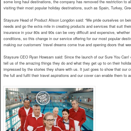
some long haul destinations, the company has removed the restriction to al
visiting their most popular holiday destinations, such as Spain, Turkey, Gr
Staysure Head of Product Alison Longdon said: “We pride ourselves on bein
needs and go the extra mile in creating products and services that suit their 
insurance in your 80s and 90s can be very difficult and expensive, whether 
conditions, so this change in our service offering for our most popular dest
making our customers’ travel dreams come true and opening doors that wer
Staysure CEO Ryan Howsam said: Since the launch of our Sure You Can! c
tell us of the amazing things they do and what they get up to on their holi
impressed by the stories they share with us. It just goes to show that our cu
the full and fulfil their travel aspirations and our cover can enable them to a