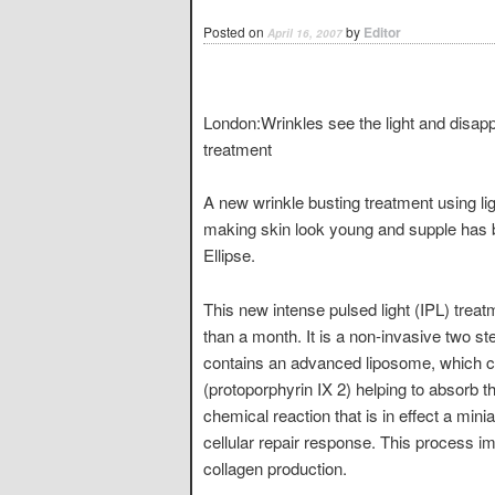
Posted on
by
Editor
April 16, 2007
London:Wrinkles see the light and disapp
treatment
A new wrinkle busting treatment using lig
making skin look young and supple has 
Ellipse.
This new intense pulsed light (IPL) trea
than a month. It is a non-invasive two s
contains an advanced liposome, which con
(protoporphyrin IX 2) helping to absorb th
chemical reaction that is in effect a mini
cellular repair response. This process im
collagen production.