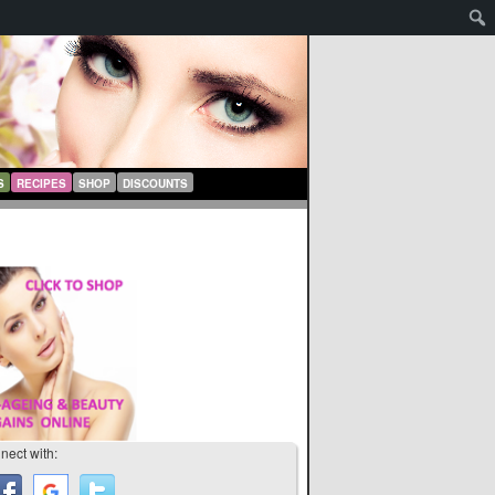
S
RECIPES
SHOP
DISCOUNTS
nect with: