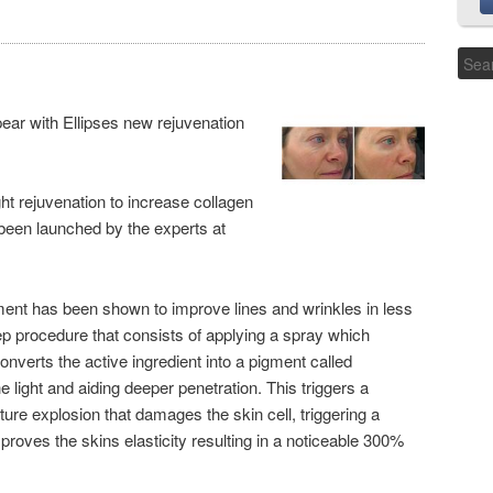
ear with Ellipses new rejuvenation
ht rejuvenation to increase collagen
been launched by the experts at
tment has been shown to improve lines and wrinkles in less
tep procedure that consists of applying a spray which
verts the active ingredient into a pigment called
e light and aiding deeper penetration. This triggers a
ature explosion that damages the skin cell, triggering a
proves the skins elasticity resulting in a noticeable 300%