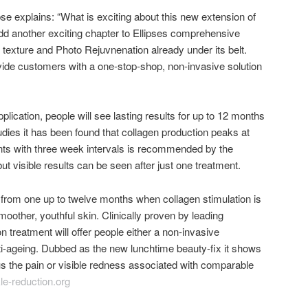
se explains: “What is exciting about this new extension of
l add another exciting chapter to Ellipses comprehensive
n texture and Photo Rejuvnenation already under its belt.
ide customers with a one-stop-shop, non-invasive solution
plication, people will see lasting results for up to 12 months
tudies it has been found that collagen production peaks at
nts with three week intervals is recommended by the
ut visible results can be seen after just one treatment.
 from one up to twelve months when collagen stimulation is
smoother, youthful skin. Clinically proven by leading
n treatment will offer people either a non-invasive
ti-ageing. Dubbed as the new lunchtime beauty-fix it shows
s the pain or visible redness associated with comparable
e-reduction.org