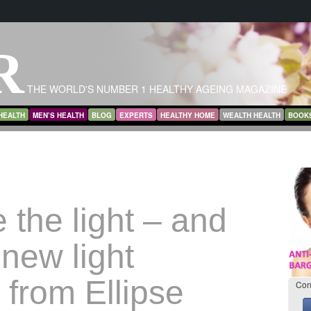
R
THE WORLD'S NUMBER 1 HEALTHY AGEING MAGAZINE
HEALTH
MEN’S HEALTH
BLOG
EXPERTS
HEALTHY HOME
WEALTH HEALTH
BOOK
 the light – and
new light
 from Ellipse
Con