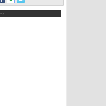
Search