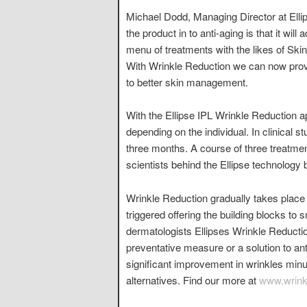
Michael Dodd, Managing Director at Ellip
the product in to anti-aging is that it wil
menu of treatments with the likes of Ski
With Wrinkle Reduction we can now prov
to better skin management.
With the Ellipse IPL Wrinkle Reduction ap
depending on the individual. In clinical s
three months. A course of three treatme
scientists behind the Ellipse technology b
Wrinkle Reduction gradually takes place
triggered offering the building blocks to 
dermatologists Ellipses Wrinkle Reductio
preventative measure or a solution to an
significant improvement in wrinkles minu
alternatives. Find our more at
www.wrinkl