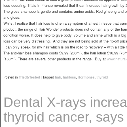
loss occuring. Trials in France revealed that it can increase hair growth by 
The gloss shampoo is gentle and contains amino acids, Red ginseng and biot
and gloss.
Whilst I realise that hair loss is often a symptom of a health issue that can
product, the range of Hair Wonder products does not contain any of the har
condition worse. It does help to give body, volume and shine which is a big s
loss can be very distressing. And they are not being sold at the rip-off pric
I can only speak for my hair which is on the road to recovery – with a little 
The anti-hair loss shampoo costs £9.99 (200ml), the hair lotion £16.99 (75m
(150ml). There are several other products in the range. Buy at
www.natural
Posted in
Tried&Tested
|
Tagged
hair
,
hairloss
,
Hormones
,
thyroid
Dental X-rays increa
thyroid cancer, says