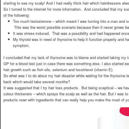
starting to see my scalp! And I had really thick hair which hairdressers 
So I turned to the internet for more information. And concluded that my s
of the following:
Too much testosterone – which meant I was turning into a man and su
This was the worst possible scenario because then it never grows ba
It was stress-induced. That was a possibility and had happened once
My thyroid was in need of thyroxine to help it function properly and ha
symptom.
I concluded that my lack of thyroxine was to blame and started taking my ta
GP for a blood test just in case there was something else. I also started eat
hair growth such as fish oils, selenium and tocotrienol (vitamin E).
So what was I to do about my hair disaster while waiting for the thyroxine l
back which would take several months?
It was suggested that I try hair loss products. But being sceptical – we h
colour thickeners – which sprays the scalp as well as the hair. But I was to 
products nowr with ingredients that can really help you make the most of y