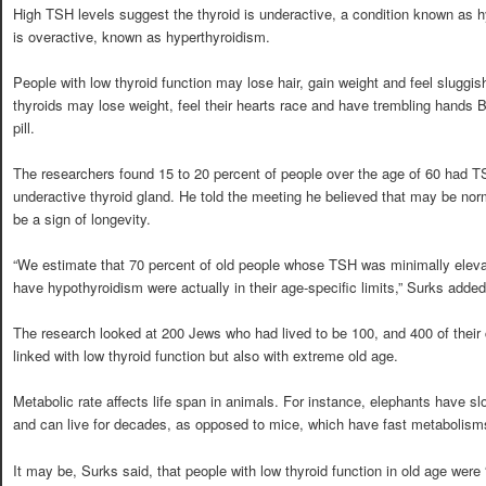
High TSH levels suggest the thyroid is underactive, a condition known as h
is overactive, known as hyperthyroidism.
People with low thyroid function may lose hair, gain weight and feel sluggis
thyroids may lose weight, feel their hearts race and have trembling hands B
pill.
The researchers found 15 to 20 percent of people over the age of 60 had T
underactive thyroid gland. He told the meeting he believed that may be norm
be a sign of longevity.
“We estimate that 70 percent of old people whose TSH was minimally elev
have hypothyroidism were actually in their age-specific limits,” Surks added
The research looked at 200 Jews who had lived to be 100, and 400 of their
linked with low thyroid function but also with extreme old age.
Metabolic rate affects life span in animals. For instance, elephants have s
and can live for decades, as opposed to mice, which have fast metabolisms
It may be, Surks said, that people with low thyroid function in old age wer