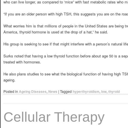
who can live longer, as compared to ‘mice” with fast metabolic rates who ma
“If you are an older person with high TSH, this suggests you are on the road 
What worries him is that millions of people in the United States are being tr
America, thyroid hormone is used at the drop of a hat,” he said.
His group is seeking to see if that might interfere with a person’s natural lif
Surks noted that having a low thyroid function before about age 50 is a sep
treated with hormones.
He also plans studies to see what the biological function of having high TS
ageing.
Posted in
Ageing Diseases
,
News
|
Tagged
hyperthyroidism
,
low
,
thyroid
Cellular Therapy