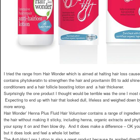
I tried the range from Hair Wonder which is aimed at halting hair loss cau
contains phytokeratin to strengthen the hair and provitamin B5 to add shi
conditioners and a hair follicle boosting lotion and a hair thickener.
Surprisingly the one product I thought would be terrible was the one I mos
Expecting to end up with hair that looked dull, lifeless and weighed down b
more wrong.
Hair Wonder’ Henna Plus Fluid Hair Volumiser contains a range of ingredien
the hair without making it sticky, including henna, organic extracts and phy
your spray it on and then blow dry. And it does make a difference – OK you 
but it does look and feel a whole lot better.
The Anti-Hair Loss Lotion is also a great product because its applied directly