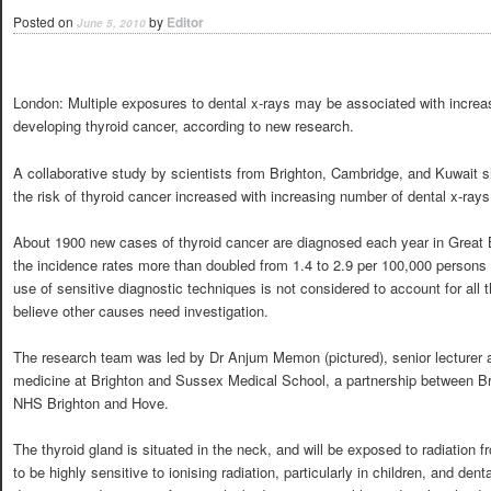
Posted on
by
Editor
June 5, 2010
London: Multiple exposures to dental x-rays may be associated with increas
developing thyroid cancer, according to new research.
A collaborative study by scientists from Brighton, Cambridge, and Kuwait 
the risk of thyroid cancer increased with increasing number of dental x-rays
About 1900 new cases of thyroid cancer are diagnosed each year in Great B
the incidence rates more than doubled from 1.4 to 2.9 per 100,000 person
use of sensitive diagnostic techniques is not considered to account for all 
believe other causes need investigation.
The research team was led by Dr Anjum Memon (pictured), senior lecturer a
medicine at Brighton and Sussex Medical School, a partnership between Br
NHS Brighton and Hove.
The thyroid gland is situated in the neck, and will be exposed to radiation 
to be highly sensitive to ionising radiation, particularly in children, and den