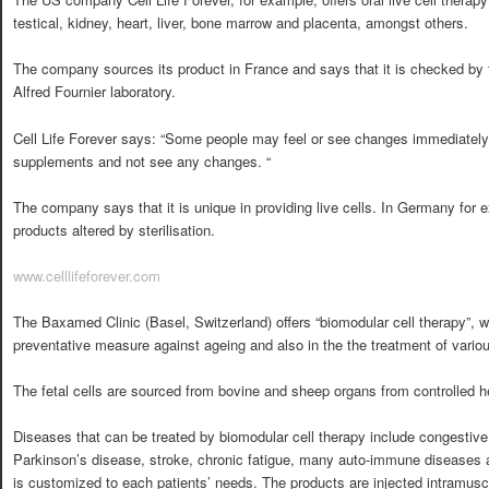
testical, kidney, heart, liver, bone marrow and placenta, amongst others.
The company sources its product in France and says that it is checked by 
Alfred Fournier laboratory.
Cell Life Forever says: “Some people may feel or see changes immediately
supplements and not see any changes. “
The company says that it is unique in providing live cells. In Germany fo
products altered by sterilisation.
www.celllifeforever.com
The Baxamed Clinic (Basel, Switzerland) offers “biomodular cell therapy”, 
preventative measure against ageing and also in the the treatment of vario
The fetal cells are sourced from bovine and sheep organs from controlled h
Diseases that can be treated by biomodular cell therapy include congestiv
Parkinson’s disease, stroke, chronic fatigue, many auto-immune disease
is customized to each patients’ needs. The products are injected intramuscu