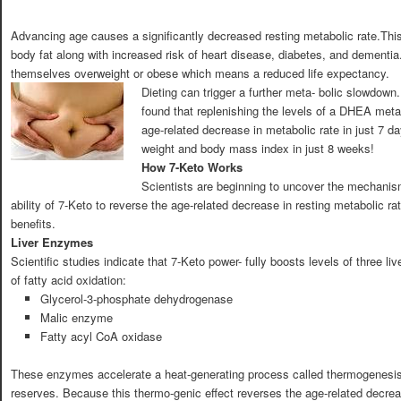
Advancing age causes a significantly decreased resting metabolic rate.This
body fat along with increased risk of heart disease, diabetes, and dementia.
themselves overweight or obese which means a reduced life expectancy.
Dieting can trigger a further meta- bolic slowdown.
found that replenishing the levels of a DHEA met
age-related decrease in metabolic rate in just 7 da
weight and body mass index in just 8 weeks!
How 7-Keto Works
Scientists are beginning to uncover the mechanis
ability of 7-Keto to reverse the age-related decrease in resting metabolic ra
benefits.
Liver Enzymes
Scientific studies indicate that 7-Keto power- fully boosts levels of three li
of fatty acid oxidation:
Glycerol-3-phosphate dehydrogenase
Malic enzyme
Fatty acyl CoA oxidase
These enzymes accelerate a heat-generating process called thermogenesis,
reserves. Because this thermo-genic effect reverses the age-related decreas