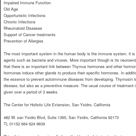
Impaired Immune Function
Old Age
Opportunistic Infections
Chronic Infections
Rheumatoid Diseases
Support of Cancer treatments
Prevention of Allergies
The most important system in the human body is the immune system. it is res
agents such as bacteria and viruses. More important though is its neuroen
that there is an important link between Thymus hormones and other hormon
hormones induce other glands to produce their specific hormones. In addit
the essence to prevent autoimmune diseases from developing. Thymosin is 
disease, but also as a preventive measure. The usual course of treatment i
given over a period of 3 weeks.
The Center for Holistic Life Extension, San Ysidro, California
482 W. san Ysidro Blvd, Suite 1365, San Ysidro, California 92173
TL 01152 664 624 9639