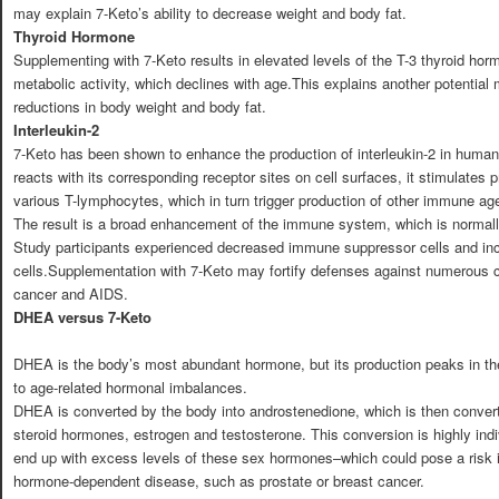
may explain 7-Keto’s ability to decrease weight and body fat.
Thyroid Hormone
Supplementing with 7-Keto results in elevated levels of the T-3 thyroid ho
metabolic activity, which declines with age.This explains another potentia
reductions in body weight and body fat.
Interleukin-2
7-Keto has been shown to enhance the production of interleukin-2 in huma
reacts with its corresponding receptor sites on cell surfaces, it stimulates p
various T-lymphocytes, which in turn trigger production of other immune ag
The result is a broad enhancement of the immune system, which is norma
Study participants experienced decreased immune suppressor cells and i
cells.Supplementation with 7-Keto may fortify defenses against numerous co
cancer and AIDS.
DHEA versus 7-Keto
DHEA is the body’s most abundant hormone, but its production peaks in the
to age-related hormonal imbalances.
DHEA is converted by the body into androstenedione, which is then conver
steroid hormones, estrogen and testosterone. This conversion is highly in
end up with excess levels of these sex hormones–which could pose a risk i
hormone-dependent disease, such as prostate or breast cancer.