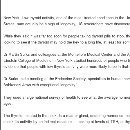
New York: Low thyroid activity, one of the most treated conditions in the Un
States, may actually be a sign of longevity, US researchers have discover
While they said it was far too soon for people taking thyroid pills to stop, th
looking to see if the thyroid may hold the key to a long life, at least for so
Dr Martin Surks and colleagues at the Montefiore Medical Center and the A
Einstein College of Medicine in New York studied hundreds of people who h
evidence that people with low thyroid activity were more likely to be in that
Dr Surks told a meeting of the Endocrine Society, specialists in human hor
Ashkenazi Jews with exceptional longevity.”
They used a large national survey of health to see what the average hormon
ages.
The thyroid, located in the neck, is a master gland, secreting hormones tha
check its activity by an indirect measure — looking at levels of TSH, or th