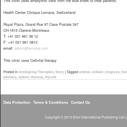
This clinic uses embryonic cells from the blue shark to treat patients.
Health Center Clinique Lemana, Switzerland
Royal Plaza, Grand Rue 97 Case Postale 347
CH-1815 Clarens-Montreaux
T: +41 021 961 38 12
F: +41 021 961 3813
email:
admin@lemana.com
This clinic uses Cellvital therapy
Posted in
AntiAgeing Therapies
,
Story
|
Tagged
animal
,
cellular
,
emgryos
,
foe
pituitary
,
spleen
,
thymus
,
thyroid
Data Protection
Terms & Conditions
Contact Us
Copyright © 2013 Elixir International Publishing Lt