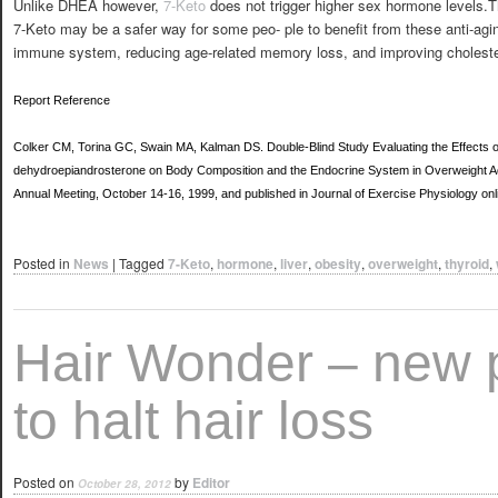
Unlike DHEA however,
7-Keto
does not trigger higher sex hormone levels.
7-Keto may be a safer way for some peo- ple to benefit from these anti-agi
immune system, reducing age-related memory loss, and improving cholester
Report Reference
Colker CM, Torina GC, Swain MA, Kalman DS. Double-Blind Study Evaluating the Effects o
dehydroepiandrosterone on Body Composition and the Endocrine System in Overweight Ad
Annual Meeting, October 14-16, 1999, and published in Journal of Exercise Physiology o
Posted in
News
|
Tagged
7-Keto
,
hormone
,
liver
,
obesity
,
overweight
,
thyroid
,
Hair Wonder – new 
to halt hair loss
Posted on
by
Editor
October 28, 2012