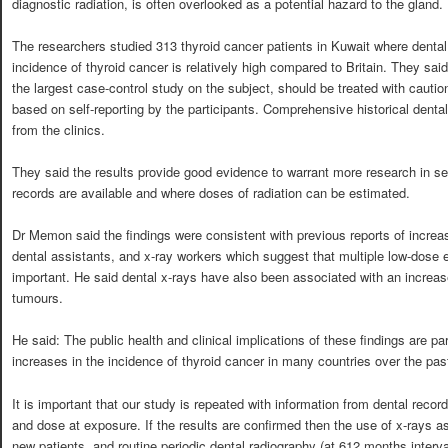
diagnostic radiation, is often overlooked as a potential hazard to the gland.
The researchers studied 313 thyroid cancer patients in Kuwait where dental
incidence of thyroid cancer is relatively high compared to Britain. They said 
the largest case-control study on the subject, should be treated with cauti
based on self-reporting by the participants. Comprehensive historical dental
from the clinics.
They said the results provide good evidence to warrant more research in set
records are available and where doses of radiation can be estimated.
Dr Memon said the findings were consistent with previous reports of increase
dental assistants, and x-ray workers which suggest that multiple low-dose
important. He said dental x-rays have also been associated with an increase
tumours.
He said: The public health and clinical implications of these findings are part
increases in the incidence of thyroid cancer in many countries over the pas
It is important that our study is repeated with information from dental reco
and dose at exposure. If the results are confirmed then the use of x-rays as
new patients, and routine periodic dental radiography (at 612 months interval