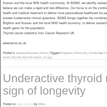
Sussex and the local NHS health community. At BSMS, we identify resear
believe we can make a rapid and real difference. Our focus is on the conti
health and medical treatment to deliver more personalised healthcare for pa
answer fundamental clinical questions. BSMS brings together the combined e
Brighton and Sussex and the local NHS health economy, to deliver research 
health gains for the population.
Thyroid cancer statistics from Cancer Research UK.
www.bsms.ac.uk
Posted in
Ageing Diseases
,
News
|
Tagged
Brighton University
,
Cambridge Un
teeth
,
thyroid
,
thyroid cancer
,
X-rays
Underactive thyroid
sign of longevity
Posted on
by
Editor
June 18, 2009