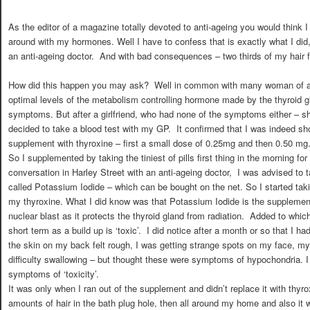
As the editor of a magazine totally devoted to anti-ageing you would think
around with my hormones. Well I have to confess that is exactly what I did, a
an anti-ageing doctor. And with bad consequences – two thirds of my hair fe
How did this happen you may ask? Well in common with many woman of a ce
optimal levels of the metabolism controlling hormone made by the thyroid gl
symptoms. But after a girlfriend, who had none of the symptoms either – sh
decided to take a blood test with my GP. It confirmed that I was indeed sh
supplement with thyroxine – first a small dose of 0.25mg and then 0.50 mg
So I supplemented by taking the tiniest of pills first thing in the morning fo
conversation in Harley Street with an anti-ageing doctor, I was advised to 
called Potassium Iodide – which can be bought on the net. So I started taki
my thyroxine. What I did know was that Potassium Iodide is the supplement 
nuclear blast as it protects the thyroid gland from radiation. Added to whic
short term as a build up is ‘toxic’. I did notice after a month or so that I h
the skin on my back felt rough, I was getting strange spots on my face, m
difficulty swallowing – but thought these were symptoms of hypochondria. I
symptoms of ‘toxicity’.
It was only when I ran out of the supplement and didn’t replace it with thyro
amounts of hair in the bath plug hole, then all around my home and also it