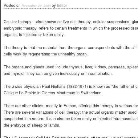
Posted on
by
Editor
November 29, 2004
Cellular therapy – also known as live cell therapy, cellular suspensions, glan
embryonic therapy, refers to certain treatments in which the processed tis
organis, is injected or taken orally.
The theory is that the material from the organs correspondents with the ail
cells work by regenerating the unhealthy organ.
The organs and glands used include thymus, liver, kidney, pancreas, spleen, h
and thyroid. They can be given individually or in combination.
The Swiss physician Paul Niehans (1882-1971) is known as “the father of c
Clinique La Prairie in Clarens-Montreaux in Switzerland.
There are other clinics, mostly in Europe, offering this therapy in various fo
There are several variations of cell therapy: the actual organic matter used 
suspended in a serum. It can also be taken orally or injected intramuscularl
the embryos of sheep or lambs.
The US company Cell Life Forever, for example, offers oral live cell therapy 