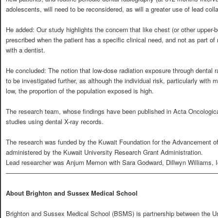
adolescents, will need to be reconsidered, as will a greater use of lead collar
He added: Our study highlights the concern that like chest (or other upper-
prescribed when the patient has a specific clinical need, and not as part of
with a dentist.
He concluded: The notion that low-dose radiation exposure through dental 
to be investigated further, as although the individual risk, particularly with
low, the proportion of the population exposed is high.
The research team, whose findings have been published in Acta Oncologica,
studies using dental X-ray records.
The research was funded by the Kuwait Foundation for the Advancement 
administered by the Kuwait University Research Grant Administration.
Lead researcher was Anjum Memon with Sara Godward, Dillwyn Williams, Iq
—————————————————————————————————
About Brighton and Sussex Medical School
Brighton and Sussex Medical School (BSMS) is partnership between the Univ