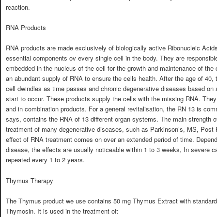
reaction.
RNA Products
RNA products are made exclusively of biologically active Ribonucleic Acids
essential components ov every single cell in the body. They are responsible 
embedded in the nucleus of the cell for the growth and maintenance of the ce
an abundant supply of RNA to ensure the cells health. After the age of 40
cell dwindles as time passes and chronic degenerative diseases based on a
start to occur. These products supply the cells with the missing RNA. They
and in combination products. For a general revitalisation, the RN 13 is c
says, contains the RNA of 13 different organ systems. The main strength o
treatment of many degenerative diseases, such as Parkinson’s, MS, Post 
effect of RNA treatment comes on over an extended period of time. Dependi
disease, the effects are usually noticeable within 1 to 3 weeks, In severe 
repeated every 1 to 2 years.
Thymus Therapy
The Thymus product we use contains 50 mg Thymus Extract with standardi
Thymosin. It is used in the treatment of: