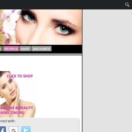
S
RECIPES
SHOP
DISCOUNTS
nect with: