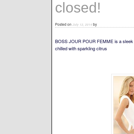
closed!
Posted on
by
July 12, 2014
BOSS JOUR POUR FEMME is a sleek luxur
chilled with sparkling citrus