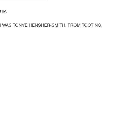
ray.
N WAS TONYE HENSHER-SMITH, FROM TOOTING,