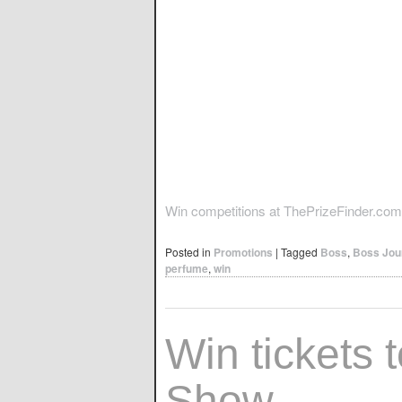
Win competitions at ThePrizeFinder.com
Posted in
Promotions
|
Tagged
Boss
,
Boss Jou
perfume
,
win
Win tickets t
Show