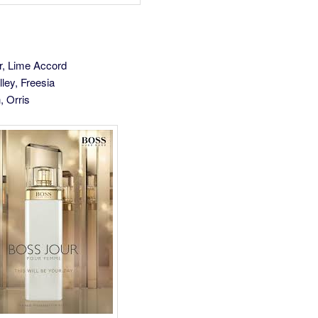
r, Lime Accord
lley, Freesia
, Orris