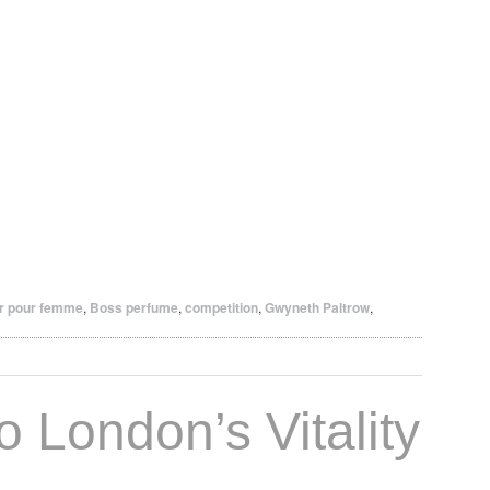
r pour femme
,
Boss perfume
,
competition
,
Gwyneth Paltrow
,
o London’s Vitality