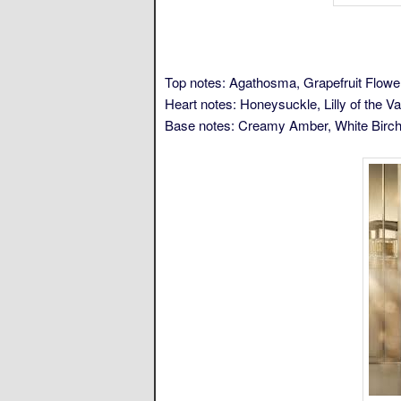
Top notes: Agathosma, Grapefruit Flowe
Heart notes: Honeysuckle, Lilly of the Va
Base notes: Creamy Amber, White Birch