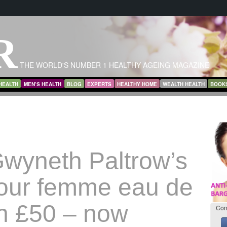
R
THE WORLD'S NUMBER 1 HEALTHY AGEING MAGAZINE
HEALTH
MEN’S HEALTH
BLOG
EXPERTS
HEALTHY HOME
WEALTH HEALTH
BOOK
wyneth Paltrow’s
our femme eau de
h £50 – now
Con