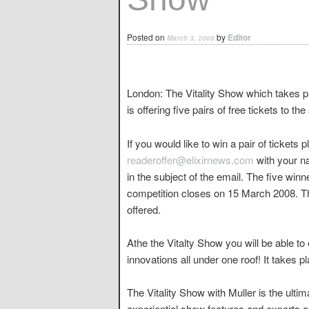
Posted on
by
Editor
March 3, 2008
London: The Vitality Show which takes 
is offering five pairs of free tickets to th
If you would like to win a pair of tickets 
readeroffer@elixirnews.com
with your n
in the subject of the email. The five winn
competition closes on 15 March 2008. The
offered.
Athe the Vitalty Show you will be able to 
innovations all under one roof! It takes
The Vitality Show with Muller is the ultim
experiential show features and experts all