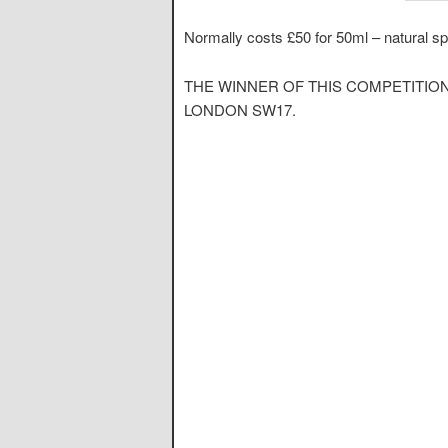
Normally costs £50 for 50ml – natural sp
THE WINNER OF THIS COMPETITIO
LONDON SW17.