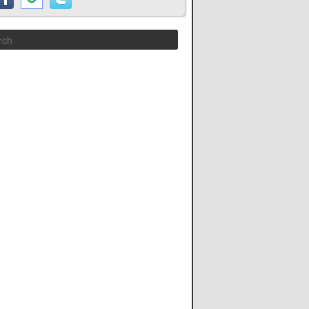
Search