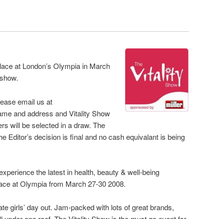
place at London’s Olympia in March
e show.
please email us at
ame and address and Vitality Show
ers will be selected in a draw. The
 Editor’s decision is final and no cash equivalant is being
experience the latest in health, beauty & well-being
 place at Olympia from March 27-30 2008.
ate girls’ day out. Jam-packed with lots of great brands,
 under one roof, The Vitality Show is the must go event for