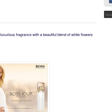
ious fragrance with a beautiful blend of white flowers