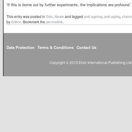
‘If this is borne out by further experiments, the implications are profound.’
This entry was posted in
Diet
,
News
and tagged
anti ageing
,
anti aging
,
chemi
by
Editor
. Bookmark the
permalink
.
Data Protection
Terms & Conditions
Contact Us
Copyright © 2013 Elixir International Publishing L