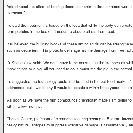
Asked about the effect of feeding these elements to the nematode worms
extension.’
He said the treatment is based on the idea that while the body can creat
form proteins in the body – it needs to absorb others from food.
It is believed the building blocks of these amino acids can be strengthene
such as deuterium. This protects cells against the damage from free radic
Dr Shchepinov said: ‘We don’t have to be consuming the isotopes as whit
those things to a pig, all you need to do is consume the pig in the normal 
He suggested the technology could first be tried in the pet food market. ‘
addressed, but I would say it would be possible within three years,’ he sai
‘As soon as we have the first compounds chemically made I am going to 
within a few months.’
Charles Cantor, professor of biomechanical engineering at Boston Universit
heavy natural isotopes to suppress oxidative damage is fundamentally an