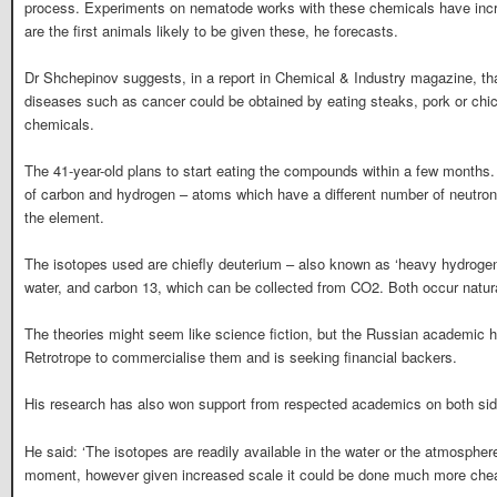
process. Experiments on nematode works with these chemicals have incre
are the first animals likely to be given these, he forecasts.
Dr Shchepinov suggests, in a report in Chemical & Industry magazine, that
diseases such as cancer could be obtained by eating steaks, pork or chicke
chemicals.
The 41-year-old plans to start eating the compounds within a few months
of carbon and hydrogen – atoms which have a different number of neutrons 
the element.
The isotopes used are chiefly deuterium – also known as ‘heavy hydroge
water, and carbon 13, which can be collected from CO2. Both occur natura
The theories might seem like science fiction, but the Russian academic
Retrotrope to commercialise them and is seeking financial backers.
His research has also won support from respected academics on both side
He said: ‘The isotopes are readily available in the water or the atmosphe
moment, however given increased scale it could be done much more chea