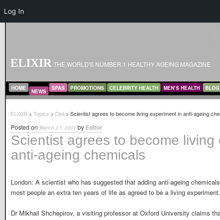
Log In
ELIXIR
THE WORLD'S NUMBER 1 HEALTHY AGEING MAGAZINE
MAIN MENU
SKIP TO PRIMARY CONTENT
SKIP TO SECONDARY CONTENT
HOME
SPAS
PROMOTIONS
CELEBRITY HEALTH
MEN’S HEALTH
BLOG
NEWS
ELIXIR
>
Topics
>
Diet
> Scientist agrees to become living experiment in anti-ageing ch
Posted on
by
Editor
March 27, 2007
Scientist agrees to become living
anti-ageing chemicals
London: A scientist who has suggested that adding anti-ageing chemicals
most people an extra ten years of life as agreed to be a living experiment
Dr Mikhail Shchepirov, a visiting professor at Oxford University claims t