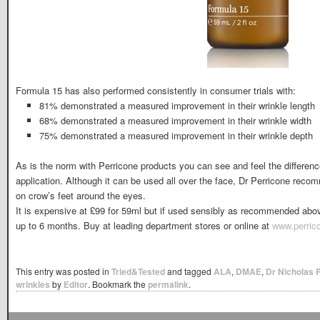
Formula 15 has also performed consistently in consumer trials with:
81% demonstrated a measured improvement in their wrinkle length
68% demonstrated a measured improvement in their wrinkle width
75% demonstrated a measured improvement in their wrinkle depth
As is the norm with Perricone products you can see and feel the difference 
application. Although it can be used all over the face, Dr Perricone reco
on crow’s feet around the eyes.
It is expensive at £99 for 59ml but if used sensibly as recommended above 
up to 6 months. Buy at leading department stores or online at
www.perric
This entry was posted in
Tried&Tested
and tagged
ALA
,
DMAE
,
Dr Nicholas 
wrinkles
by
Editor
. Bookmark the
permalink
.