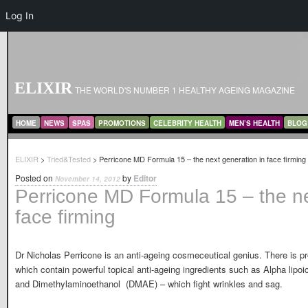
Log In
ELIXIR
THE WORLD'S NUMBER 1 HEALTHY AGEING MAGAZINE
MAIN MENU
SKIP TO PRIMARY CONTENT
SKIP TO SECONDARY CONTENT
HOME
NEWS
SPAS
PROMOTIONS
CELEBRITY HEALTH
MEN’S HEALTH
BLOG
ELIXIR
>
Tried&Tested
> Perricone MD Formula 15 – the next generation in face firming
Posted on
by
Editor
November 14, 2012
Perricone MD Formula 15 – the ne
face firming
Dr Nicholas Perricone is an anti-ageing cosmeceutical genius. There is p
which contain powerful topical anti-ageing ingredients such as Alpha lipoi
and Dimethylaminoethanol (DMAE) – which fight wrinkles and sag.