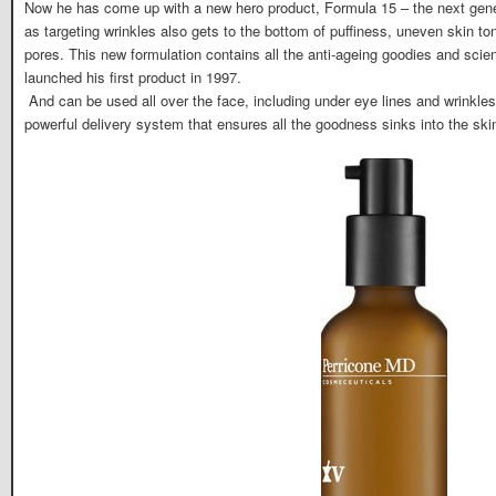
Now he has come up with a new hero product, Formula 15 – the next genera
as targeting wrinkles also gets to the bottom of puffiness, uneven skin t
pores. This new formulation contains all the anti-ageing goodies and scie
launched his first product in 1997.
And can be used all over the face, including under eye lines and wrinkle
powerful delivery system that ensures all the goodness sinks into the ski