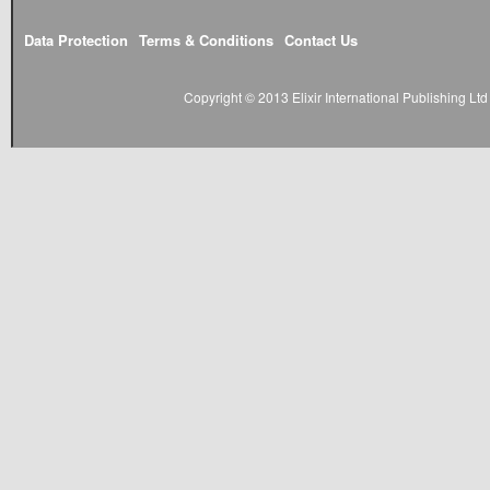
Data Protection
Terms & Conditions
Contact Us
Copyright © 2013 Elixir International Publishing L