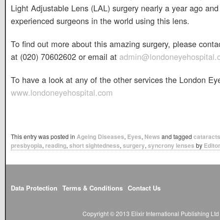
Light Adjustable Lens (LAL) surgery nearly a year ago and
experienced surgeons in the world using this lens.
To find out more about this amazing surgery, please cont
at (020) 70602602 or email at
admin@londoneyehospital.
To have a look at any of the other services the London Eye 
www.londoneyehospital.com
This entry was posted in
Ageing Diseases
,
Eyes
,
News
and tagged
cataract
presbyopia
,
reading
,
short sightedness
,
surgery
,
syncrony lenses
by
Edito
Data Protection
Terms & Conditions
Contact Us
Copyright © 2013 Elixir International Publishing L