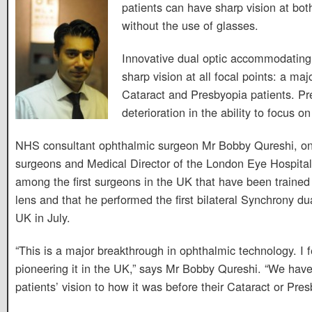
patients can have sharp vision at bot
without the use of glasses.
Innovative dual optic accommodating 
sharp vision at all focal points: a maj
Cataract and Presbyopia patients. Pr
deterioration in the ability to focus o
NHS consultant ophthalmic surgeon Mr Bobby Qureshi, on
surgeons and Medical Director of the London Eye Hospital
among the first surgeons in the UK that have been trained
lens and that he performed the first bilateral Synchrony du
UK in July.
“This is a major breakthrough in ophthalmic technology. I f
pioneering it in the UK,” says Mr Bobby Qureshi. “We have
patients’ vision to how it was before their Cataract or Pres