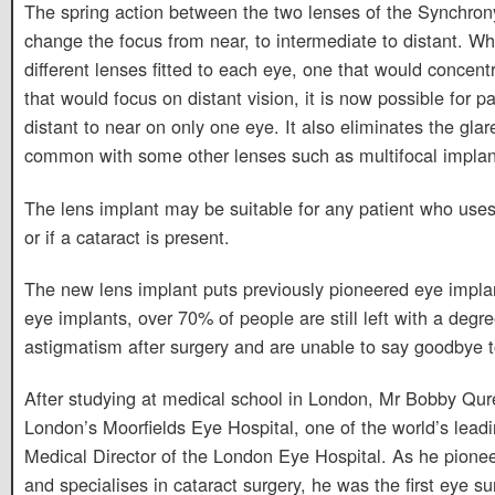
The spring action between the two lenses of the Synchrony
change the focus from near, to intermediate to distant. Wh
different lenses fitted to each eye, one that would concen
that would focus on distant vision, it is now possible for 
distant to near on only one eye. It also eliminates the gla
common with some other lenses such as multifocal implan
The lens implant may be suitable for any patient who uses 
or if a cataract is present.
The new lens implant puts previously pioneered eye implan
eye implants, over 70% of people are still left with a degree
astigmatism after surgery and are unable to say goodbye to
After studying at medical school in London, Mr Bobby Qur
London’s Moorfields Eye Hospital, one of the world’s lead
Medical Director of the London Eye Hospital. As he pionee
and specialises in cataract surgery, he was the first eye s