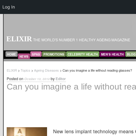
Log In
ELIXIR
THE WORLD'S NUMBER 1 HEALTHY AGEING MAGAZINE
MAIN MENU
SKIP TO PRIMARY CONTENT
SKIP TO SECONDARY CONTENT
HOME
SPAS
PROMOTIONS
CELEBRITY HEALTH
MEN’S HEALTH
BLOG
NEWS
ELIXIR
>
Topics
>
Ageing Diseases
> Can you imagine a life without reading glasses?
Posted on
by
Editor
October 13, 2010
Can you imagine a life without re
New lens implant technology means 