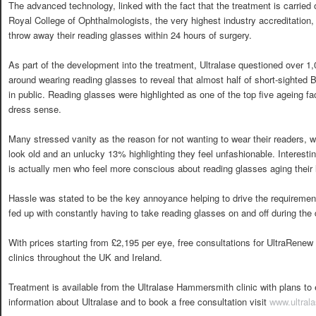
The advanced technology, linked with the fact that the treatment is carried 
Royal College of Ophthalmologists, the very highest industry accreditation
throw away their reading glasses within 24 hours of surgery.
As part of the development into the treatment, Ultralase questioned over 1,00
around wearing reading glasses to reveal that almost half of short-sighted 
in public. Reading glasses were highlighted as one of the top five ageing fa
dress sense.
Many stressed vanity as the reason for not wanting to wear their readers, 
look old and an unlucky 13% highlighting they feel unfashionable. Interesti
is actually men who feel more conscious about reading glasses aging thei
Hassle was stated to be the key annoyance helping to drive the requirement 
fed up with constantly having to take reading glasses on and off during the 
With prices starting from £2,195 per eye, free consultations for UltraRenew a
clinics throughout the UK and Ireland.
Treatment is available from the Ultralase Hammersmith clinic with plans t
information about Ultralase and to book a free consultation visit
www.ultral