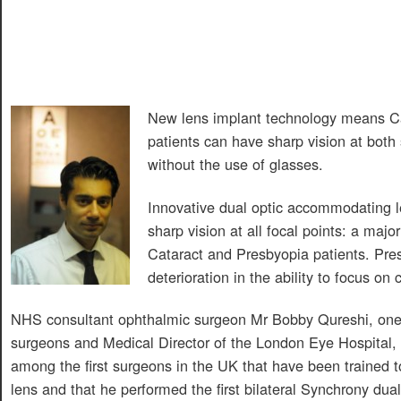
New lens implant technology means C
patients can have sharp vision at both
without the use of glasses.
Innovative dual optic accommodating l
sharp vision at all focal points: a majo
Cataract and Presbyopia patients. Pres
deterioration in the ability to focus on 
NHS consultant ophthalmic surgeon Mr Bobby Qureshi, one 
surgeons and Medical Director of the London Eye Hospital,
among the first surgeons in the UK that have been trained 
lens and that he performed the first bilateral Synchrony dual