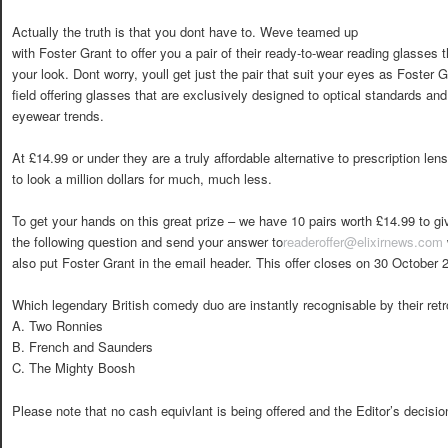
Actually the truth is that you dont have to. Weve teamed up
with Foster Grant to offer you a pair of their ready-to-wear reading glasses th
your look. Dont worry, youll get just the pair that suit your eyes as Foster 
field offering glasses that are exclusively designed to optical standards and
eyewear trends.
At £14.99 or under they are a truly affordable alternative to prescription len
to look a million dollars for much, much less.
To get your hands on this great prize – we have 10 pairs worth £14.99 to g
the following question and send your answer to
readeroffer@elixirnews.com
also put Foster Grant in the email header. This offer closes on 30 October 
Which legendary British comedy duo are instantly recognisable by their ret
A. Two Ronnies
B. French and Saunders
C. The Mighty Boosh
Please note that no cash equivlant is being offered and the Editor’s decision 