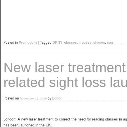
Posted in
Promotions
|
Tagged
DKNY
,
glasses
,
mousse
,
shades
,
sun
New laser treatment 
related sight loss l
Posted on
by
Editor
November 15, 2009
London: A new laser treatment to correct the need for reading glasses in ag
has been launched in the UK.