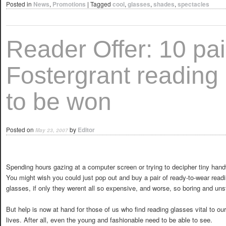
Posted in
News
,
Promotions
|
Tagged
cool
,
glasses
,
shades
,
spectacles
Reader Offer: 10 pai
Fostergrant reading
to be won
Posted on
by
Editor
May 23, 2007
Spending hours gazing at a computer screen or trying to decipher tiny hand
You might wish you could just pop out and buy a pair of ready-to-wear read
glasses, if only they werent all so expensive, and worse, so boring and uns
But help is now at hand for those of us who find reading glasses vital to our
lives. After all, even the young and fashionable need to be able to see.