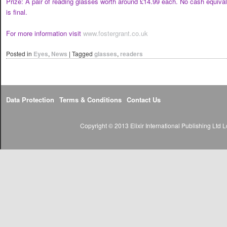
Prize: A pair of reading glasses worth around £14.99 each. No cash equivale
is final.
For more information visit
www.fostergrant.co.uk
Posted in
Eyes
,
News
|
Tagged
glasses
,
readers
Data Protection
Terms & Conditions
Contact Us
Copyright © 2013 Elixir International Publishing Lt