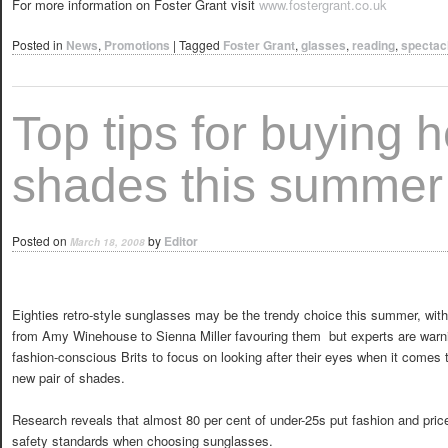
For more information on Foster Grant visit
www.fostergrant.co.uk
Posted in
News
,
Promotions
|
Tagged
Foster Grant
,
glasses
,
reading
,
spectac
Top tips for buying h
shades this summer
Posted on
by
Editor
March 18, 2008
Eighties retro-style sunglasses may be the trendy choice this summer, wit
from Amy Winehouse to Sienna Miller favouring them  but experts are warn
fashion-conscious Brits to focus on looking after their eyes when it comes 
new pair of shades.
Research reveals that almost 80 per cent of under-25s put fashion and p
safety standards when choosing sunglasses.