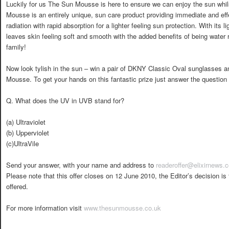
Luckily for us The Sun Mousse is here to ensure we can enjoy the sun whi
Mousse is an entirely unique, sun care product providing immediate and e
radiation with rapid absorption for a lighter feeling sun protection. With its l
leaves skin feeling soft and smooth with the added benefits of being water r
family!
Now look tylish in the sun – win a pair of DKNY Classic Oval sunglasses a
Mousse. To get your hands on this fantastic prize just answer the question
Q. What does the UV in UVB stand for?
(a) Ultraviolet
(b) Upperviolet
(c)UltraVile
Send your answer, with your name and address to
readeroffer@elixirnews.
Please note that this offer closes on 12 June 2010, the Editor’s decision is 
offered.
For more information visit
www.thesunmousse.co.uk