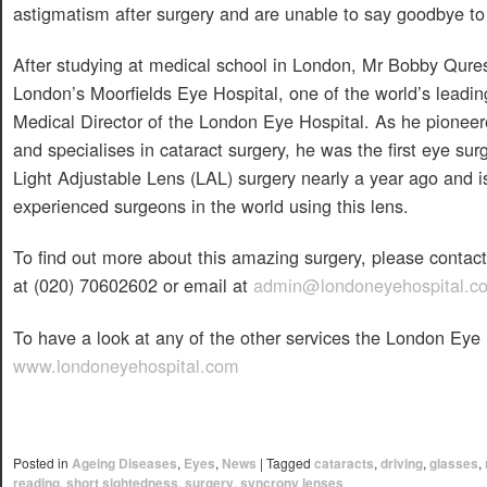
astigmatism after surgery and are unable to say goodbye to 
After studying at medical school in London, Mr Bobby Qures
London’s Moorfields Eye Hospital, one of the world’s leadin
Medical Director of the London Eye Hospital. As he pioneere
and specialises in cataract surgery, he was the first eye su
Light Adjustable Lens (LAL) surgery nearly a year ago and 
experienced surgeons in the world using this lens.
To find out more about this amazing surgery, please conta
at (020) 70602602 or email at
admin@londoneyehospital.c
To have a look at any of the other services the London Eye H
www.londoneyehospital.com
Posted in
Ageing Diseases
,
Eyes
,
News
|
Tagged
cataracts
,
driving
,
glasses
,
reading
,
short sightedness
,
surgery
,
syncrony lenses