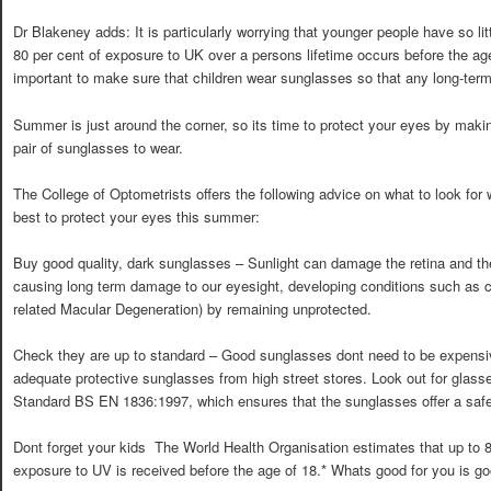
Dr Blakeney adds: It is particularly worrying that younger people have so lit
80 per cent of exposure to UK over a persons lifetime occurs before the age 
important to make sure that children wear sunglasses so that any long-te
Summer is just around the corner, so its time to protect your eyes by maki
pair of sunglasses to wear.
The College of Optometrists offers the following advice on what to look f
best to protect your eyes this summer:
Buy good quality, dark sunglasses – Sunlight can damage the retina and the
causing long term damage to our eyesight, developing conditions such as 
related Macular Degeneration) by remaining unprotected.
Check they are up to standard – Good sunglasses dont need to be expensi
adequate protective sunglasses from high street stores. Look out for glass
Standard BS EN 1836:1997, which ensures that the sunglasses offer a safe 
Dont forget your kids  The World Health Organisation estimates that up to 8
exposure to UV is received before the age of 18.* Whats good for you is go