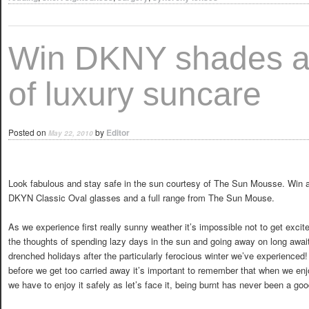
Win DKNY shades a
of luxury suncare
Posted on
by
Editor
May 22, 2010
Look fabulous and stay safe in the sun courtesy of The Sun Mousse. Win a
DKYN Classic Oval glasses and a full range from The Sun Mouse.
As we experience first really sunny weather it’s impossible not to get excit
the thoughts of spending lazy days in the sun and going away on long awai
drenched holidays after the particularly ferocious winter we’ve experienced
before we get too carried away it’s important to remember that when we en
we have to enjoy it safely as let’s face it, being burnt has never been a go