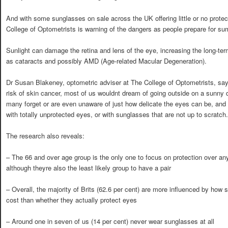
And with some sunglasses on sale across the UK offering little or no prote
College of Optometrists is warning of the dangers as people prepare for s
Sunlight can damage the retina and lens of the eye, increasing the long-ter
as cataracts and possibly AMD (Age-related Macular Degeneration).
Dr Susan Blakeney, optometric adviser at The College of Optometrists, say
risk of skin cancer, most of us wouldnt dream of going outside on a sunny
many forget or are even unaware of just how delicate the eyes can be, and
with totally unprotected eyes, or with sunglasses that are not up to scratch.
The research also reveals:
– The 66 and over age group is the only one to focus on protection over an
although theyre also the least likely group to have a pair
– Overall, the majority of Brits (62.6 per cent) are more influenced by ho
cost than whether they actually protect eyes
– Around one in seven of us (14 per cent) never wear sunglasses at all