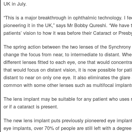
UK in July.
“This is a major breakthrough in ophthalmic technology. I fe
pioneering it in the UK,” says Mr Bobby Qureshi. “We have 
patients’ vision to how it was before their Cataract or Presby
The spring action between the two lenses of the Synchrony 
change the focus from near, to intermediate to distant. Whe
different lenses fitted to each eye, one that would concentr
that would focus on distant vision, it is now possible for pa
distant to near on only one eye. It also eliminates the glare
common with some other lenses such as multifocal implant
The lens implant may be suitable for any patient who uses re
or if a cataract is present.
The new lens implant puts previously pioneered eye implant
eye implants, over 70% of people are still left with a degree 