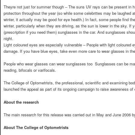
Theyre not just for summer though – The suns UV rays can be present in h
protection throughout the year (so while some celebrities may be laughed a
winter, it actually may be good for eye health.) In fact, some people find th
winter, particularly when they are driving, as the sun is lower in the sky. If y
(prescription if you need them) sunglasses in the car. And sunglasses shou
night.
Light coloured eyes are especially vulnerable – People with light coloured 
damage. If you have blue eyes, take even more care to wear glasses in th
People who wear glasses can wear sunglasses too  Sunglasses can be made
reading, bifocals or varifocals.
The College of Optometrists, the professional, scientific and examining bod
launched the appeal as part of its ongoing campaign to raise awareness of 
About the research
The main research for this release was carried out in May and June 2006 
About The College of Optometrists