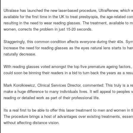
Ultralase has launched the new laser-based procedure, UltraRenew, which w
available for the first time in the UK to treat presbyopia, the age-related con
resulting in the need to wear reading glasses. The treatment, available to 
women, corrects the problem in just 15-20 seconds.
Staggeringly, this common condition affects everyone during their 40s. Sy
increase the need for reading glasses as the eyes natural lens starts to 
naturally decrease.
With reading glasses voted amongst the top five premature ageing factors, 
could soon be binning their readers in a bid to turn back the years as a resu
Mark Korolkiewicz, Clinical Services Director, commented: This truly is a r
make a huge difference to many individuals lives. It will appeal to peoples v
reading or detailed work as part of their professional life.
Its a real first to be able to offer this laser treatment to men and women in 
The procedure brings a host of advantages over existing treatments, essenti
without affecting distance vision.