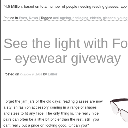
*4.5 Million, based on total number of people needing reading glasses, app
Posted in
Eyes
,
News
|
Tagged
anti ageing
,
anti aging
,
elderly
,
glasses
,
young
See the light with F
– eyewear giveway
Posted on
by
Editor
October 9, 2008
Forget the jam jars of the old days; reading glasses are now
a stylish fashion accessory coming in a range of shapes
and sizes to fit any face. The only thing is, the really nice
pairs can often be a little bit pricier than the rest, still  you
cant really put a price on looking good. Or can you?