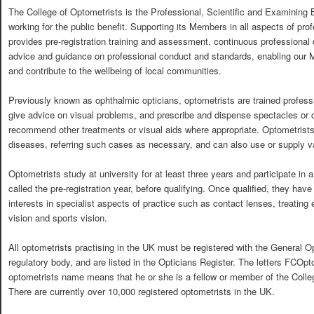
The College of Optometrists is the Professional, Scientific and Examining
working for the public benefit. Supporting its Members in all aspects of pr
provides pre-registration training and assessment, continuous professional
advice and guidance on professional conduct and standards, enabling our M
and contribute to the wellbeing of local communities.
Previously known as ophthalmic opticians, optometrists are trained profess
give advice on visual problems, and prescribe and dispense spectacles or 
recommend other treatments or visual aids where appropriate. Optometrists
diseases, referring such cases as necessary, and can also use or supply v
Optometrists study at university for at least three years and participate in a 
called the pre-registration year, before qualifying. Once qualified, they have
interests in specialist aspects of practice such as contact lenses, treating 
vision and sports vision.
All optometrists practising in the UK must be registered with the General Op
regulatory body, and are listed in the Opticians Register. The letters FCO
optometrists name means that he or she is a fellow or member of the Colle
There are currently over 10,000 registered optometrists in the UK.