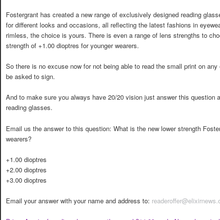
Fostergrant has created a new range of exclusively designed reading glasse
for different looks and occasions, all reflecting the latest fashions in eyewea
rimless, the choice is yours. There is even a range of lens strengths to ch
strength of +1.00 dioptres for younger wearers.
So there is no excuse now for not being able to read the small print on an
be asked to sign.
And to make sure you always have 20/20 vision just answer this question a
reading glasses.
Email us the answer to this question: What is the new lower strength Foste
wearers?
+1.00 dioptres
+2.00 dioptres
+3.00 dioptres
Email your answer with your name and address to:
readeroffer@elixirnews