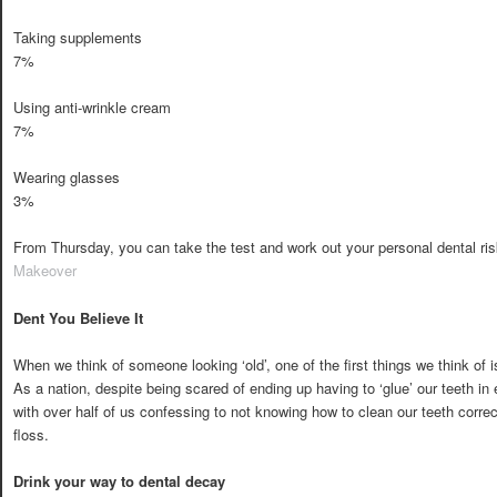
Taking supplements
7%
Using anti-wrinkle cream
7%
Wearing glasses
3%
From Thursday, you can take the test and work out your personal dental risk
Makeover
Dent You Believe It
When we think of someone looking ‘old’, one of the first things we think of i
As a nation, despite being scared of ending up having to ‘glue’ our teeth in
with over half of us confessing to not knowing how to clean our teeth correc
floss.
Drink your way to dental decay