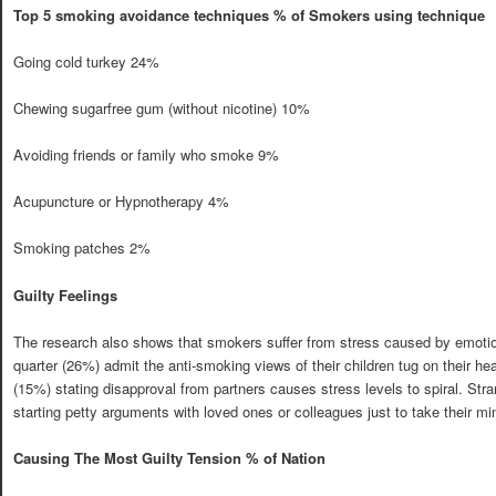
Top 5 smoking avoidance techniques % of Smokers using technique
Going cold turkey 24%
Chewing sugarfree gum (without nicotine) 10%
Avoiding friends or family who smoke 9%
Acupuncture or Hypnotherapy 4%
Smoking patches 2%
Guilty Feelings
The research also shows that smokers suffer from stress caused by emotion
quarter (26%) admit the anti-smoking views of their children tug on their hea
(15%) stating disapproval from partners causes stress levels to spiral. S
starting petty arguments with loved ones or colleagues just to take their min
Causing The Most Guilty Tension % of Nation