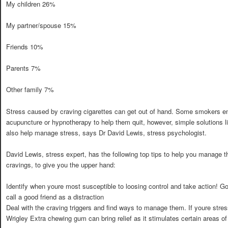
My children 26%
My partner/spouse 15%
Friends 10%
Parents 7%
Other family 7%
Stress caused by craving cigarettes can get out of hand. Some smokers em
acupuncture or hypnotherapy to help them quit, however, simple solutions 
also help manage stress, says Dr David Lewis, stress psychologist.
David Lewis, stress expert, has the following top tips to help you manage 
cravings, to give you the upper hand:
Identify when youre most susceptible to loosing control and take action! Go 
call a good friend as a distraction
Deal with the craving triggers and find ways to manage them. If youre stre
Wrigley Extra chewing gum can bring relief as it stimulates certain areas of