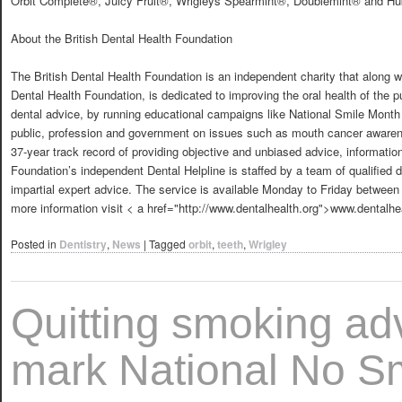
Orbit Complete®, Juicy Fruit®, Wrigleys Spearmint®, Doublemint® and H
About the British Dental Health Foundation
The British Dental Health Foundation is an independent charity that along wit
Dental Health Foundation, is dedicated to improving the oral health of the pu
dental advice, by running educational campaigns like National Smile Month 
public, profession and government on issues such as mouth cancer awarenes
37-year track record of providing objective and unbiased advice, informat
Foundation’s independent Dental Helpline is staffed by a team of qualified d
impartial expert advice. The service is available Monday to Friday betwe
more information visit < a href="http://www.dentalhealth.org">www.dentalhe
Posted in
Dentistry
,
News
|
Tagged
orbit
,
teeth
,
Wrigley
Quitting smoking adv
mark National No S