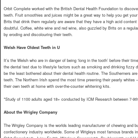
Orbit Complete worked with the British Dental Health Foundation to discover
teeth. Fruit smoothies and juices might be a great way to help you get your
Brits that drink them regularly are aware that they have a high acid content t
doubtful. Coffee, white wine and red wine, also guzzled by Brits on a regula
by eroding and discolouring their teeth.
Welsh Have Oldest Teeth in U
It’s the Welsh who are in danger of being ‘long in the tooth’ before their tim
the dental test due to lifestyle factors such as smoking and drinking fizzy 
be the least bothered about their dental health routine. The Southerners ar
teeth. The Northern Irish spend the most time preening their pearly whites
their own teeth at home with over-the-counter whitening kits.
*Study of 1100 adults aged 18+ conducted by ICM Research between 7-9th
About the Wrigley Company
The Wrigley Company is the worlds leading manufacturer of chewing and b
confectionery industry worldwide. Some of Wrigleys most famous brands i