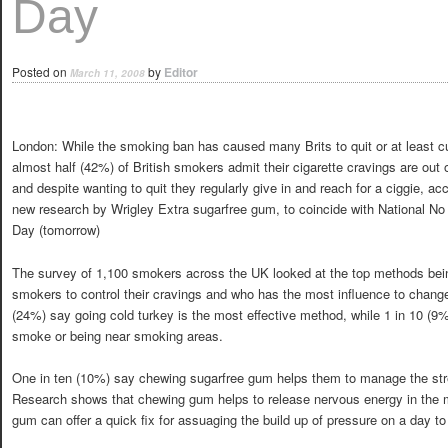
Day
Posted on
by
Editor
March 11, 2008
London: While the smoking ban has caused many Brits to quit or at least c
almost half (42%) of British smokers admit their cigarette cravings are out o
and despite wanting to quit they regularly give in and reach for a ciggie, ac
new research by Wrigley Extra sugarfree gum, to coincide with National N
Day (tomorrow)
The survey of 1,100 smokers across the UK looked at the top methods bei
smokers to control their cravings and who has the most influence to change 
(24%) say going cold turkey is the most effective method, while 1 in 10 (9
smoke or being near smoking areas.
One in ten (10%) say chewing sugarfree gum helps them to manage the stre
Research shows that chewing gum helps to release nervous energy in the 
gum can offer a quick fix for assuaging the build up of pressure on a day to