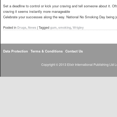
Set a deadline to control or kick your craving and tell someone about it. Of
craving it seems instantly more manageable
Celebrate your successes along the way. National No Smoking Day being ju
Posted in
Drugs
,
News
|
Tagged
gum
,
smoking
,
Wrigley
Data Protection
Terms & Conditions
Contact Us
Copyright © 2013 Elixir International Publishing Lt