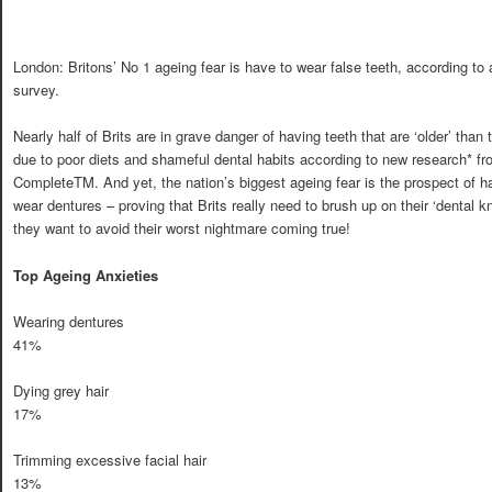
London: Britons’ No 1 ageing fear is have to wear false teeth, according to
survey.
Nearly half of Brits are in grave danger of having teeth that are ‘older’ than 
due to poor diets and shameful dental habits according to new research* fr
CompleteTM. And yet, the nation’s biggest ageing fear is the prospect of h
wear dentures – proving that Brits really need to brush up on their ‘dental k
they want to avoid their worst nightmare coming true!
Top Ageing Anxieties
Wearing dentures
41%
Dying grey hair
17%
Trimming excessive facial hair
13%