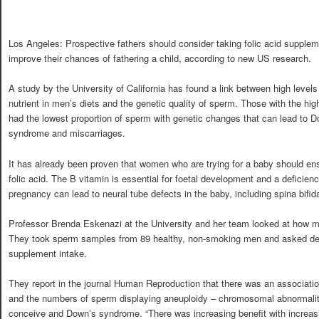
Los Angeles: Prospective fathers should consider taking folic acid supplem
improve their chances of fathering a child, according to new US research.
A study by the University of California has found a link between high levels
nutrient in men’s diets and the genetic quality of sperm. Those with the hig
had the lowest proportion of sperm with genetic changes that can lead to 
syndrome and miscarriages.
It has already been proven that women who are trying for a baby should en
folic acid. The B vitamin is essential for foetal development and a deficienc
pregnancy can lead to neural tube defects in the baby, including spina bifid
Professor Brenda Eskenazi at the University and her team looked at how mic
They took sperm samples from 89 healthy, non-smoking men and asked deta
supplement intake.
They report in the journal Human Reproduction that there was an association
and the numbers of sperm displaying aneuploidy – chromosomal abnormalitie
conceive and Down’s syndrome. “There was increasing benefit with increasi