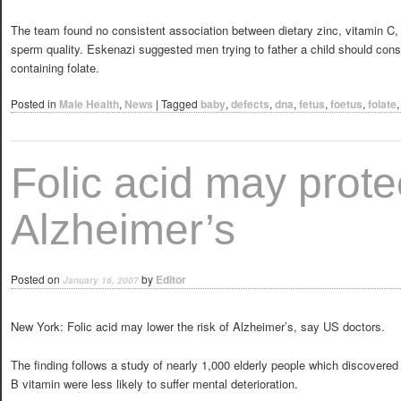
The team found no consistent association between dietary zinc, vitamin C,
sperm quality. Eskenazi suggested men trying to father a child should cons
containing folate.
Posted in
Male Health
,
News
|
Tagged
baby
,
defects
,
dna
,
fetus
,
foetus
,
folate
Folic acid may prote
Alzheimer’s
Posted on
by
Editor
January 16, 2007
New York: Folic acid may lower the risk of Alzheimer’s, say US doctors.
The finding follows a study of nearly 1,000 elderly people which discovered t
B vitamin were less likely to suffer mental deterioration.