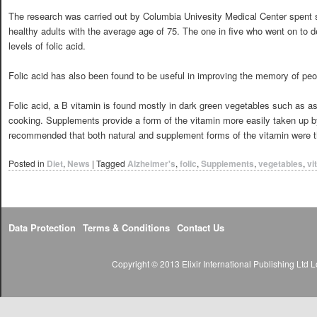
The research was carried out by Columbia Univesity Medical Center spent s
healthy adults with the average age of 75. The one in five who went on to 
levels of folic acid.
Folic acid has also been found to be useful in improving the memory of peo
Folic acid, a B vitamin is found mostly in dark green vegetables such as a
cooking. Supplements provide a form of the vitamin more easily taken up b
recommended that both natural and supplement forms of the vitamin were th
Posted in
Diet
,
News
|
Tagged
Alzheimer's
,
folic
,
Supplements
,
vegetables
,
vi
Data Protection
Terms & Conditions
Contact Us
Copyright © 2013 Elixir International Publishing Lt