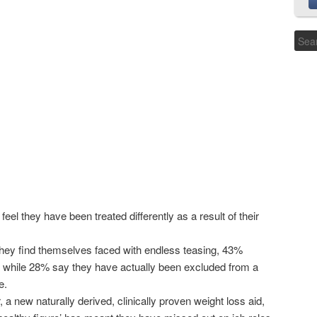
el they have been treated differently as a result of their
they find themselves faced with endless teasing, 43%
y while 28% say they have actually been excluded from a
e.
a new naturally derived, clinically proven weight loss aid,