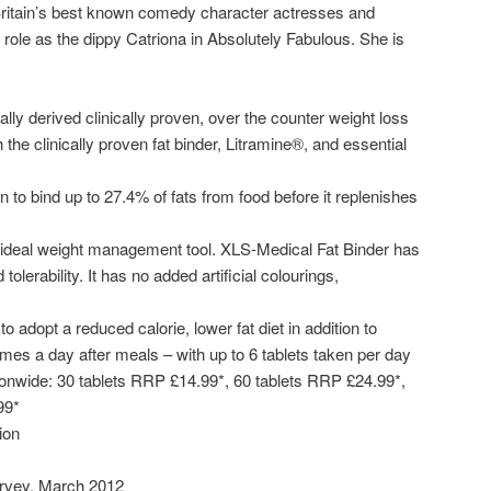
 Britain’s best known comedy character actresses and
role as the dippy Catriona in Absolutely Fabulous. She is
ally derived clinically proven, over the counter weight loss
the clinically proven fat binder, Litramine®, and essential
to bind up to 27.4% of fats from food before it replenishes
ideal weight management tool. XLS-Medical Fat Binder has
tolerability. It has no added artificial colourings,
 adopt a reduced calorie, lower fat diet in addition to
times a day after meals – with up to 6 tablets taken per day
tionwide: 30 tablets RRP £14.99*, 60 tablets RRP £24.99*,
99*
ion
urvey. March 2012