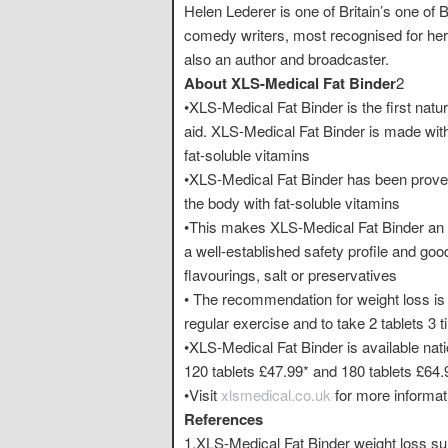
Helen Lederer is one of Britain’s one of
comedy writers, most recognised for her 
also an author and broadcaster.
About XLS-Medical Fat Binder
2
•XLS-Medical Fat Binder is the first natur
aid. XLS-Medical Fat Binder is made with 
fat-soluble vitamins
•XLS-Medical Fat Binder has been proven 
the body with fat-soluble vitamins
•This makes XLS-Medical Fat Binder an 
a well-established safety profile and good 
flavourings, salt or preservatives
• The recommendation for weight loss is to
regular exercise and to take 2 tablets 3 
•XLS-Medical Fat Binder is available na
120 tablets £47.99* and 180 tablets £64.
•Visit
xlsmedical.co.uk
for more informat
References
1.XLS-Medical Fat Binder weight loss s