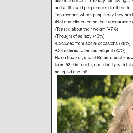
also found that 1 in 10 say not having a 
and a fifth said people consider them to b
Top reasons where people say they are tr
•Not complimented on their appearance
•Teased about their weight (47%)
•Thought of as lazy (43%)
•Excluded from social occasions (28%)
•Considered to be unintelligent (20%)
Helen Lederer, one of Britain’s best k
turns 58 this month, can identify with thi
being old and fat!