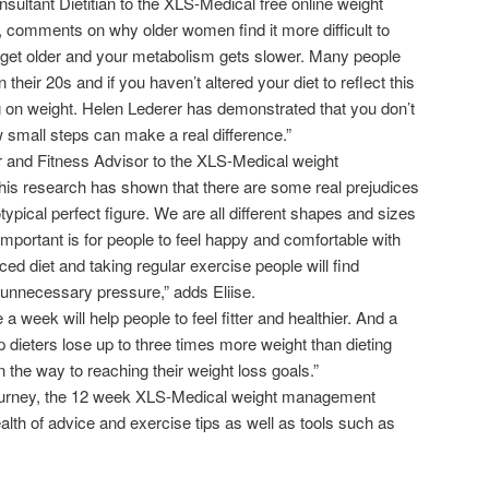
ultant Dietitian to the XLS-Medical free online weight
comments on why older women find it more difficult to
 get older and your metabolism gets slower. Many people
 their 20s and if you haven’t altered your diet to reflect this
ing on weight. Helen Lederer has demonstrated that you don’t
 small steps can make a real difference.”
er and Fitness Advisor to the XLS-Medical weight
research has shown that there are some real prejudices
ypical perfect figure. We are all different shapes and sizes
important is for people to feel happy and comfortable with
ced diet and taking regular exercise people will find
 unnecessary pressure,” adds Eliise.
 a week will help people to feel fitter and healthier. And a
p dieters lose up to three times more weight than dieting
n the way to reaching their weight loss goals.”
 journey, the 12 week XLS-Medical weight management
th of advice and exercise tips as well as tools such as