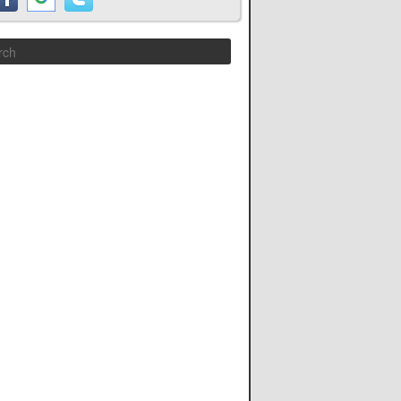
Search