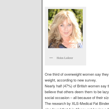
Helen Lederer
One third of overweight women say they fe
weight, according to new survey.
Nearly half (47%) of British women say 
believe that others deem them to be laz
social occasion – all because of their siz
The research by XLS-Medical Fat Binder, 