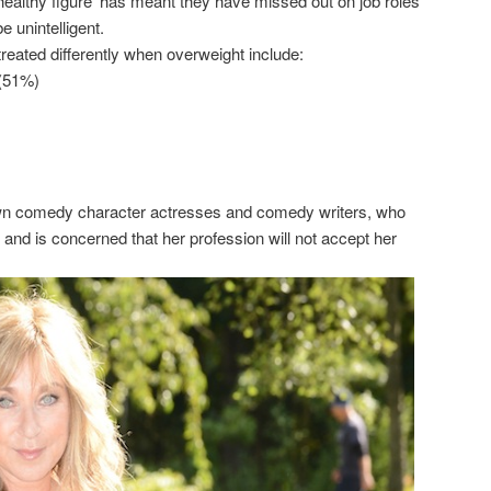
‘healthy figure’ has meant they have missed out on job roles
e unintelligent.
eated differently when overweight include:
 (51%)
nown comedy character actresses and comedy writers, who
s and is concerned that her profession will not accept her