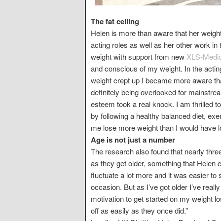
The fat ceiling
Helen is more than aware that her weight
acting roles as well as her other work i
weight with support from new
XLS-Medica
and conscious of my weight. In the actin
weight crept up I became more aware th
definitely being overlooked for mainstre
esteem took a real knock. I am thrilled to
by following a healthy balanced diet, ex
me lose more weight than I would have l
Age is not just a number
The research also found that nearly three 
as they get older, something that Helen 
fluctuate a lot more and it was easier to
occasion. But as I’ve got older I’ve reall
motivation to get started on my weight lo
off as easily as they once did.”