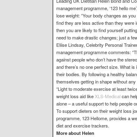
Leading UK Dietitian Helen Bond and Cons
management programme, ‘123 hello me’, 
lose weight: “Your body changes as you
find they are less active than they were in
then you are likely to find yourself putt
need to make drastic changes; just a few
Eliise Lindsay, Celebrity Personal Train
management programme comments: “This 
against people who don’t have the stereot
and there’s no one perfect size. What is 
their bodies. By following a healthy balan
themselves getting in shape without any
“Light to moderate exercise at least twice
weight loss aid like
XLS-Medical
can hel
alone – a useful support to help people o
To support dieters on their weight loss
programme, 123 Hellome, provides a weal
diet and exercise trackers.
More about Helen