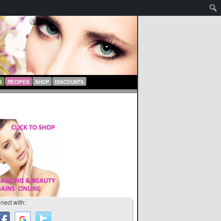
S
RECIPES
SHOP
DISCOUNTS
nect with: