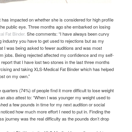
 has impacted on whether she is considered for high profile
n the public eye. Three months ago she embarked on losing
l Fat Binder.
She comments: “I have always been curvy
g industry you have to get used to rejections but as my
at I was being asked to fewer auditions and was most
am jobs. Being rejected affected my confidence and my self-
 report that I have lost two stones in the last three months
ercising and taking XLS-Medical Fat Binder which has helped
ost on my own.”
quarters (74%) of people find it more difficult to lose weight
can also attest to: “When I was younger my weight used to
 shed a few pounds in time for my next audition or social
y noticed how much more effort I need to put in. Finding the
ss journey was the real difficulty as the pounds don’t drop