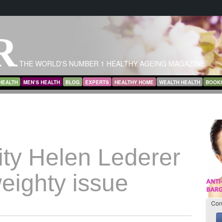
R
THE WORLD'S NUMBER 1 HEALTHY AGEING MAGAZINE
HEALTH
MEN’S HEALTH
BLOG
EXPERTS
HEALTHY HOME
WEALTH HEALTH
BOOK
ity Helen Lederer
eighty issue
Con