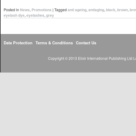
Posted in
News
,
Promotions
|
Tagged
anti ageing
,
antiaging
,
black
,
brown
,
bro
eyelash dye
,
eyelashes
,
grey
Data Protection
Terms & Conditions
Contact Us
Copyright © 2013 Elixir International Publishing Lt