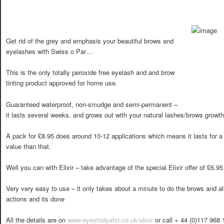
Get rid of the grey and emphasis your beautiful brows and
eyelashes with Swiss o Par…
This is the only totally peroxide free eyelash and and brow
tinting product approved for home use.
Guaranteed waterproof, non-smudge and semi-permanent –
it lasts several weeks, and grows out with your natural lashes/brows growth
A pack for £8.95 does around 10-12 applications which means it lasts for a 
value than that.
Well you can with Elixir – take advantage of the special Elixir offer of £6.95
Very very easy to use – it only takes about a minute to do the brows and al
actions and its done
All the details are on
www.eyestodyefor.co.uk/elixir
or call + 44 (0)117 968 1