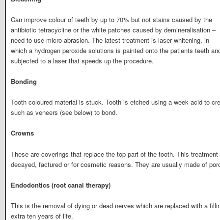
Can improve colour of teeth by up to 70% but not stains caused by the
antibiotic tetracycline or the white patches caused by demineralisation –
need to use micro-abrasion. The latest treatment is laser whitening, in
which a hydrogen peroxide solutions is painted onto the patients teeth an
subjected to a laser that speeds up the procedure.
Bonding
Tooth coloured material is stuck. Tooth is etched using a week acid to cr
such as veneers (see below) to bond.
Crowns
These are coverings that replace the top part of the tooth. This treatment
decayed, factured or for cosmetic reasons. They are usually made of porc
Endodontics (root canal therapy)
This is the removal of dying or dead nerves which are replaced with a filli
extra ten years of life.