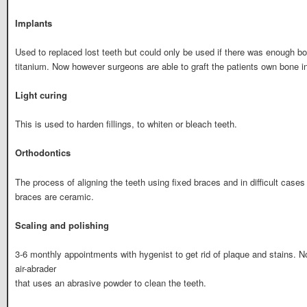
Implants
Used to replaced lost teeth but could only be used if there was enough b
titanium. Now however surgeons are able to graft the patients own bone i
Light curing
This is used to harden fillings, to whiten or bleach teeth.
Orthodontics
The process of aligning the teeth using fixed braces and in difficult case
braces are ceramic.
Scaling and polishing
3-6 monthly appointments with hygenist to get rid of plaque and stains. 
air-abrader
that uses an abrasive powder to clean the teeth.