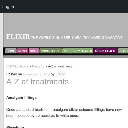
Log In
ELIXIR
THE WORLD'S NUMBER 1 HEALTHY AGEING MAGAZINE
MAIN MENU
SKIP TO PRIMARY CONTENT
SKIP TO SECONDARY CONTENT
HOME
NEWS
SPAS
PROMOTIONS
CELEBRITY HEALTH
MEN’S HEALTH
BLOG
ELIXIR
>
Topics
>
Dentistry
> A-Z of treatments
Posted on
by
Editor
November 11, 2004
A-Z of treatments
Amalgam fillings
Once a standard treatment, amalgam silver coloured fillings have now
been replaced by composites to white ones.
Bleaching