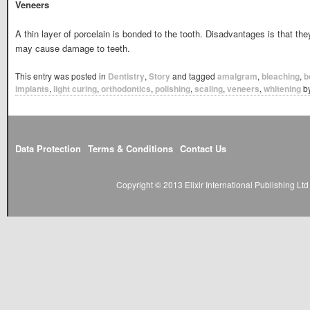
Veneers
A thin layer of porcelain is bonded to the tooth. Disadvantages is that they
may cause damage to teeth.
This entry was posted in
Dentistry
,
Story
and tagged
amalgram
,
bleaching
,
b
implants
,
light curing
,
orthodontics
,
polishing
,
scaling
,
veneers
,
whitening
b
Data Protection
Terms & Conditions
Contact Us
Copyright © 2013 Elixir International Publishing L