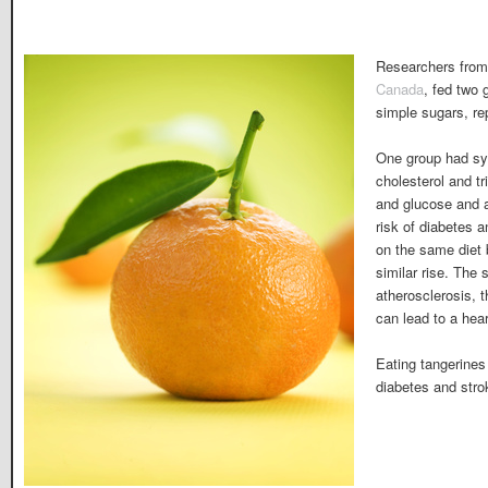
Researchers fro
Canada
, fed two 
simple sugars, re
One group had sy
cholesterol and tr
and glucose and
risk of diabetes 
on the same diet 
similar rise. The
atherosclerosis, t
can lead to a hear
Eating tangerines
diabetes and strok