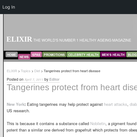
Log In
ELIXIR
THE WORLD'S NUMBER 1 HEALTHY AGEING MAGAZINE
MAIN MENU
SKIP TO PRIMARY CONTENT
SKIP TO SECONDARY CONTENT
HOME
SPAS
PROMOTIONS
CELEBRITY HEALTH
MEN’S HEALTH
BLOG
NEWS
ELIXIR
>
Topics
>
Diet
> Tangerines protect from heart disease
Posted on
by
Editor
April 7, 2011
Tangerines protect from heart dis
New York
:
Eating tangerines may help protect against
heart attacks
,
dia
US research.
This is because it contains a substance called
Nobiletin
, a pigment found 
potent than a similar one derived from grapefruit which protects from ob