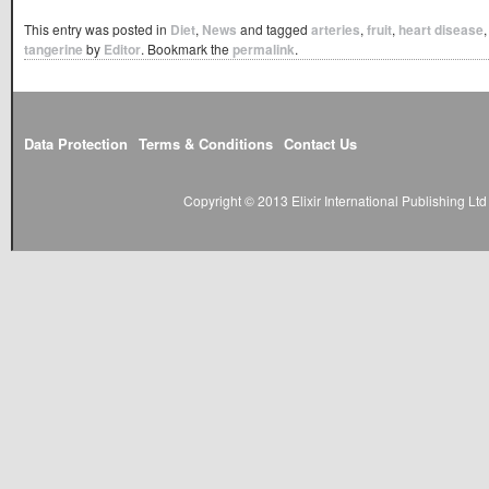
This entry was posted in
Diet
,
News
and tagged
arteries
,
fruit
,
heart disease
tangerine
by
Editor
. Bookmark the
permalink
.
Data Protection
Terms & Conditions
Contact Us
Copyright © 2013 Elixir International Publishing L