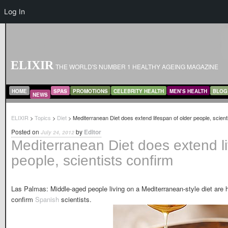
Log In
ELIXIR
THE WORLD'S NUMBER 1 HEALTHY AGEING MAGAZINE
MAIN MENU
SKIP TO PRIMARY CONTENT
SKIP TO SECONDARY CONTENT
HOME
SPAS
PROMOTIONS
CELEBRITY HEALTH
MEN’S HEALTH
BLOG
NEWS
ELIXIR
>
Topics
>
Diet
> Mediterranean Diet does extend lifespan of older people, scient
Posted on
by
Editor
July 24, 2012
Mediterranean Diet does extend li
people, scientists confirm
Las Palmas: Middle-aged people living on a Mediterranean-style diet are hea
confirm
Spanish
scientists.