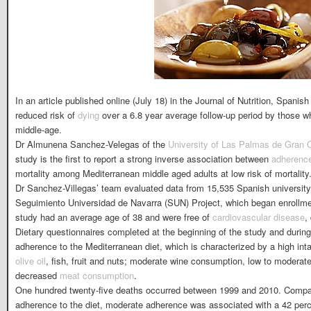
In an article published online (July 18) in the Journal of Nutrition, Spanish
reduced risk of
dying
over a 6.8 year average follow-up period by those 
middle-age.
Dr Almunena Sanchez-Velegas of the
University of Las Palmas de Gran 
study is the first to report a strong inverse association between
adherenc
mortality among Mediterranean middle aged adults at low risk of mortality
Dr Sanchez-Villegas’ team evaluated data from 15,535 Spanish university 
Seguimiento Universidad de Navarra (SUN) Project, which began enrollmen
study had an average age of 38 and were free of
cardiovascular disease
,
Dietary questionnaires completed at the beginning of the study and during
adherence to the Mediterranean diet, which is characterized by a high int
olive oil
, fish, fruit and nuts; moderate wine consumption, low to moderate
decreased
meat consumption
.
One hundred twenty-five deaths occurred between 1999 and 2010. Compar
adherence to the diet, moderate adherence was associated with a 42 perce