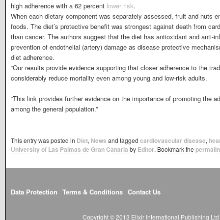
high adherence with a 62 percent
lower risk
.
When each dietary component was separately assessed, fruit and nuts eme
foods. The diet’s protective benefit was strongest against death from ca
than cancer. The authors suggest that the diet has antioxidant and anti-i
prevention of endothelial (artery) damage as disease protective mechani
diet adherence.
“Our results provide evidence supporting that closer adherence to the trad
considerably reduce mortality even among young and low-risk adults.
“This link provides further evidence on the importance of promoting the a
among the general population.”
This entry was posted in
Diet
,
News
and tagged
cardiovascular disease
,
hea
University of Las Palmas de Gran Canaria
by
Editor
. Bookmark the
permali
Data Protection
Terms & Conditions
Contact Us
Copyright © 2013 Elixir International Publishing L