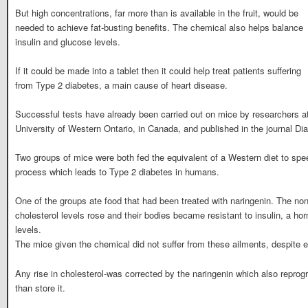
But high concentrations, far more than is available in the fruit, would be
needed to achieve fat-busting benefits. The chemical also helps balance
insulin and glucose levels.
If it could be made into a tablet then it could help treat patients suffering
from Type 2 diabetes, a main cause of heart disease.
Successful tests have already been carried out on mice by researchers at
University of Western Ontario, in Canada, and published in the journal Di
Two groups of mice were both fed the equivalent of a Western diet to spee
process which leads to Type 2 diabetes in humans.
One of the groups ate food that had been treated with naringenin. The no
cholesterol levels rose and their bodies became resistant to insulin, a ho
levels.
The mice given the chemical did not suffer from these ailments, despite eat
Any rise in cholesterol-was corrected by the naringenin which also reprogra
than store it.