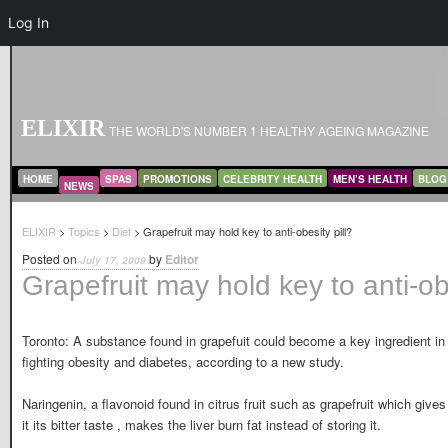
Log In
ELIXIR
THE WORLD'S NUMBER 1 HEALTHY AGEING MAGAZINE
MAIN MENU
SKIP TO PRIMARY CONTENT
SKIP TO SECONDARY CONTENT
HOME
SPAS
PROMOTIONS
CELEBRITY HEALTH
MEN’S HEALTH
BLOG
NEWS
ELIXIR
>
Topics
>
Diet
> Grapefruit may hold key to anti-obesity pill?
Posted on
by
Editor
July 17, 2009
Grapefruit may hold key to anti-obe
Toronto: A substance found in grapefuit could become a key ingredient in
fighting obesity and diabetes, according to a new study.
Naringenin, a flavonoid found in citrus fruit such as grapefruit which gives
it its bitter taste , makes the liver burn fat instead of storing it.