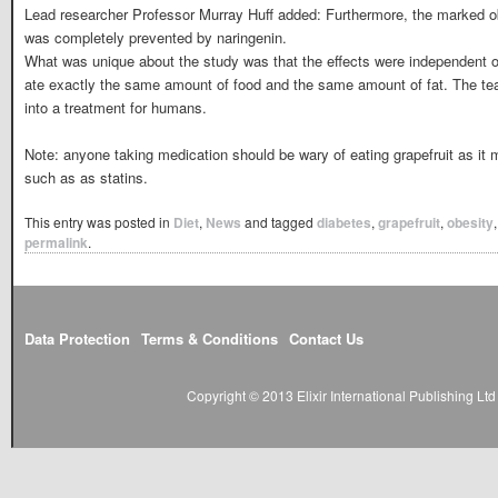
Lead researcher Professor Murray Huff added: Furthermore, the marked o
was completely prevented by naringenin.
What was unique about the study was that the effects were independent of
ate exactly the same amount of food and the same amount of fat. The tea
into a treatment for humans.
Note: anyone taking medication should be wary of eating grapefruit as it ma
such as as statins.
This entry was posted in
Diet
,
News
and tagged
diabetes
,
grapefruit
,
obesity
permalink
.
Data Protection
Terms & Conditions
Contact Us
Copyright © 2013 Elixir International Publishing L