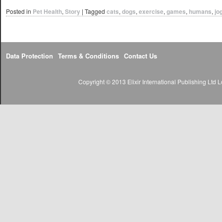
Posted in
Pet Health
,
Story
|
Tagged
cats
,
dogs
,
exercise
,
games
,
humans
,
jo
Data Protection
Terms & Conditions
Contact Us
Copyright © 2013 Elixir International Publishing Lt