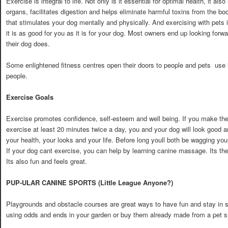
Exercise is integral to life. Not only is it essential for optimal health, it als
organs, facilitates digestion and helps eliminate harmful toxins from the bo
that stimulates your dog mentally and physically. And exercising with pets i
it is as good for you as it is for your dog. Most owners end up looking forwa
their dog does.
Some enlightened fitness centres open their doors to people and pets  use it
people.
Exercise Goals
Exercise promotes confidence, self-esteem and well being. If you make th
exercise at least 20 minutes twice a day, you and your dog will look good 
your health, your looks and your life. Before long youll both be wagging your
If your dog cant exercise, you can help by learning canine massage. Its the
Its also fun and feels great.
PUP-ULAR CANINE SPORTS (Little League Anyone?)
Playgrounds and obstacle courses are great ways to have fun and stay in 
using odds and ends in your garden or buy them already made from a pet s