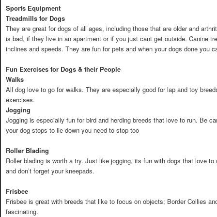
Sports Equipment
Treadmills for Dogs
They are great for dogs of all ages, including those that are older and arthr
is bad, if they live in an apartment or if you just cant get outside. Canine 
inclines and speeds. They are fun for pets and when your dogs done you ca
Fun Exercises for Dogs & their People
Walks
All dog love to go for walks. They are especially good for lap and toy breeds
exercises.
Jogging
Jogging is especially fun for bird and herding breeds that love to run. Be caref
your dog stops to lie down you need to stop too
Roller Blading
Roller blading is worth a try. Just like jogging, its fun with dogs that love 
and don’t forget your kneepads.
Frisbee
Frisbee is great with breeds that like to focus on objects; Border Collies a
fascinating.