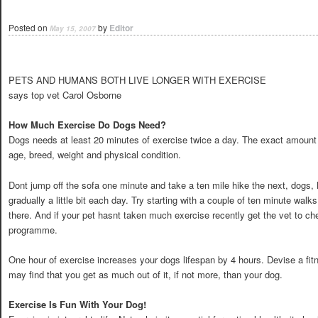
Posted on
by
Editor
May 15, 2007
PETS AND HUMANS BOTH LIVE LONGER WITH EXERCISE
says top vet Carol Osborne
How Much Exercise Do Dogs Need?
Dogs needs at least 20 minutes of exercise twice a day. The exact amount 
age, breed, weight and physical condition.
Dont jump off the sofa one minute and take a ten mile hike the next, dogs, 
gradually a little bit each day. Try starting with a couple of ten minute wal
there. And if your pet hasnt taken much exercise recently get the vet to c
programme.
One hour of exercise increases your dogs lifespan by 4 hours. Devise a f
may find that you get as much out of it, if not more, than your dog.
Exercise Is Fun With Your Dog!