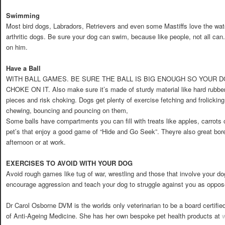
Swimming
Most bird dogs, Labradors, Retrievers and even some Mastiffs love the water.
arthritic dogs. Be sure your dog can swim, because like people, not all ca
on him.
Have a Ball
WITH BALL GAMES. BE SURE THE BALL IS BIG ENOUGH SO YOUR
CHOKE ON IT. Also make sure it’s made of sturdy material like hard rubber s
pieces and risk choking. Dogs get plenty of exercise fetching and frolicking
chewing, bouncing and pouncing on them,
Some balls have compartments you can fill with treats like apples, carrots 
pet’s that enjoy a good game of “Hide and Go Seek”. Theyre also great bore
afternoon or at work.
EXERCISES TO AVOID WITH YOUR DOG
Avoid rough games like tug of war, wrestling and those that involve your 
encourage aggression and teach your dog to struggle against you as oppos
Dr Carol Osborne DVM is the worlds only veterinarian to be a board certif
of Anti-Ageing Medicine. She has her own bespoke pet health products at