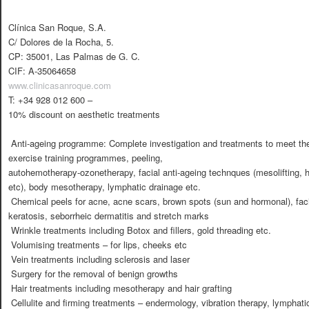
Clínica San Roque, S.A.
C/ Dolores de la Rocha, 5.
CP: 35001, Las Palmas de G. C.
CIF: A-35064658
www.clinicasanroque.com
T: +34 928 012 600 –
10% discount on aesthetic treatments
 Anti-ageing programme: Complete investigation and treatments to meet the 
exercise training programmes, peeling,
autohemotherapy-ozonetherapy, facial anti-ageing technques (mesolifting, 
etc), body mesotherapy, lymphatic drainage etc.
 Chemical peels for acne, acne scars, brown spots (sun and hormonal), facia
keratosis, seborrheic dermatitis and stretch marks
 Wrinkle treatments including Botox and fillers, gold threading etc.
 Volumising treatments – for lips, cheeks etc
 Vein treatments including sclerosis and laser
 Surgery for the removal of benign growths
 Hair treatments including mesotherapy and hair grafting
 Cellulite and firming treatments – endermology, vibration therapy, lympha