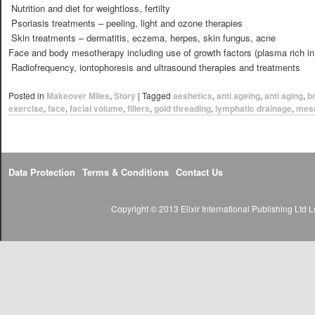
 Nutrition and diet for weightloss, fertilty
 Psoriasis treatments – peeling, light and ozone therapies
 Skin treatments – dermatitis, eczema, herpes, skin fungus, acne
Face and body mesotherapy including use of growth factors (plasma rich in 
 Radiofrequency, iontophoresis and ultrasound therapies and treatments
Posted in
Makeover Miles
,
Story
|
Tagged
aeshetics
,
anti ageing
,
anti aging
,
b
exercise
,
face
,
facial volume
,
fillers
,
gold threading
,
lymphatic drainage
,
mes
Data Protection
Terms & Conditions
Contact Us
Copyright © 2013 Elixir International Publishing Lt