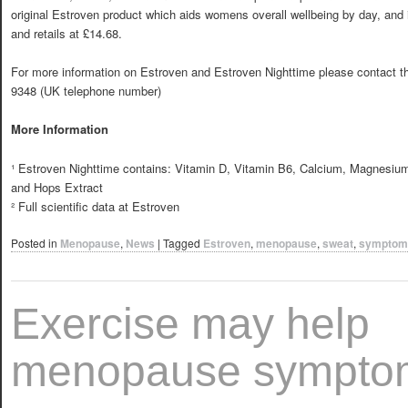
original Estroven product which aids womens overall wellbeing by day, and 
and retails at £14.68.
For more information on Estroven and Estroven Nighttime please contact t
9348 (UK telephone number)
More Information
¹ Estroven Nighttime contains: Vitamin D, Vitamin B6, Calcium, Magnesium
and Hops Extract
² Full scientific data at
Estroven
Posted in
Menopause
,
News
|
Tagged
Estroven
,
menopause
,
sweat
,
symptom
Exercise may help
menopause sympto