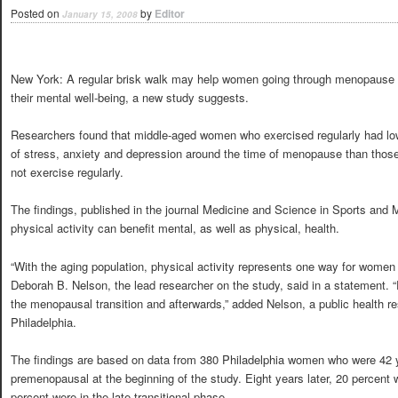
Posted on
by
Editor
January 15, 2008
New York: A regular brisk walk may help women going through menopause
their mental well-being, a new study suggests.
Researchers found that middle-aged women who exercised regularly had lo
of stress, anxiety and depression around the time of menopause than thos
not exercise regularly.
The findings, published in the journal Medicine and Science in Sports and 
physical activity can benefit mental, as well as physical, health.
“With the aging population, physical activity represents one way for women t
Deborah B. Nelson, the lead researcher on the study, said in a statement. “
the menopausal transition and afterwards,” added Nelson, a public health re
Philadelphia.
The findings are based on data from 380 Philadelphia women who were 42 y
premenopausal at the beginning of the study. Eight years later, 20 percen
percent were in the late transitional phase.