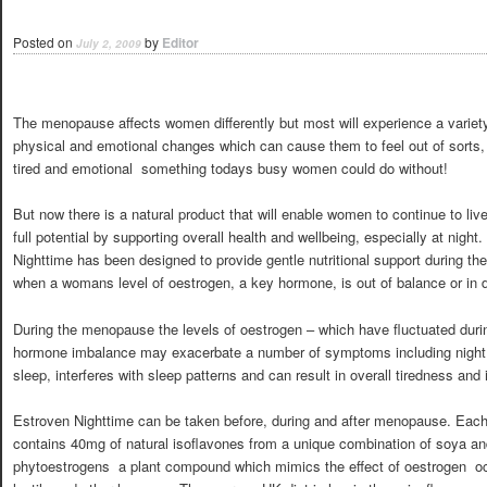
Posted on
by
Editor
July 2, 2009
The menopause affects women differently but most will experience a variet
physical and emotional changes which can cause them to feel out of sorts, 
tired and emotional  something todays busy women could do without!
But now there is a natural product that will enable women to continue to live l
full potential by supporting overall health and wellbeing, especially at night
Nighttime has been designed to provide gentle nutritional support during the
when a womans level of oestrogen, a key hormone, is out of balance or in d
During the menopause the levels of oestrogen – which have fluctuated duri
hormone imbalance may exacerbate a number of symptoms including night 
sleep, interferes with sleep patterns and can result in overall tiredness and irr
Estroven Nighttime can be taken before, during and after menopause. Each
contains 40mg of natural isoflavones from a unique combination of soya a
phytoestrogens  a plant compound which mimics the effect of oestrogen  o