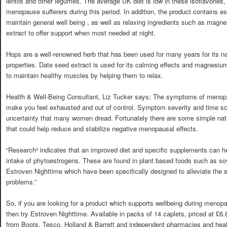
lentils and other legumes. The average UK diet is low in these isoflavones
menopause sufferers during this period. In addition, the product contains es
maintain general well being , as well as relaxing ingredients such as mag
extract to offer support when most needed at night.
Hops are a well-renowned herb that has been used for many years for its na
properties. Date seed extract is used for its calming effects and magnesium
to maintain healthy muscles by helping them to relax.
Health & Well-Being Consultant, Liz Tucker says; The symptoms of men
make you feel exhausted and out of control. Symptom severity and time scal
uncertainty that many women dread. Fortunately there are some simple na
that could help reduce and stabilize negative menopausal effects.
“Research² indicates that an improved diet and specific supplements can hel
intake of phytoestrogens. These are found in plant based foods such as 
Estroven Nighttime which have been specifically designed to alleviate the
problems.”
So, if you are looking for a product which supports wellbeing during menopa
then try Estroven Nighttime. Available in packs of 14 caplets, priced at £6.
from Boots, Tesco, Holland & Barrett and independent pharmacies and healthf