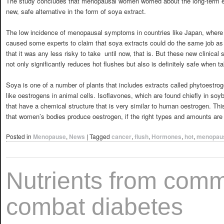
The study concludes that menopausal women worried about the long-term e
new, safe alternative in the form of soya extract.
The low incidence of menopausal symptoms in countries like Japan, where p
caused some experts to claim that soya extracts could do the same job as
that it was any less risky to take  until now, that is. But these new clinic
not only significantly reduces hot flushes but also is definitely safe when t
Soya is one of a number of plants that includes extracts called phytoestro
like oestrogens in animal cells. Isoflavones, which are found chiefly in so
that have a chemical structure that is very similar to human oestrogen. Th
that women’s bodies produce oestrogen, if the right types and amounts are
Posted in
Menopause
,
News
|
Tagged
cancer
,
flush
,
Hormones
,
hot
,
menopau
Nutrients from comm
combat diabetes