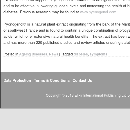
and to be effective in lowering glucose levels and increasing the health of b
diabetes. Previous research may be found at
www.pycnogenol.com
Pycnogenol® is a natural plant extract originating from the bark of the Mari
of southwest France and is found to contain a unique combination of procya
acids, which offer extensive natural health benefits. The extract has been w
and has more than 220 published studies and review articles ensuring safet
Posted in
Ageing Diseases
,
News
|
Tagged
diabetes
,
symptoms
Data Protection
Terms & Conditions
Contact Us
Copyright © 2013 Elixir International Publishing Lt