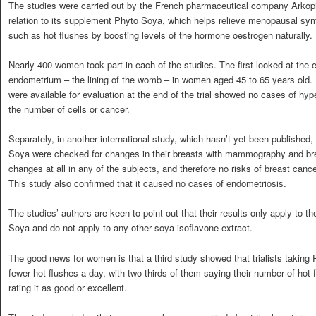
The studies were carried out by the French pharmaceutical company Arkop
relation to its supplement Phyto Soya, which helps relieve menopausal s
such as hot flushes by boosting levels of the hormone oestrogen naturally.
Nearly 400 women took part in each of the studies. The first looked at the 
endometrium – the lining of the womb – in women aged 45 to 65 years old. I
were available for evaluation at the end of the trial showed no cases of hyp
the number of cells or cancer.
Separately, in another international study, which hasn’t yet been publishe
Soya were checked for changes in their breasts with mammography and brea
changes at all in any of the subjects, and therefore no risks of breast can
This study also confirmed that it caused no cases of endometriosis.
The studies’ authors are keen to point out that their results only apply to 
Soya and do not apply to any other soya isoflavone extract.
The good news for women is that a third study showed that trialists taking
fewer hot flushes a day, with two-thirds of them saying their number of ho
rating it as good or excellent.