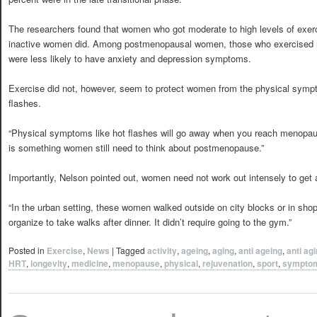
The researchers found that women who got moderate to high levels of exerc
inactive women did. Among postmenopausal women, those who exercised re
were less likely to have anxiety and depression symptoms.
Exercise did not, however, seem to protect women from the physical symp
flashes.
“Physical symptoms like hot flashes will go away when you reach menopaus
is something women still need to think about postmenopause.”
Importantly, Nelson pointed out, women need not work out intensely to get a
“In the urban setting, these women walked outside on city blocks or in shop
organize to take walks after dinner. It didn’t require going to the gym.”
Posted in
Exercise
,
News
|
Tagged
activity
,
ageing
,
aging
,
anti ageing
,
anti ag
HRT
,
longevity
,
medicine
,
menopause
,
physical
,
rejuvenation
,
sport
,
sympto