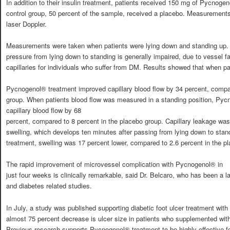
In addition to their insulin treatment, patients received 150 mg of Pycnogen
control group, 50 percent of the sample, received a placebo. Measurement
laser Doppler.
Measurements were taken when patients were lying down and standing up. T
pressure from lying down to standing is generally impaired, due to vessel fa
capillaries for individuals who suffer from DM. Results showed that when pa
Pycnogenol® treatment improved capillary blood flow by 34 percent, compar
group. When patients blood flow was measured in a standing position, Py
capillary blood flow by 68
percent, compared to 8 percent in the placebo group. Capillary leakage wa
swelling, which develops ten minutes after passing from lying down to sta
treatment, swelling was 17 percent lower, compared to 2.6 percent in the p
The rapid improvement of microvessel complication with Pycnogenol® in
just four weeks is clinically remarkable, said Dr. Belcaro, who has been a 
and diabetes related studies.
In July, a study was published supporting diabetic foot ulcer treatment wi
almost 75 percent decrease is ulcer size in patients who supplemented wit
Previous research supports Pycnogenol® treatment to be highly effective for