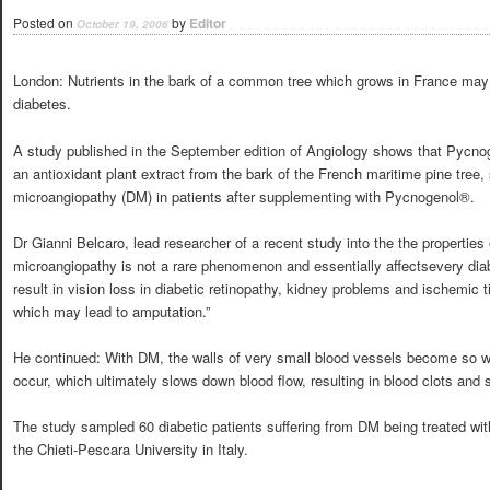
Posted on
by
Editor
October 19, 2006
London: Nutrients in the bark of a common tree which grows in France may 
diabetes.
A study published in the September edition of Angiology shows that Pycnog
an antioxidant plant extract from the bark of the French maritime pine tree, 
microangiopathy (DM) in patients after supplementing with Pycnogenol®.
Dr Gianni Belcaro, lead researcher of a recent study into the the properties o
microangiopathy is not a rare phenomenon and essentially affectsevery dia
result in vision loss in diabetic retinopathy, kidney problems and ischemic 
which may lead to amputation.”
He continued: With DM, the walls of very small blood vessels become so w
occur, which ultimately slows down blood flow, resulting in blood clots and s
The study sampled 60 diabetic patients suffering from DM being treated with 
the Chieti-Pescara University in Italy.