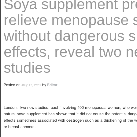
Soya supplement pr
relieve menopause
without dangerous s
effects, reveal two 
studies
Posted on
by
Editor
May 17, 2007
London: Two new studies, each involving 400 menopausal women, who wer
natural soya supplement has shown that it did not cause the potential dang
effects sometimes associated with oestrogen such as a thickening of the w
or breast cancers.