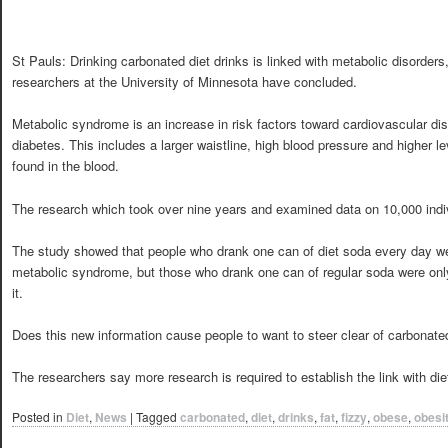
St Pauls: Drinking carbonated diet drinks is linked with metabolic disorders
researchers at the University of Minnesota have concluded.
Metabolic syndrome is an increase in risk factors toward cardiovascular di
diabetes. This includes a larger waistline, high blood pressure and higher le
found in the blood.
The research which took over nine years and examined data on 10,000 indi
The study showed that people who drank one can of diet soda every day we
metabolic syndrome, but those who drank one can of regular soda were only
it.
Does this new information cause people to want to steer clear of carbonated
The researchers say more research is required to establish the link with die
Posted in
Diet
,
News
|
Tagged
carbonated
,
diet
,
drinks
,
fat
,
fizzy
,
obese
,
obesi