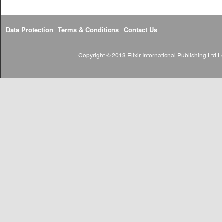
Data Protection
Terms & Conditions
Contact Us
Copyright © 2013 Elixir International Publishing Lt