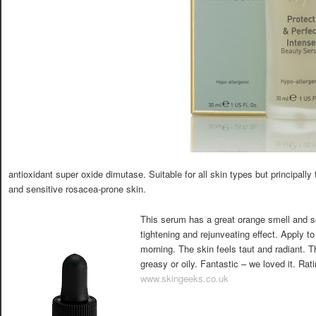
antioxidant super oxide dimutase. Suitable for all skin types but principall
and sensitive rosacea-prone skin.
This serum has a great orange smell and so
tightening and rejunveating effect. Apply to
morning. The skin feels taut and radiant. T
greasy or oily. Fantastic – we loved it. Rat
www.skingeeks.co.uk