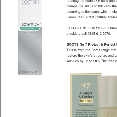
to slough of dead skin cells and p
plumps the skin and thickens the
occurring antioxidants which hel
Green Tea Extract -natural source
OUR RATING 8/10 £23.95 (30ml
stockists call 0845 612 2070.
BOOTS No 7 Protect & Perfect
This is from the Boots range that
restore the skin’s structure and
wrinkles by up to 50%.The magic 