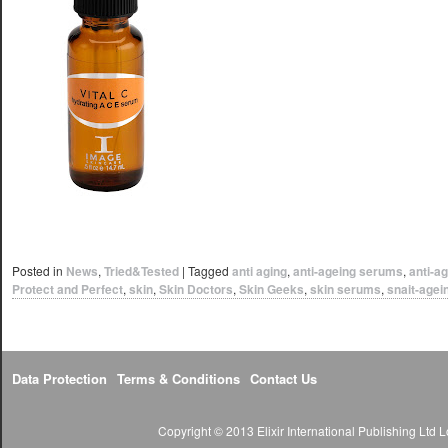
Posted in
News
,
Tried&Tested
|
Tagged
anti aging
,
anti-ageing serums
,
anti-a
Protect and Perfect
,
skin
,
Skin Doctors
,
Skin Geeks
,
skin serums
,
snait-agei
Data Protection
Terms & Conditions
Contact Us
Copyright © 2013 Elixir International Publishing Lt