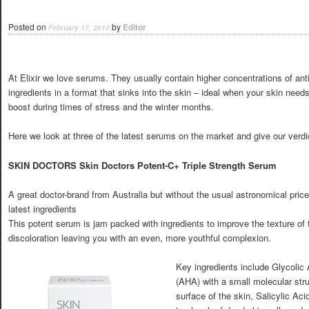
Posted on
by
Editor
February 17, 2010
At Elixir we love serums. They usually contain higher concentrations of ant
ingredients in a format that sinks into the skin – ideal when your skin need
boost during times of stress and the winter months.
Here we look at three of the latest serums on the market and give our verdi
SKIN DOCTORS Skin Doctors Potent-C+ Triple Strength Serum
A great doctor-brand from Australia but without the usual astronomical price
latest ingredients
This potent serum is jam packed with ingredients to improve the texture of
discoloration leaving you with an even, more youthful complexion.
Key ingredients include Glycolic 
(AHA) with a small molecular struc
surface of the skin, Salicylic Ac