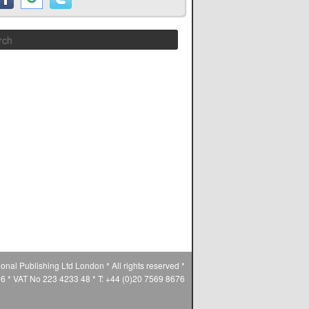
Search
ional Publishing Ltd London * All rights reserved *
* VAT No 223 4233 48 * T: +44 (0)20 7569 8676