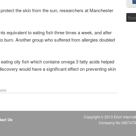
s protect the skin from the sun, researchers at Manchester
ts equivalent to eating fish three times a week, and after
 to burn. Another group who suffered from allergies doubled
ating oily fish which contains omega 3 fatty acids helped
scovery would have a significant effect on preventing skin
skin
Copyright © 2013 Elixir Internat
tact Us
Company No 09274706 