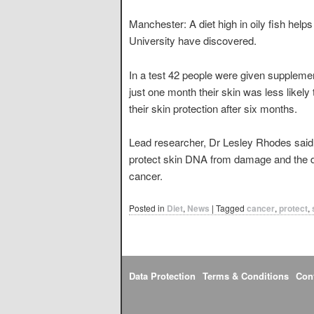
Manchester: A diet high in oily fish help
University have discovered.
In a test 42 people were given supplemen
just one month their skin was less likely
their skin protection after six months.
Lead researcher, Dr Lesley Rhodes said e
protect skin DNA from damage and the di
cancer.
Posted in
Diet
,
News
|
Tagged
cancer
,
protect
,
Data Protection
Terms & Conditions
Con