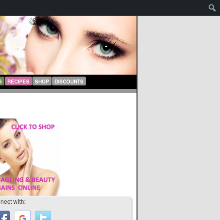
S
RECIPES
SHOP
DISCOUNTS
nect with: