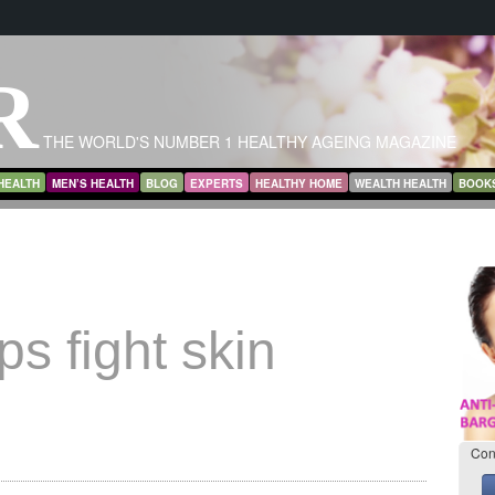
R
THE WORLD'S NUMBER 1 HEALTHY AGEING MAGAZINE
HEALTH
MEN’S HEALTH
BLOG
EXPERTS
HEALTHY HOME
WEALTH HEALTH
BOOK
ps fight skin
Con