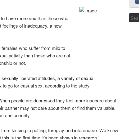
 to have more sex than those who
t feelings of inadequacy, a new
 females who suffer from mild to
al activity than those who are not,
onship or not.
ually liberated attitudes, a variety of sexual
y to go for casual sex, according to the study.
“When people are depressed they feel more insecure about
eir partner may not care about them or find them valuable.
s and security.
from kissing to petting, foreplay and intercourse. We knew
 this is the first time it’s been shown in research.”