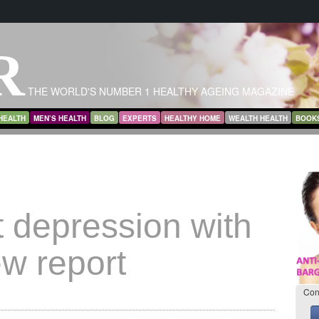
R
THE WORLD'S NUMBER 1 HEALTHY AGEING MAGAZINE
HEALTH
MEN’S HEALTH
BLOG
EXPERTS
HEALTHY HOME
WEALTH HEALTH
BOOK
 depression with
ew report
Con