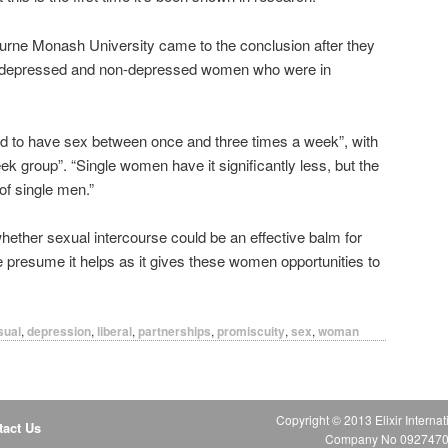
ourne Monash University came to the conclusion after they
7 depressed and non-depressed women who were in
end to have sex between once and three times a week”, with
k group”. “Single women have it significantly less, but the
of single men.”
ether sexual intercourse could be an effective balm for
 presume it helps as it gives these women opportunities to
sual
,
depression
,
liberal
,
partnerships
,
promiscuity
,
sex
,
woman
Copyright © 2013 Elixir Internat
tact Us
Company No 09274706 