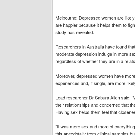
Melbourne: Depressed women are likely
are happier because it helps them to figh
study has revealed.
Researchers in Australia have found that
moderate depression indulge in more sexu
regardless of whether they are in a relati
Moreover, depressed women have more sex
experiences and, if single, are more likel
Lead researcher Dr Sabura Allen said: 
their relationships and concerned that th
Having sex helps them feel that closenes
“It was more sex and more of everything 
this anecdotally from clinical samples but