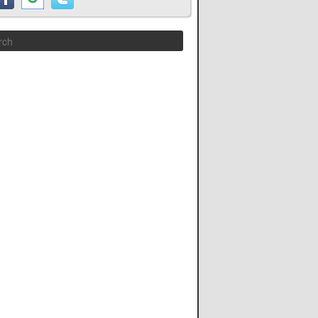
Search