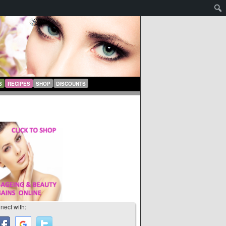
S
RECIPES
SHOP
DISCOUNTS
nect with: