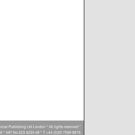
ional Publishing Ltd London * All rights reserved *
* VAT No 223 4233 48 * T: +44 (0)20 7569 8676