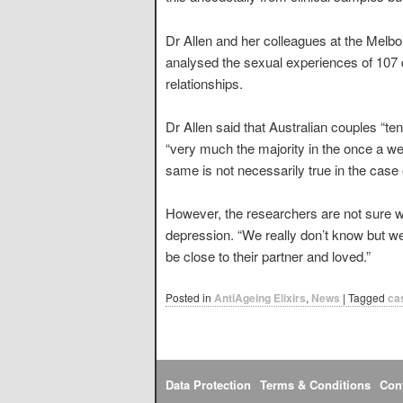
Dr Allen and her colleagues at the Melb
analysed the sexual experiences of 10
relationships.
Dr Allen said that Australian couples “t
“very much the majority in the once a wee
same is not necessarily true in the case 
However, the researchers are not sure wh
depression. “We really don’t know but we
be close to their partner and loved.”
Posted in
AntiAgeing Elixirs
,
News
|
Tagged
ca
Data Protection
Terms & Conditions
Con