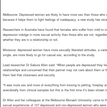
Melbourne: Depressed women are likely to have more sex than those who a
because it helps them to fight feelings of inadequacy, a new study has reve
Researchers in Australia have found that females who suffer from mild to 
depression indulge in more sexual activity than those who are not, regardle
whether they are in a relationship or not.
Moreover, depressed women have more sexually liberated attitudes, a varie
single, are more likely to go for casual sex, according to the study.
Lead researcher Dr Sabura Allen said: “When people are depressed they fee
relationships and concerned that their partner may not care about them or 
them feel that closeness and security.
“It was more sex and more of everything from kissing to petting, foreplay 
anecdotally from clinical samples but this is the first time it’s been shown i
Dr Allen and her colleagues at the Melbourne Monash University came to th
sexual experiences of 107 depressed and non-depressed women who were in