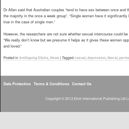
Dr Allen said that Australian couples “tend to have sex between once and 
the majority in the once a week group”. “Single women have it significantly 
true in the case of single men.”
However, the researchers are not sure whether sexual intercourse could be 
“We really don’t know but we presume it helps as it gives these women oppor
and loved.”
Posted in
AntiAgeing Elixirs
,
News
|
Tagged
casual
,
depression
,
liberal
,
partn
Data Protection
Terms & Conditions
Contact Us
Copyright © 2013 Elixir International Publishing Lt