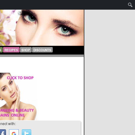
S
RECIPES
SHOP
DISCOUNTS
nect with: