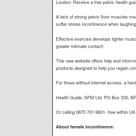
London: Receive a free pelvic health gu
A lack of strong pelvic floor muscles mea
suffer stress incontinence when laughing
Effective exercise develops tighter musc
greater intimate contact!
This new website offers help and inform
products designed to help you regain cont
For those without internet access, a har
Health Guide, SPM Ltd, PO Box 330, 
Or calling 0870 701 9601- free within UK
About female incontinence: