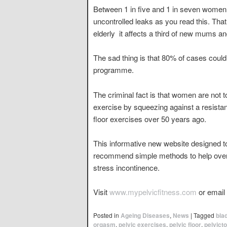
Between 1 in five and 1 in seven women 
uncontrolled leaks as you read this. Tha
elderly  it affects a third of new mums
The sad thing is that 80% of cases could
programme.
The criminal fact is that women are not t
exercise by squeezing against a resista
floor exercises over 50 years ago.
This informative new website designed to
recommend simple methods to help overco
stress incontinence.
Visit
www.mypelvicfitness.com
or email
Posted in
Ageing Diseases
,
News
|
Tagged
bla
orgasm
,
pelvic exercises
,
pelvic floor
,
pelvicto