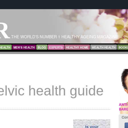
R
THE WORLD'S NUMBER 1 HEALTHY AGEING MAGAZINE
HEALTH
MEN’S HEALTH
BLOG
EXPERTS
HEALTHY HOME
WEALTH HEALTH
BOOK
elvic health guide
Con