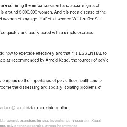
are suffering the embarrassment and social stigma of
t is around 3,000,000 women. And it is not a disease of the
 and women of any age. Half of all women WILL suffer SUI.
 be quickly and easily cured with a simple exercise
old how to exercise effectively and that it is ESSENTIAL to
nce as recommended by Arnold Kegel, the founder of pelvic
 emphasise the importance of pelvic floor health and to
me the distressing and socially isolating problems of
admin@spml.biz
for more information.
dder control
,
exercises for sex
,
incontinence
,
incostress
,
Kegel
,
ner. pelvic toner
,
sexercise
,
stress incontinence