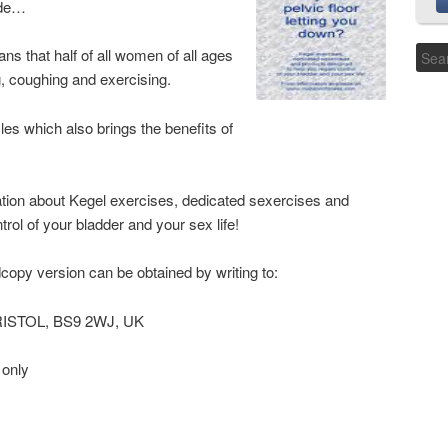
ide…
ns that half of all women of all ages
, coughing and exercising.
les which also brings the benefits of
ation about Kegel exercises, dedicated sexercises and
rol of your bladder and your sex life!
dcopy version can be obtained by writing to:
BRISTOL, BS9 2WJ, UK
 only