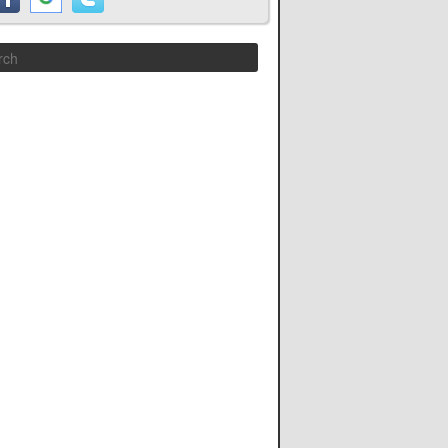
Search