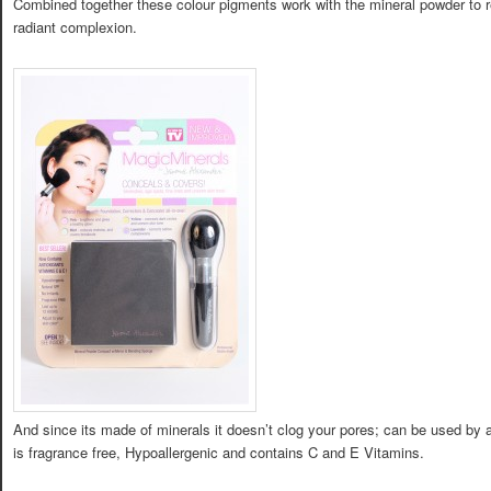
Combined together these colour pigments work with the mineral powder to re
radiant complexion.
And since its made of minerals it doesn’t clog your pores; can be used by an
is fragrance free, Hypoallergenic and contains C and E Vitamins.