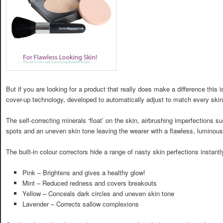
But if you are looking for a product that really does make a difference this is
cover-up technology, developed to automatically adjust to match every skin 
The self-correcting minerals ‘float’ on the skin, airbrushing imperfections s
spots and an uneven skin tone leaving the wearer with a flawless, luminous
The built-in colour correctors hide a range of nasty skin perfections instantl
Pink – Brightens and gives a healthy glow!
Mint – Reduced redness and covers breakouts
Yellow – Conceals dark circles and uneven skin tone
Lavender – Corrects sallow complexions