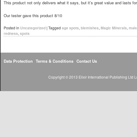
This product not only delivers what it says, but it’s great value and lasts fo
Our tester gave this product 8/10
Posted in
Uncategorized
|
Tagged
age spots
,
blemishes
,
Magic Minerals
,
mak
redness
,
spots
Data Protection
Terms & Conditions
Contact Us
Copyright © 2013 Elixir International Publishing Lt