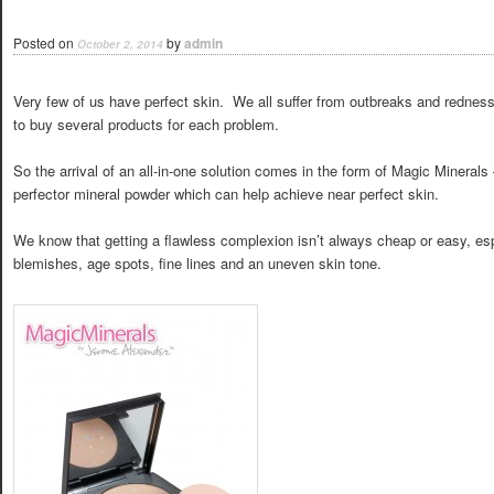
Posted on
by
admin
October 2, 2014
Very few of us have perfect skin. We all suffer from outbreaks and redne
to buy several products for each problem.
So the arrival of an all-in-one solution comes in the form of Magic Minerals
perfector mineral powder which can help achieve near perfect skin.
We know that getting a flawless complexion isn’t always cheap or easy, espec
blemishes, age spots, fine lines and an uneven skin tone.