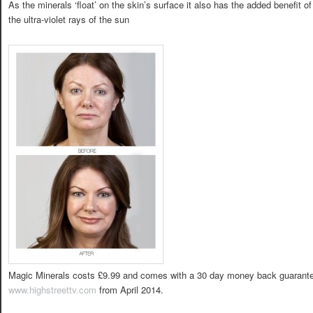
As the minerals ‘float’ on the skin’s surface it also has the added benefit of
the ultra-violet rays of the sun
Magic Minerals costs £9.99 and comes with a 30 day money back guarantee
www.highstreettv.com
from April 2014.