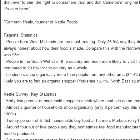
than ever to earn the right to consumers trust and that Cameron’s* original
it’s ever been.”
*Cameron Healy, founder of Kettle Foods
Regional Statistics
· People from West Midlands are the most trusting. Only 26.9% say they do
always honest about how their food is made. Compare this with the Northwes
was 95%!
· People in the South We! st of th e country are much more likely to visit F
compared to 20.8% for the country as a whole.
· Londoners shop organically more than people from any other area (34.4%).
likely you are to find an organic shopper (Yorkshire 15.7%, North East 12.
Kettle Survey: Key Statistics
· Forty two percent of household shoppers check where food has come from
· Almost a quarter of households shop organically (only 3 percent say this 
1980s).
· Twenty percent of British households buy food at Farmers Markets (only ha
· Around four out of five people say they sometimes feel food manufacturer
food is produced.
· Seventy two percent want to know if there are any additives or preservativ