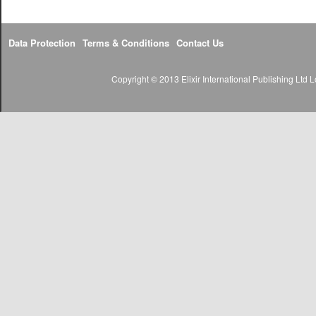
Data Protection
Terms & Conditions
Contact Us
Copyright © 2013 Elixir International Publishing Lt