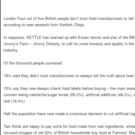
London Four out of five British people don’t trust food manufacturers to tell 
according to new research from Kettle® Chips.
In response, KETTLE has teamed up with Essex farmer and star of the BB
Jimmy’s Farm – Jimmy Doherty, to call for more honesty and quality in the
industry.
Of the thousand people surveyed:
78% said they didn’t trust manufacturers to always tell the truth about ho
70% say they now always check food labels before buying – the main areas
concern being calorie/fat/sugar levels (55.2%), artificial additives (48.2%),
real (18.4%)
Half the population have now made a conscious decision to cut artificial ing
Two thirds are happy to pay extra for food made from real ingredients, showi
focused shopper of old 20% of British households buy food at Farmers’ Mar