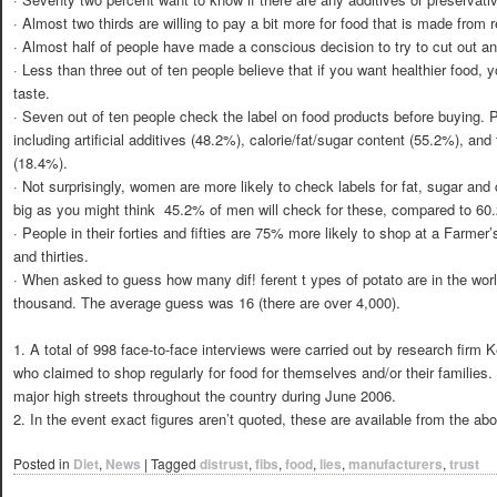
· Almost two thirds are willing to pay a bit more for food that is made from r
· Almost half of people have made a conscious decision to try to cut out anyth
· Less than three out of ten people believe that if you want healthier food
taste.
· Seven out of ten people check the label on food products before buying. P
including artificial additives (48.2%), calorie/fat/sugar content (55.2%), and
(18.4%).
· Not surprisingly, women are more likely to check labels for fat, sugar and 
big as you might think  45.2% of men will check for these, compared to 6
· People in their forties and fifties are 75% more likely to shop at a Farmer
and thirties.
· When asked to guess how many dif! ferent t ypes of potato are in the wo
thousand. The average guess was 16 (there are over 4,000).
1. A total of 998 face-to-face interviews were carried out by research fir
who claimed to shop regularly for food for themselves and/or their families.
major high streets throughout the country during June 2006.
2. In the event exact figures aren’t quoted, these are available from the ab
Posted in
Diet
,
News
|
Tagged
distrust
,
fibs
,
food
,
lies
,
manufacturers
,
trust