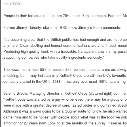
the 1980’s)
People in their forties and fifties are 75% more likely to shop at Farmers Ma
Farmer Jimmy Doherty, star of hit BBC show Jimmy’s Farm comments:
“It’s becoming clear that the British public has had enough and are not prep
anymore. Clear labelling and honest communications are vital if food manufa
Producing high quality food, with a traceable, transparent chain is my passi
supporting companies who take quality ingredients seriously.”
The news that almost 80% of people don’t believe manufacturers are always
shocking, but it may indicate why Kettle® Chips are still the UK’s favourit
company started in the UK in 1988, it has only ever used 100% natural ingred
Jeremy Bradle, Managing Director at Kettle® Chips (pictured right) commen
“Kettle Foods was started by a guy who believed there may be a group of 
were made with a greater degree of care, tasted better and contained absolute
Although it was always going to be a tougher route to follow, he also wante
came from and to be honest with people about what was in the food we sol
ambition for 27 years now. Looking at the results of the survey, it seems f