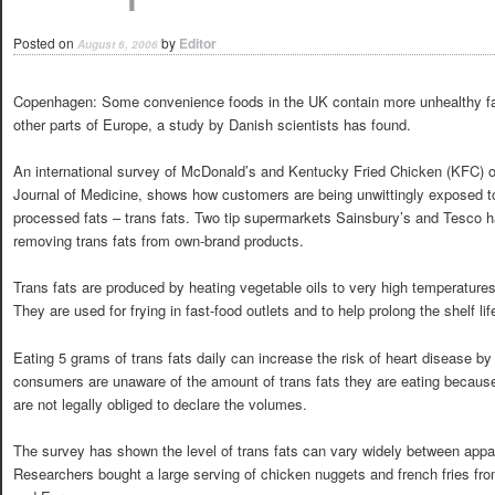
Posted on
by
Editor
August 6, 2006
Copenhagen: Some convenience foods in the UK contain more unhealthy fa
other parts of Europe, a study by Danish scientists has found.
An international survey of McDonald’s and Kentucky Fried Chicken (KFC) o
Journal of Medicine, shows how customers are being unwittingly exposed to 
processed fats – trans fats. Two tip supermarkets Sainsbury’s and Tesco 
removing trans fats from own-brand products.
Trans fats are produced by heating vegetable oils to very high temperature
They are used for frying in fast-food outlets and to help prolong the shelf li
Eating 5 grams of trans fats daily can increase the risk of heart disease b
consumers are unaware of the amount of trans fats they are eating because
are not legally obliged to declare the volumes.
The survey has shown the level of trans fats can vary widely between appar
Researchers bought a large serving of chicken nuggets and french fries fr