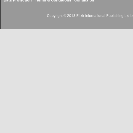
Copyright © 2013 Elixir International Publishing Lt