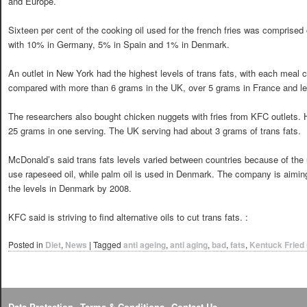
and Europe.
Sixteen per cent of the cooking oil used for the french fries was comprised
with 10% in Germany, 5% in Spain and 1% in Denmark.
An outlet in New York had the highest levels of trans fats, with each meal
compared with more than 6 grams in the UK, over 5 grams in France and l
The researchers also bought chicken nuggets with fries from KFC outlets. 
25 grams in one serving. The UK serving had about 3 grams of trans fats.
McDonald’s said trans fats levels varied between countries because of the use
use rapeseed oil, while palm oil is used in Denmark. The company is aiming t
the levels in Denmark by 2008.
KFC said is striving to find alternative oils to cut trans fats. :
Posted in
Diet
,
News
|
Tagged
anti ageing
,
anti aging
,
bad
,
fats
,
Kentuck Fried
Data Protection
Terms & Conditions
Contact Us