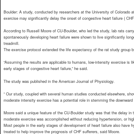
Boulder: A study, conducted by researchers at the University of Colorado at
exercise may significantly delay the onset of congestive heart failure ( CHF
According to Russell Moore of CU-Boulder, who led the study, lab rats carryi
spontaneously developing heart failure were shown to live significantly long
treadmill.
The exercise protocol extended the life expectancy of the rat study group b
“Assuming the results are applicable to humans, low-intensity exercise is l
early stages of congestive heart failure,” he said.
The study was published in the American Journal of Physiology.
” Our study, coupled with several human studies conducted elsewhere, shows
moderate intensity exercise has a potential role in stemming the downward spi
Moore said a unique feature of the CU-Boulder study was that the delay in 
moderate exercise was accomplished without reducing hypertension, or high
Most people in the early stages of development of heart failure also have hy
treated to help improve the prognosis of CHF sufferers, said Moore.