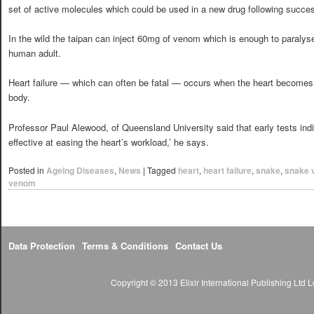
set of active molecules which could be used in a new drug following success
In the wild the taipan can inject 60mg of venom which is enough to paralyse
human adult.
Heart failure — which can often be fatal — occurs when the heart becomes
body.
Professor Paul Alewood, of Queensland University said that early tests in
effective at easing the heart’s workload,’ he says.
Posted in
Ageing Diseases
,
News
|
Tagged
heart
,
heart failure
,
snake
,
snake v
venom
Data Protection
Terms & Conditions
Contact Us
Copyright © 2013 Elixir International Publishing Lt