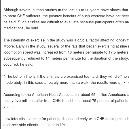
Although several human studies in the last 10 to 20 years have shown tha
to harm CHF sufferers, the positive benefits of such exercise have not been f
he said. Such studies are difficult to evaluate because participants often ar
medications, he said.
The intensity of exercise in the study was a crucial factor affecting longevit
Moore. Early in the study, several of the rats that began exercising at nine
locomotion speed was increased from 10 meters per minute to 17.5 meters
subsequently reduced to 14 meters per minute for the duration of the study,
occurred, he said.
” The bottom line is if the animals are exercised too hard, they will die,” he
moderately, in this case at barely more than a walk, the results were strikin
According to the American Heart Association, about 65 million Americans ar
nearly five million suffer from CHF. In addition, about 75 percent of patient
years.
Low-intensity exercise for patients diagnosed early with CHF could preclud
and their side effects until later in life.