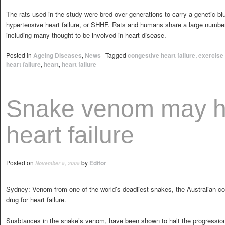
The rats used in the study were bred over generations to carry a genetic b
hypertensive heart failure, or SHHF. Rats and humans share a large numb
including many thought to be involved in heart disease.
Posted in
Ageing Diseases
,
News
|
Tagged
congestive heart failure
,
exercise
heart failure
,
heart
,
heart failure
Snake venom may he
heart failure
Posted on
by
Editor
November 5, 2005
Sydney: Venom from one of the world’s deadliest snakes, the Australian co
drug for heart failure.
Susbtances in the snake’s venom, have been shown to halt the progression 