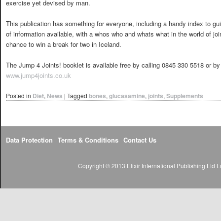
exercise yet devised by man.
This publication has something for everyone, including a handy index to g
of information available, with a whos who and whats what in the world of jo
chance to win a break for two in Iceland.
The Jump 4 Joints! booklet is available free by calling 0845 330 5518 or by
www.jump4joints.co.uk
Posted in
Diet
,
News
|
Tagged
bones
,
glucasamine
,
joints
,
Supplements
Data Protection
Terms & Conditions
Contact Us
Copyright © 2013 Elixir International Publishing Lt