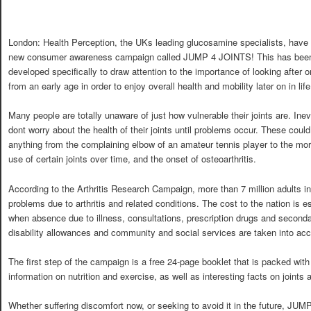
London: Health Perception, the UKs leading glucosamine specialists, have i
new consumer awareness campaign called JUMP 4 JOINTS! This has bee
developed specifically to draw attention to the importance of looking after on
from an early age in order to enjoy overall health and mobility later on in life
Many people are totally unaware of just how vulnerable their joints are. Inev
dont worry about the health of their joints until problems occur. These coul
anything from the complaining elbow of an amateur tennis player to the mo
use of certain joints over time, and the onset of osteoarthritis.
According to the Arthritis Research Campaign, more than 7 million adults i
problems due to arthritis and related conditions. The cost to the nation is es
when absence due to illness, consultations, prescription drugs and second
disability allowances and community and social services are taken into acc
The first step of the campaign is a free 24-page booklet that is packed wit
information on nutrition and exercise, as well as interesting facts on joints
Whether suffering discomfort now, or seeking to avoid it in the future, JU