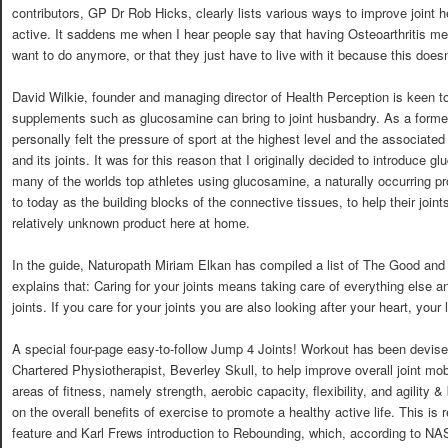
contributors, GP Dr Rob Hicks, clearly lists various ways to improve join
active. It saddens me when I hear people say that having Osteoarthritis mea
want to do anymore, or that they just have to live with it because this doesn
David Wilkie, founder and managing director of Health Perception is keen to 
supplements such as glucosamine can bring to joint husbandry. As a form
personally felt the pressure of sport at the highest level and the associate
and its joints. It was for this reason that I originally decided to introduce 
many of the worlds top athletes using glucosamine, a naturally occurring 
to today as the building blocks of the connective tissues, to help their joint
relatively unknown product here at home.
In the guide, Naturopath Miriam Elkan has compiled a list of The Good and t
explains that: Caring for your joints means taking care of everything else a
joints. If you care for your joints you are also looking after your heart, your
A special four-page easy-to-follow Jump 4 Joints! Workout has been devise
Chartered Physiotherapist, Beverley Skull, to help improve overall joint mob
areas of fitness, namely strength, aerobic capacity, flexibility, and agility 
on the overall benefits of exercise to promote a healthy active life. This is
feature and Karl Frews introduction to Rebounding, which, according to NAS