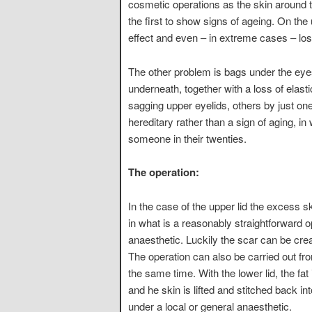
cosmetic operations as the skin around th
the first to show signs of ageing. On the
effect and even – in extreme cases – loss
The other problem is bags under the eyes
underneath, together with a loss of elast
sagging upper eyelids, others by just o
hereditary rather than a sign of aging, i
someone in their twenties.
The operation:
In the case of the upper lid the excess
in what is a reasonably straightforward o
anaesthetic. Luckily the scar can be cre
The operation can also be carried out fr
the same time. With the lower lid, the fa
and he skin is lifted and stitched back i
under a local or general anaesthetic.