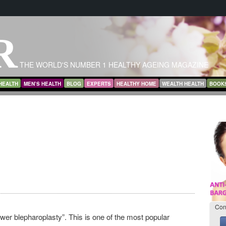
R
THE WORLD'S NUMBER 1 HEALTHY AGEING MAGAZINE
HEALTH
MEN’S HEALTH
BLOG
EXPERTS
HEALTHY HOME
WEALTH HEALTH
BOOK
Con
ower blepharoplasty”. This is one of the most popular