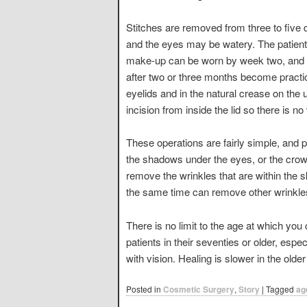
Stitches are removed from three to five 
and the eyes may be watery. The patient
make-up can be worn by week two, and c
after two or three months become practica
eyelids and in the natural crease on the
incision from inside the lid so there is no 
These operations are fairly simple, and 
the shadows under the eyes, or the crow’s 
remove the wrinkles that are within the 
the same time can remove other wrinkles
There is no limit to the age at which y
patients in their seventies or older, esp
with vision. Healing is slower in the olde
Posted in
Cosmetic Surgery
,
Story
|
Tagged
ag