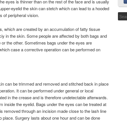
e eyes is thinner than on the rest of the face and is usually
 upper-eyelid the skin can stetch which can lead to a hooded
 of peripheral vision.
, which are created by an accumulation of fatty tissue
iciy in the skin. Some people are affected by both bags and
ne or the other. Sometimes bags under the eyes are
n which case a corrective operation can be performed on
 skin can be trimmed and removed and stitched back in place
peration. It can be performed under general or local
ated in the crease and is therefore undetectable afterwards.
om inside the eyelid. Bags under the eyes can be treated at
t is removed through an incision made close to the lash line
nto place. Surgery lasts about one hour and can be done