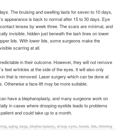
days. The bruising and swelling lasts for seven to 10 days,
’s appearance is back to normal after 15 to 30 days. Eye
ontact lenses by week three. The scars are minimal, and
lly invisible, hidden just beneath the lash lines on lower
 upper lids. With lower lids, some surgeons make the
visible scarring at all.
predictable in their outcome. However, they will not remove
feet wrinkles at the side of the eyes. It will also only
skin that is removed. Laser surgery which can be done at
. Otherwise a face-lift may be more suitable.
ou can have a blepharoplasty, and many surgeons work on
ecially in cases where drooping eyelids leads to problems
r patient and could take up to a month.
eing
,
aging
,
bags
,
blepharoplasty
,
droop
,
eyes
,
hoods
,
lids
,
thinning