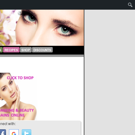
S
RECIPES
SHOP
DISCOUNTS
nect with: