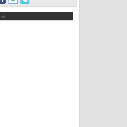
Search