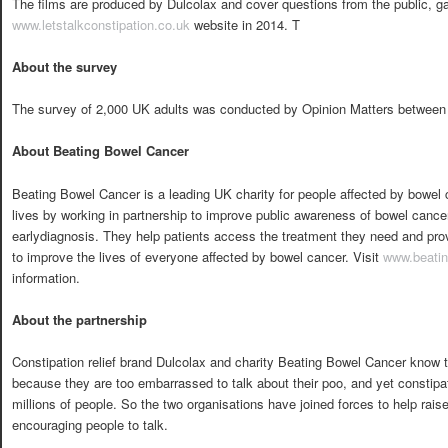
The films are produced by Dulcolax and cover questions from the public, ga
www.letstalkconstipation.co.uk
website in 2014. T
About the survey
The survey of 2,000 UK adults was conducted by Opinion Matters between 
About Beating Bowel Cancer
Beating Bowel Cancer is a leading UK charity for people affected by bowel 
lives by working in partnership to improve public awareness of bowel cancer
earlydiagnosis. They help patients access the treatment they need and prov
to improve the lives of everyone affected by bowel cancer. Visit
www.beatin
information.
About the partnership
Constipation relief brand Dulcolax and charity Beating Bowel Cancer know t
because they are too embarrassed to talk about their poo, and yet constipat
millions of people. So the two organisations have joined forces to help rai
encouraging people to talk.