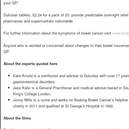
your GP.”
Dulcolax tablets, £2.24 for a pack of 20, provide predictable overnight relie
pharmacies and supermarkets nationwide.
For further information about the symptoms of bowel cancer visit
www.beati
Anyone who is worried or concerned about changes to their bowel movement 
GP.
About the experts quoted here
Kate Arnold is a nutritionist and adviser to Dulcolax with over 17 year
gastrointestinal disorders.
Jess Kalsi is a General Practitioner and medical adviser based in So
King’s College London.
Jenny Wills is a nurse and works on Beating Bowel Cancer’s helpline
charity in 2011 and qualified at St George’s Hospital in 1992.
About the films