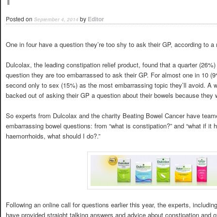
Posted on
by
Editor
September 4, 2014
One in four have a question they’re too shy to ask their GP, according to a
Dulcolax, the leading constipation relief product, found that a quarter (26%)
question they are too embarrassed to ask their GP. For almost one in 10 (9%)
second only to sex (15%) as the most embarrassing topic they’ll avoid. A 
backed out of asking their GP a question about their bowels because they
So experts from Dulcolax and the charity Beating Bowel Cancer have teame
embarrassing bowel questions: from “what is constipation?” and “what if it hur
haemorrhoids, what should I do?.”
Following an online call for questions earlier this year, the experts, includin
have provided straight talking answers and advice about constipation and o