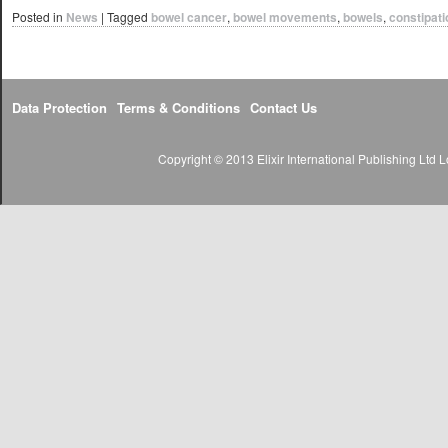
Posted in
News
|
Tagged
bowel cancer
,
bowel movements
,
bowels
,
constipati
Data Protection
Terms & Conditions
Contact Us
Copyright © 2013 Elixir International Publishing Lt