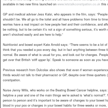
available in two new films launched on
www.letstalkconstipation.co.uk
this
GP and medical adviser Jess Kalsi, who appears in the film, says: “People
shouldn’t be. We all go to the toilet and all have problems from time to tim
worries have a real impact on how people feel and their confidence, and affe
be nothing, but to be certain it’s not a sign of something serious, it’s wort
aren’t shocked easily and are here to help.”
Nutritionist and bowel expert Kate Arnold says: “There seems to be a lot of
think that you needed a poo every day, but in fact anything between three 
normal. Be aware of what is usual for you, and look out for changes. People
get over that British ‘stiff upper lip’. Speak to someone as soon as you hav
Previous research from Dulcolax also shows that even if women experience 
thirds would not talk to their pharmacist or GP, despite over three quarters
constipation.
Nurse Jenny Wills, who works on the Beating Bowel Cancer helpline, says: 
helpline a year and one of the main things we’re asked is ‘what’s normal?’. 
person to person and it’s important to be aware of changes to your bowel ha
blood in your poo or changes in your bowel habits for three weeks or more, i