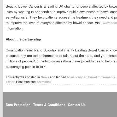
Beating Bowel Cancer is a leading UK charity for people affected by bowe
lives by working in partnership to improve public awareness of bowel canc
earlydiagnosis. They help patients access the treatment they need and pr
to improve the lives of everyone affected by bowel cancer. Visit
www.beat
information.
About the partnership
Constipation relief brand Dulcolax and charity Beating Bowel Cancer know
because they are too embarrassed to talk about their poo, and yet constip
millions of people. So the two organisations have joined forces to help r
encouraging people to talk.
This entry was posted in
News
and tagged
bowel cancer
,
bowel movements
,
Editor
. Bookmark the
permalink
.
Data Protection
Terms & Conditions
Contact Us