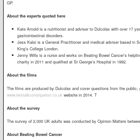
GP.
About the experts quoted here
Kate Arnold is a nutritionist and adviser to Dulcolax with over 17 ye
gastrointestinal disorders.
Jess Kalsi is a General Practitioner and medical adviser based in 
King’s College London.
Jenny Wills is a nurse and works on Beating Bowel Cancer’s helplin
charity in 2011 and qualified at St George’s Hospital in 1992.
About the films
The films are produced by Dulcolax and cover questions from the public, 
www.letstalkconstipation.co.uk
website in 2014. T
About the survey
The survey of 2,000 UK adults was conducted by Opinion Matters betwee
About Beating Bowel Cancer