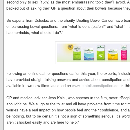
second only to sex (15%) as the most embarrassing topic they’ll avoid. 
backed out of asking their GP a question about their bowels because the
So experts from Dulcolax and the charity Beating Bowel Cancer have tea
embarrassing bowel questions: from “what is constipation?” and “what if it h
haemorrhoids, what should I do?.”
Following an online call for questions earlier this year, the experts, includ
have provided straight talking answers and advice about constipation and
available in two new films launched on
www.letstalkconstipation.co.uk
thi
GP and medical adviser Jess Kalsi, who appears in the film, says: “Peopl
shouldn’t be. We all go to the toilet and all have problems from time to t
worries have a real impact on how people feel and their confidence, and aff
be nothing, but to be certain it’s not a sign of something serious, it’s wo
aren’t shocked easily and are here to help.”