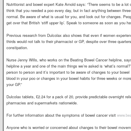
Nutritionist and bowel expert Kate Arnold says: “There seems to be a lot 
think that you needed a poo every day, but in fact anything between thre
normal. Be aware of what is usual for you, and look out for changes. Peop
get over that British ‘stiff upper lip’. Speak to someone as soon as you h
Previous research from Dulcolax also shows that even if women experienc
thirds would not talk to their pharmacist or GP, despite over three quarte
constipation.
Nurse Jenny Wills, who works on the Beating Bowel Cancer helpline, says
helpline a year and one of the main things we’re asked is ‘what’s normal?’
person to person and it’s important to be aware of changes to your bowel 
blood in your poo or changes in your bowel habits for three weeks or more,
your GP.”
Dulcolax tablets, £2.24 for a pack of 20, provide predictable overnight rel
pharmacies and supermarkets nationwide.
For further information about the symptoms of bowel cancer visit
www.bea
Anyone who is worried or concerned about changes to their bowel movemen