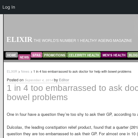
Log In
ELIXIR
THE WORLD'S NUMBER 1 HEALTHY AGEING MAGAZINE
MAIN MENU
SKIP TO PRIMARY CONTENT
SKIP TO SECONDARY CONTENT
HOME
SPAS
PROMOTIONS
CELEBRITY HEALTH
MEN’S HEALTH
BLOG
NEWS
ELIXIR
>
News
> 1 in 4 too embarrassed to ask doctor for help with bowel problems
Posted on
by
Editor
September 4, 2014
1 in 4 too embarrassed to ask doct
bowel problems
One in four have a question they’re too shy to ask their GP, according to
Dulcolax, the leading constipation relief product, found that a quarter (26
question they are too embarrassed to ask their GP. For almost one in 10 (9