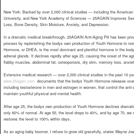
New York: Backed by over 2,000 clinical studies — including the American
University, and New York Academy of Sciences — 25AGAIN Improves Sex 
Loss, Bone Density, Skin Moisture, Anxiety, and Depression.
In a dramatic medical breakthrough, 25AGAIN Anti-Aging Pill has been prov
process by replenishing the bodys own production of Youth Hormone to nor
Hormone, or DHEA, is the most dominant and plentiful hormone in the body
adrenal glands. It declines rapidly after age 25, causing the onset of the ag
flabby muscles, abdominal fat, osteoporosis, dry skin, memory loss, anxiet
Extensive medical research — over 2,000 clinical studies in the past 10 y
www.25again.com
 documents that the bodys Youth Hormone releases over
including testosterone in men and estrogen in women, that control the anti-
maintain youthful physical and mental health.
After age 25, the bodys own production of Youth Hormone declines dramatical
only 60% of normal. At age 55, the level drops to 40%, and by age 70, w
restores the level to 100% within days.
As an aging baby boomer, I refuse to grow old gracefully, states Wayne Jo