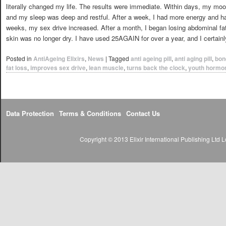
literally changed my life. The results were immediate. Within days, my mo
and my sleep was deep and restful. After a week, I had more energy and ha
weeks, my sex drive increased. After a month, I began losing abdominal f
skin was no longer dry. I have used 25AGAIN for over a year, and I certainly
Posted in
AntiAgeing Elixirs
,
News
|
Tagged
anti ageing pill
,
anti aging pill
,
bon
fat loss
,
improves sex drive
,
lean muscle
,
turns back the clock
,
youth hormo
Data Protection
Terms & Conditions
Contact Us
Copyright © 2013 Elixir International Publishing Lt