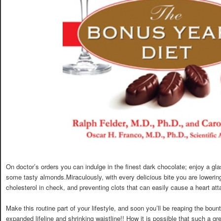
On doctor’s orders you can indulge in the finest dark chocolate; enjoy a gla
some tasty almonds.Miraculously, with every delicious bite you are lowerin
cholesterol in check, and preventing clots that can easily cause a heart att
Make this routine part of your lifestyle, and soon you’ll be reaping the bou
expanded lifeline and shrinking waistline!! How it is possible that such a 