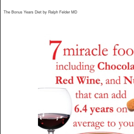
The Bonus Years Diet by Ralph Felder MD