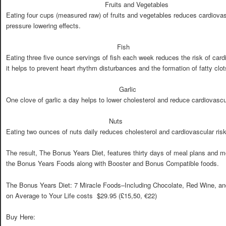
Fruits and Vegetables
Eating four cups (measured raw) of fruits and vegetables reduces cardiova
pressure lowering effects.
Fish
Eating three five ounce servings of fish each week reduces the risk of ca
it helps to prevent heart rhythm disturbances and the formation of fatty clot
Garlic
One clove of garlic a day helps to lower cholesterol and reduce cardiovasc
Nuts
Eating two ounces of nuts daily reduces cholesterol and cardiovascular ri
The result, The Bonus Years Diet, features thirty days of meal plans and m
the Bonus Years Foods along with Booster and Bonus Compatible foods.
The Bonus Years Diet: 7 Miracle Foods–Including Chocolate, Red Wine, a
on Average to Your Life costs $29.95 (£15,50, €22)
Buy Here: