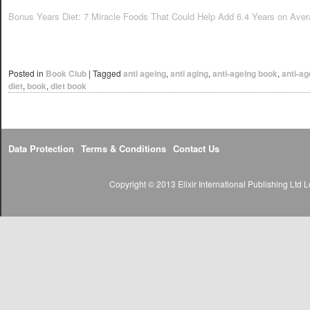
Bonus Years Diet: 7 Miracle Foods That Could Help Add 6.4 Years on Avera
Posted in
Book Club
|
Tagged
anti ageing
,
anti aging
,
anti-ageing book
,
anti-ag
diet
,
book
,
diet book
Data Protection
Terms & Conditions
Contact Us
Copyright © 2013 Elixir International Publishing Lt