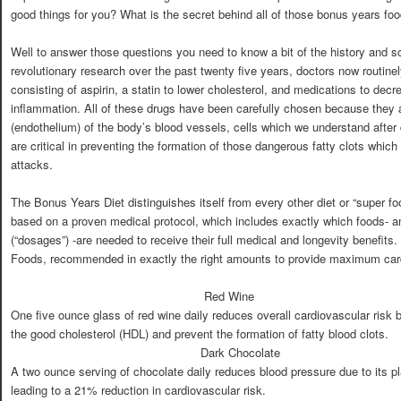
good things for you? What is the secret behind all of those bonus years fo
Well to answer those questions you need to know a bit of the history and 
revolutionary research over the past twenty five years, doctors now routinel
consisting of aspirin, a statin to lower cholesterol, and medications to de
inflammation. All of these drugs have been carefully chosen because they all
(endothelium) of the body’s blood vessels, cells which we understand after
are critical in preventing the formation of those dangerous fatty clots whic
attacks.
The Bonus Years Diet distinguishes itself from every other diet or “super fo
based on a proven medical protocol, which includes exactly which foods- a
(“dosages”) -are needed to receive their full medical and longevity benefit
Foods, recommended in exactly the right amounts to provide maximum card
Red Wine
One five ounce glass of red wine daily reduces overall cardiovascular risk
the good cholesterol (HDL) and prevent the formation of fatty blood clots.
Dark Chocolate
A two ounce serving of chocolate daily reduces blood pressure due to its pl
leading to a 21% reduction in cardiovascular risk.