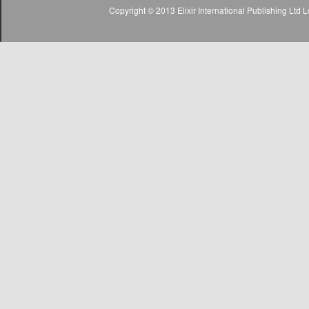
Copyright © 2013 Elixir International Publishing Lt