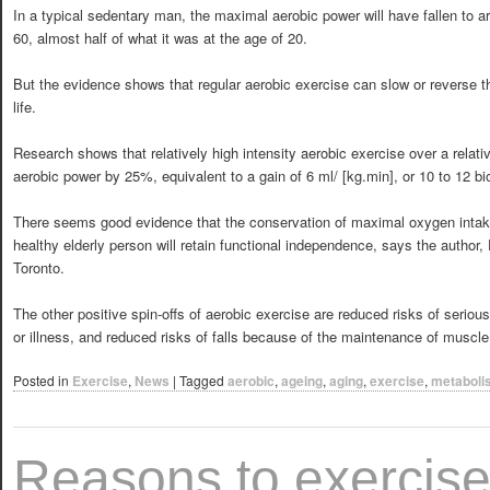
In a typical sedentary man, the maximal aerobic power will have fallen to a
60, almost half of what it was at the age of 20.
But the evidence shows that regular aerobic exercise can slow or reverse th
life.
Research shows that relatively high intensity aerobic exercise over a relat
aerobic power by 25%, equivalent to a gain of 6 ml/ [kg.min], or 10 to 12 bi
There seems good evidence that the conservation of maximal oxygen intake
healthy elderly person will retain functional independence, says the author
Toronto.
The other positive spin-offs of aerobic exercise are reduced risks of serious
or illness, and reduced risks of falls because of the maintenance of muscle
Posted in
Exercise
,
News
|
Tagged
aerobic
,
ageing
,
aging
,
exercise
,
metaboli
Reasons to exercis