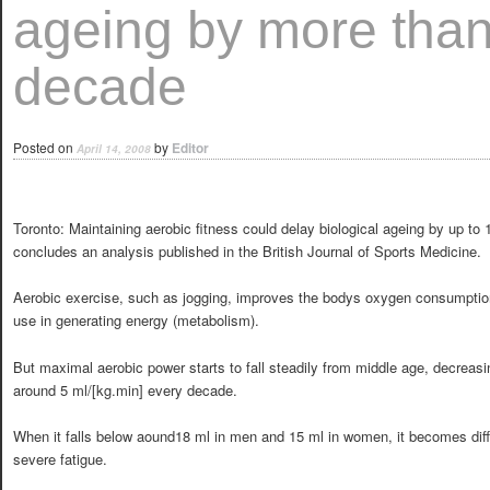
ageing by more than
decade
Posted on
by
Editor
April 14, 2008
Toronto: Maintaining aerobic fitness could delay biological ageing by up to 
concludes an analysis published in the British Journal of Sports Medicine.
Aerobic exercise, such as jogging, improves the bodys oxygen consumptio
use in generating energy (metabolism).
But maximal aerobic power starts to fall steadily from middle age, decreasi
around 5 ml/[kg.min] every decade.
When it falls below aound18 ml in men and 15 ml in women, it becomes diffi
severe fatigue.