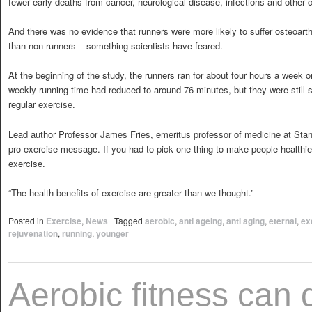
fewer early deaths from cancer, neurological disease, infections and other 
And there was no evidence that runners were more likely to suffer osteoarth
than non-runners – something scientists have feared.
At the beginning of the study, the runners ran for about four hours a week o
weekly running time had reduced to around 76 minutes, but they were still s
regular exercise.
Lead author Professor James Fries, emeritus professor of medicine at Stan
pro-exercise message. If you had to pick one thing to make people healthie
exercise.
“The health benefits of exercise are greater than we thought.”
Posted in
Exercise
,
News
|
Tagged
aerobic
,
anti ageing
,
anti aging
,
eternal
,
ex
rejuvenation
,
running
,
younger
Aerobic fitness can 