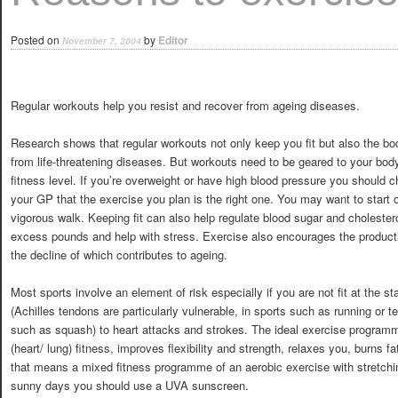
Posted on
by
Editor
November 7, 2004
Regular workouts help you resist and recover from ageing diseases.
Research shows that regular workouts not only keep you fit but also the bo
from life-threatening diseases. But workouts need to be geared to your bod
fitness level. If you’re overweight or have high blood pressure you should 
your GP that the exercise you plan is the right one. You may want to start o
vigorous walk. Keeping fit can also help regulate blood sugar and cholestero
excess pounds and help with stress. Exercise also encourages the produc
the decline of which contributes to ageing.
Most sports involve an element of risk especially if you are not fit at the s
(Achilles tendons are particularly vulnerable, in sports such as running or te
such as squash) to heart attacks and strokes. The ideal exercise programm
(heart/ lung) fitness, improves flexibility and strength, relaxes you, burns
that means a mixed fitness programme of an aerobic exercise with stretchi
sunny days you should use a UVA sunscreen.