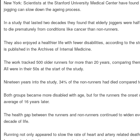
New York: Scientists at the Stanford University Medical Center have found 
jogging can slow down the ageing process.
In a study that lasted two decades they found that elderly joggers were half
to die prematurely from conditions like cancer than non-runners.
They also enjoyed a healthier life with fewer disabilities, according to the 
is published in the Archives of Internal Medicine.
The work tracked 500 older runners for more than 20 years, comparing them 
All were in their 50s at the start of the study.
Nineteen years into the study, 34% of the non-runners had died compared t
Both groups became more disabled with age, but for the runners the onset of 
average of 16 years later.
The health gap between the runners and non-runners continued to widen eve
decade of life.
Running not only appeared to slow the rate of heart and artery related deat