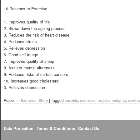
10 Reasons to Exercise
1. Improves quality of life
2. Slows down the ageing process
3. Reduces the risk of heart disease
4. Reduces stress
5. Relieves depression
6. Good self-image
7. Improves quality of sleep
8. Assists mental altertness
9. Reduces risks of certain cancers
10. Increases good cholesterol
3. Relieves depression
Posted in
Exercise
,
Story
|
Tagged
aerobic
,
exercise
,
regular
,
weights
,
worko
Data Protection
Terms & Conditions
Contact Us