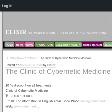
Log In
ELIXIR
THE WORLD'S NUMBER 1 HEALTHY AGEING MAGAZINE
MAIN MENU
SKIP TO PRIMARY CONTENT
SKIP TO SECONDARY CONTENT
HOME
NEWS
SPAS
PROMOTIONS
CELEBRITY HEALTH
MEN’S HEALTH
BLOG
ELIXIR
>
Makeover Miles
> The Clinic of Cybernetic Medicine Moscow
Posted on
by
Editor
December 6, 2007
The Clinic of Cybernetic Medicin
20 % discount on all treatments
Clinic of Cybernetic Medicine
T: +7 495 101 5030
Email: For information in English email Sono Wood
suno@cybermed.ru
Web:
www.cybermed.ru