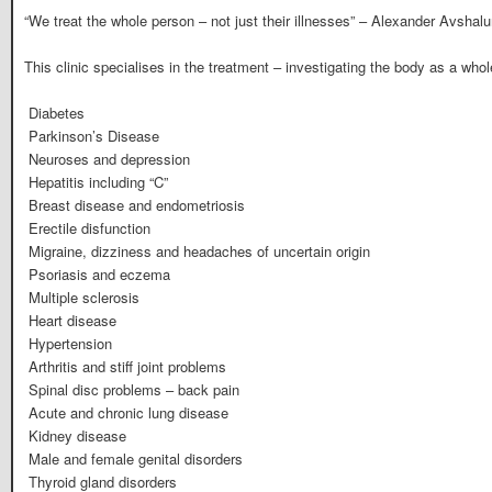
“We treat the whole person – not just their illnesses” – Alexander Avsha
This clinic specialises in the treatment – investigating the body as a whol
 Diabetes
 Parkinson’s Disease
 Neuroses and depression
 Hepatitis including “C”
 Breast disease and endometriosis
 Erectile disfunction
 Migraine, dizziness and headaches of uncertain origin
 Psoriasis and eczema
 Multiple sclerosis
 Heart disease
 Hypertension
 Arthritis and stiff joint problems
 Spinal disc problems – back pain
 Acute and chronic lung disease
 Kidney disease
 Male and female genital disorders
 Thyroid gland disorders