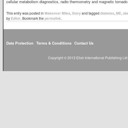
cellular metabolism diagnostics, radio thermometry and magnetic tornado
This entry was posted in
Makeover Miles
,
Story
and tagged
diabetes
,
ME
,
obe
by
Editor
. Bookmark the
permalink
.
Data Protection
Terms & Conditions
Contact Us
Copyright © 2013 Elixir International Publishing L