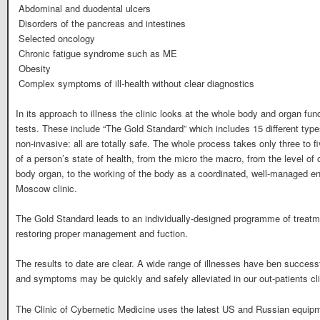
 Abdominal and duodental ulcers
 Disorders of the pancreas and intestines
 Selected oncology
 Chronic fatigue syndrome such as ME
 Obesity
 Complex symptoms of ill-health without clear diagnostics
In its approach to illness the clinic looks at the whole body and organ fu
tests. These include “The Gold Standard” which includes 15 different type
non-invasive: all are totally safe. The whole process takes only three to fi
of a person’s state of health, from the micro the macro, from the level of
body organ, to the working of the body as a coordinated, well-managed ent
Moscow clinic.
The Gold Standard leads to an individually-designed programme of treatm
restoring proper management and fuction.
The results to date are clear. A wide range of illnesses have ben successf
and symptoms may be quickly and safely alleviated in our out-patients cl
The Clinic of Cybernetic Medicine uses the latest US and Russian equipm